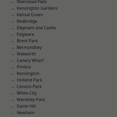
Wanstead Flats
Kensington Gardens
Kensal Green
Redbridge
Elephant and Castle
Edgware
Brent Park
Bermondsey
Walworth
Canary Wharf
Pimlico
Kensington
Holland Park
Canons Park
White City
Wembley Park
Gants Hill
Newham