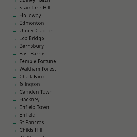
Colney Hatch
Stamford Hill
Holloway
Edmonton
Upper Clapton
Lea Bridge
Barnsbury
East Barnet
Temple Fortune
Waltham Forest
Chalk Farm
Islington
Camden Town
Hackney
Enfield Town
Enfield
St Pancras
Childs Hill