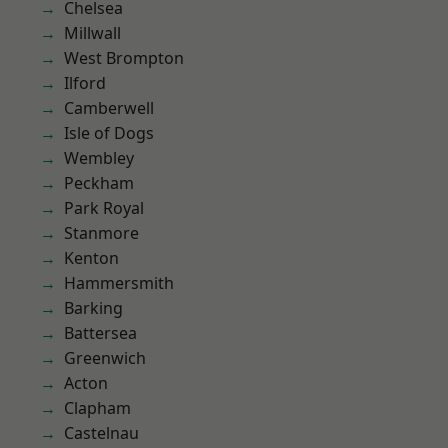
Chelsea
Millwall
West Brompton
Ilford
Camberwell
Isle of Dogs
Wembley
Peckham
Park Royal
Stanmore
Kenton
Hammersmith
Barking
Battersea
Greenwich
Acton
Clapham
Castelnau