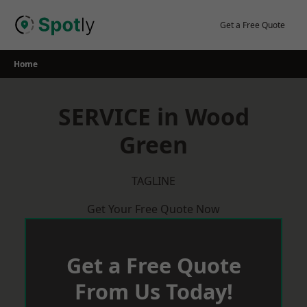
Skip
to
Get a Free Quote
content
Home
SERVICE in Wood
Green
TAGLINE
Get Your Free Quote Now
Get a Free Quote
From Us Today!