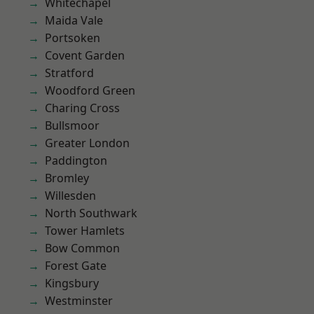
Whitechapel
Maida Vale
Portsoken
Covent Garden
Stratford
Woodford Green
Charing Cross
Bullsmoor
Greater London
Paddington
Bromley
Willesden
North Southwark
Tower Hamlets
Bow Common
Forest Gate
Kingsbury
Westminster