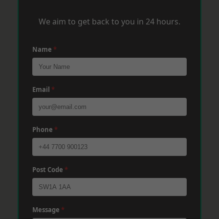
We aim to get back to you in 24 hours.
Name
*
Email
*
Phone
*
Post Code
*
Message
*