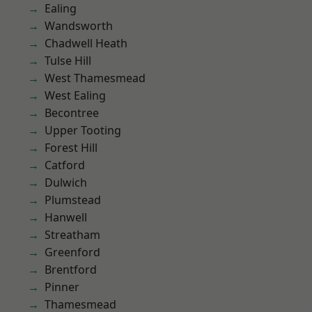
Ealing
Wandsworth
Chadwell Heath
Tulse Hill
West Thamesmead
West Ealing
Becontree
Upper Tooting
Forest Hill
Catford
Dulwich
Plumstead
Hanwell
Streatham
Greenford
Brentford
Pinner
Thamesmead