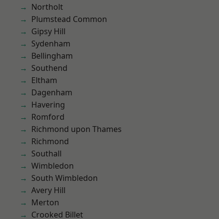
Northolt
Plumstead Common
Gipsy Hill
Sydenham
Bellingham
Southend
Eltham
Dagenham
Havering
Romford
Richmond upon Thames
Richmond
Southall
Wimbledon
South Wimbledon
Avery Hill
Merton
Crooked Billet