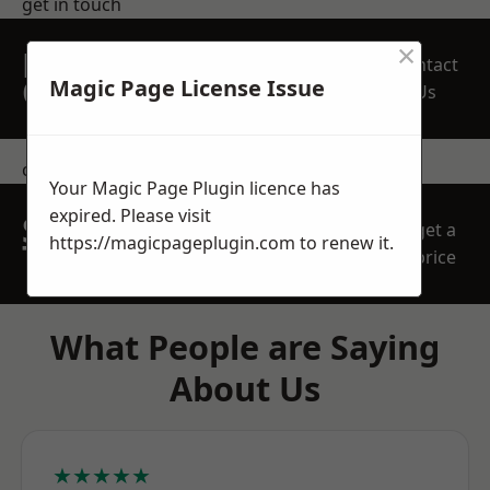
get in touch
×
REQUEST A FREE
Contact
QUOTE
Magic Page License Issue
Us
contact us
Your Magic Page Plugin licence has
expired. Please visit
SPEAK WITH OUR
get a
https://magicpageplugin.com
to renew it.
TEAM TODAY
price
What People are Saying
About Us
★★★★★