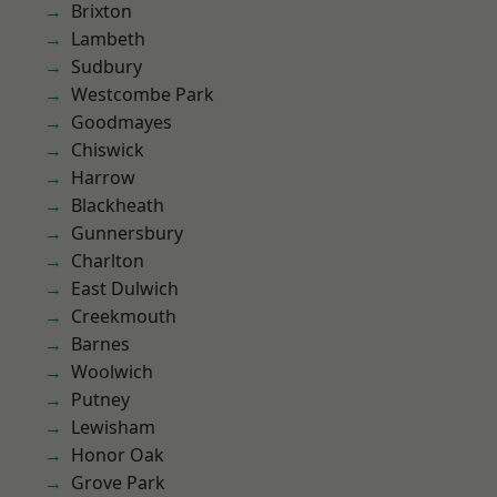
Brixton
Lambeth
Sudbury
Westcombe Park
Goodmayes
Chiswick
Harrow
Blackheath
Gunnersbury
Charlton
East Dulwich
Creekmouth
Barnes
Woolwich
Putney
Lewisham
Honor Oak
Grove Park