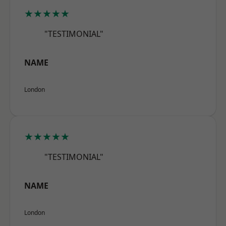
★★★★★
"TESTIMONIAL"
NAME
London
★★★★★
"TESTIMONIAL"
NAME
London