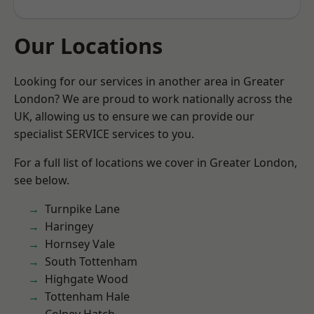
Our Locations
Looking for our services in another area in Greater
London? We are proud to work nationally across the
UK, allowing us to ensure we can provide our
specialist SERVICE services to you.
For a full list of locations we cover in Greater London,
see below.
Turnpike Lane
Haringey
Hornsey Vale
South Tottenham
Highgate Wood
Tottenham Hale