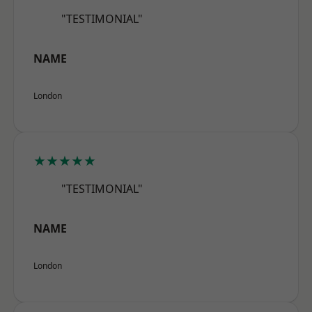
"TESTIMONIAL"
NAME
London
★★★★★
"TESTIMONIAL"
NAME
London