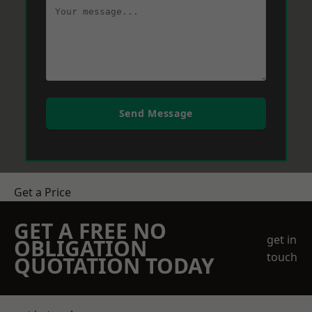
Send Message
Get a Price
GET A FREE NO
get in
OBLIGATION
touch
QUOTATION TODAY