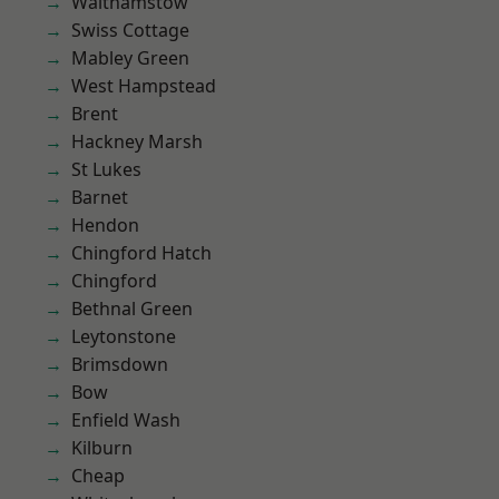
Walthamstow
Swiss Cottage
Mabley Green
West Hampstead
Brent
Hackney Marsh
St Lukes
Barnet
Hendon
Chingford Hatch
Chingford
Bethnal Green
Leytonstone
Brimsdown
Bow
Enfield Wash
Kilburn
Cheap