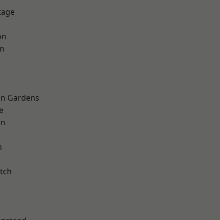
tage
on
am
on Gardens
e
wn
m
tch