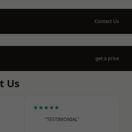
Contact Us
get a price
t Us
★★★★★
"TESTIMONIAL"