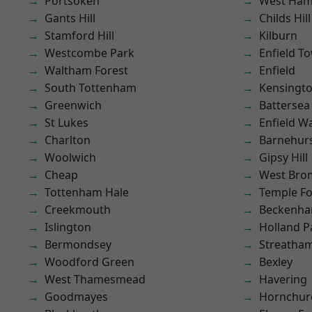
Portsoken
West Ham
Gants Hill
Childs Hill
Stamford Hill
Kilburn
Westcombe Park
Enfield T
Waltham Forest
Enfield
South Tottenham
Kensingt
Greenwich
Battersea
St Lukes
Enfield W
Charlton
Barnehur
Woolwich
Gipsy Hill
Cheap
West Bro
Tottenham Hale
Temple F
Creekmouth
Beckenh
Islington
Holland P
Bermondsey
Streatha
Woodford Green
Bexley
West Thamesmead
Havering
Goodmayes
Hornchur