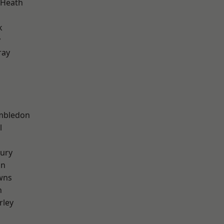
 Heath
k
y
ray
mbledon
l
ury
on
wns
n
rley