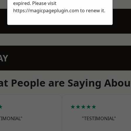
expired. Please visit
https://magicpageplugin.com
to renew it.
AY
t People are Saying Abou
★
★★★★★
TIMONIAL"
"TESTIMONIAL"