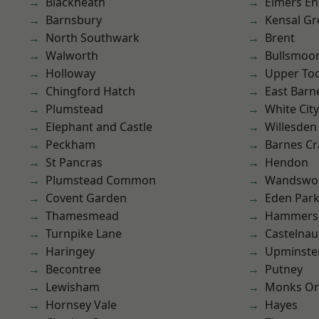
Blackheath
Elmers E
Barnsbury
Kensal Gr
North Southwark
Brent
Walworth
Bullsmoo
Holloway
Upper To
Chingford Hatch
East Barn
Plumstead
White City
Elephant and Castle
Willesden
Peckham
Barnes Cr
St Pancras
Hendon
Plumstead Common
Wandswo
Covent Garden
Eden Par
Thamesmead
Hammers
Turnpike Lane
Castelnau
Haringey
Upminste
Becontree
Putney
Lewisham
Monks Or
Hornsey Vale
Hayes