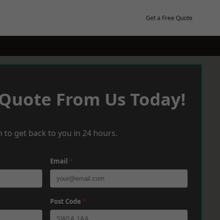
Get a Free Quote
 Quote From Us Today!
 to get back to you in 24 hours.
Email
*
Post Code
*