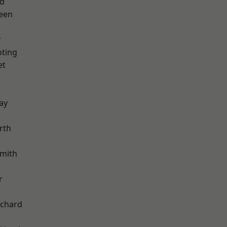
nd
een
r
oting
et
ay
rth
k
mith
r
chard