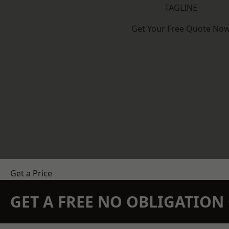
TAGLINE
Get Your Free Quote No
Get a Price
GET A FREE NO OBLIGATIO