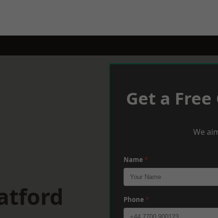
Get a Free
We aim
Name
*
atford
Phone
*