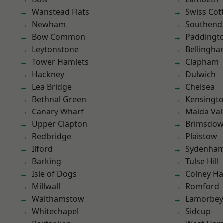
Wanstead Flats
Swiss Cot
Newham
Southend
Bow Common
Paddingt
Leytonstone
Bellingh
Tower Hamlets
Clapham
Hackney
Dulwich
Lea Bridge
Chelsea
Bethnal Green
Kensingt
Canary Wharf
Maida Val
Upper Clapton
Brimsdo
Redbridge
Plaistow
Ilford
Sydenha
Barking
Tulse Hill
Isle of Dogs
Colney Ha
Millwall
Romford
Walthamstow
Lamorbey
Whitechapel
Sidcup