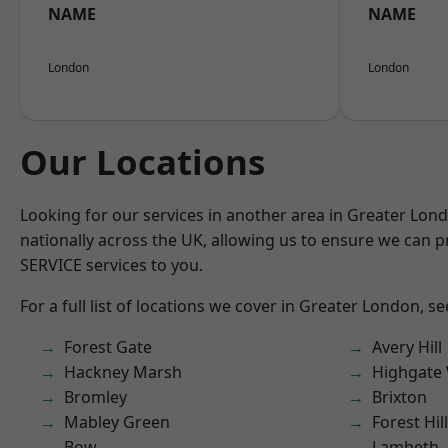
NAME
NAME
London
London
Our Locations
Looking for our services in another area in Greater Lo
nationally across the UK, allowing us to ensure we can pr
SERVICE services to you.
For a full list of locations we cover in Greater London, s
Forest Gate
Avery Hill
Hackney Marsh
Highgate
Bromley
Brixton
Mabley Green
Forest Hill
Bow
Lambeth