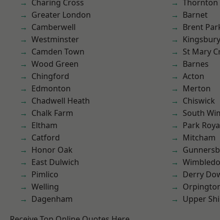
Charing Cross
Thornton
Greater London
Barnet
Camberwell
Brent Par
Westminster
Kingsbur
Camden Town
St Mary C
Wood Green
Barnes
Chingford
Acton
Edmonton
Merton
Chadwell Heath
Chiswick
Chalk Farm
South Wi
Eltham
Park Roya
Catford
Mitcham
Honor Oak
Gunnersb
East Dulwich
Wimbled
Pimlico
Derry Do
Welling
Orpingto
Dagenham
Upper Shi
Receive Top Online Quotes Here