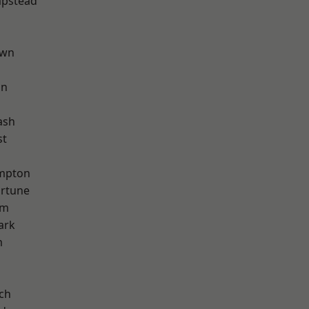
pstead
own
on
ash
st
mpton
ortune
am
ark
m
ch