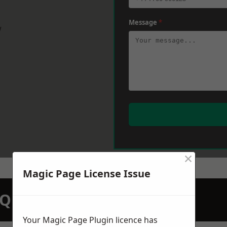
Message
*
w
×
Magic Page License Issue
N QUOTATION TODAY
Your Magic Page Plugin licence has