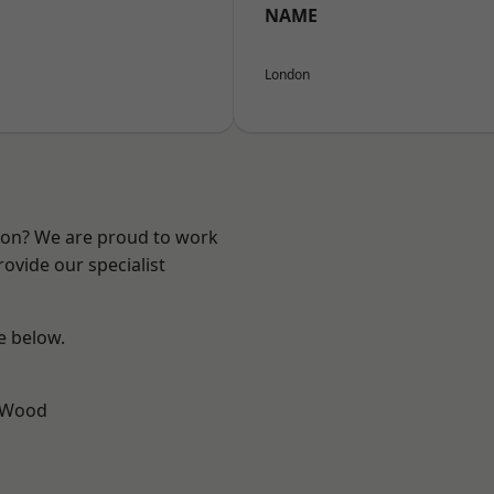
NAME
London
ndon? We are proud to work
ovide our specialist
ee below.
 Wood