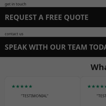
get in touch
REQUEST A FREE QUOTE
contact us
SPEAK WITH OUR TEAM TOD
Wha
★★★★★
★★★★
"TESTIMONIAL"
"TES