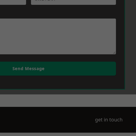
Send Message
get in touch