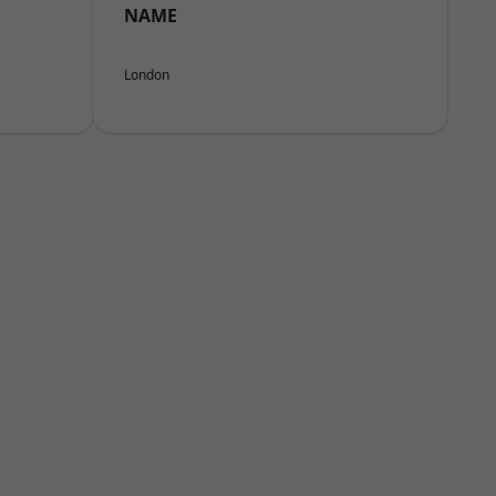
NAME
London