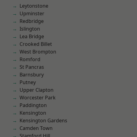
Leytonstone
Upminster
Redbridge
Islington
Lea Bridge
Crooked Billet
West Brompton
Romford
St Pancras
Barnsbury
Putney
Upper Clapton
Worcester Park
Paddington
Kensington
Kensington Gardens
Camden Town
Stamford Hill