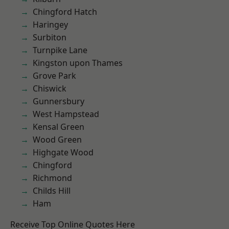
Chingford Hatch
Haringey
Surbiton
Turnpike Lane
Kingston upon Thames
Grove Park
Chiswick
Gunnersbury
West Hampstead
Kensal Green
Wood Green
Highgate Wood
Chingford
Richmond
Childs Hill
Ham
Receive Top Online Quotes Here