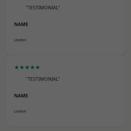
"TESTIMONIAL"
NAME
London
★★★★★
"TESTIMONIAL"
NAME
London