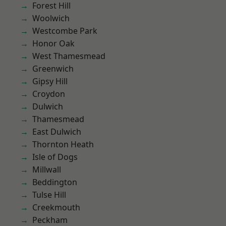
Forest Hill
Woolwich
Westcombe Park
Honor Oak
West Thamesmead
Greenwich
Gipsy Hill
Croydon
Dulwich
Thamesmead
East Dulwich
Thornton Heath
Isle of Dogs
Millwall
Beddington
Tulse Hill
Creekmouth
Peckham