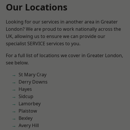
Our Locations
Looking for our services in another area in Greater
London? We are proud to work nationally across the
UK, allowing us to ensure we can provide our
specialist SERVICE services to you.
For a full list of locations we cover in Greater London,
see below.
St Mary Cray
Derry Downs
Hayes
Sidcup
Lamorbey
Plaistow
Bexley
Avery Hill