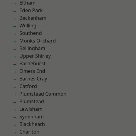
Eltham
Eden Park
Beckenham
Welling
Southend
Monks Orchard
Bellingham
Upper Shirley
Barnehurst
Elmers End
Barnes Cray
Catford
Plumstead Common
Plumstead
Lewisham
Sydenham
Blackheath
Charlton