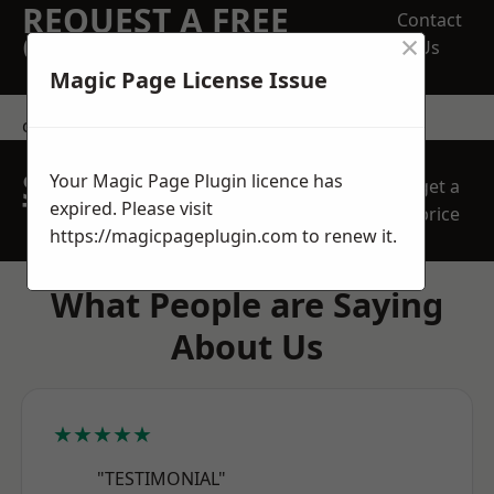
REQUEST A FREE
Contact
×
QUOTE
Us
Magic Page License Issue
contact us
SPEAK WITH OUR
Your Magic Page Plugin licence has
get a
TEAM TODAY
expired. Please visit
price
https://magicpageplugin.com
to renew it.
What People are Saying
About Us
★★★★★
"TESTIMONIAL"