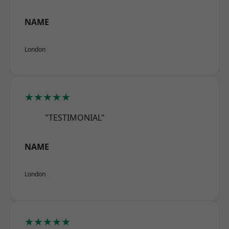
NAME
London
★★★★★
"TESTIMONIAL"
NAME
London
★★★★★