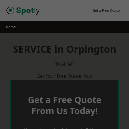
Skip
to
Get a Free Quote
content
Home
SERVICE in Orpington
TAGLINE
Get Your Free Quote Now
Get a Free Quote
From Us Today!