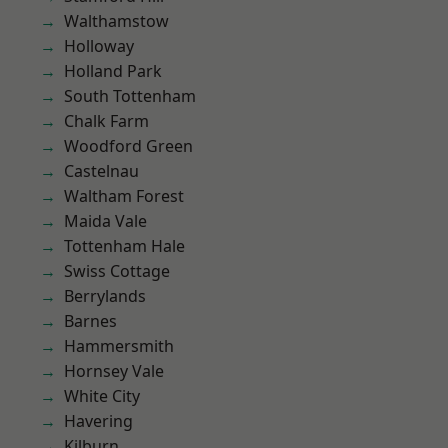
Walthamstow
Holloway
Holland Park
South Tottenham
Chalk Farm
Woodford Green
Castelnau
Waltham Forest
Maida Vale
Tottenham Hale
Swiss Cottage
Berrylands
Barnes
Hammersmith
Hornsey Vale
White City
Havering
Kilburn