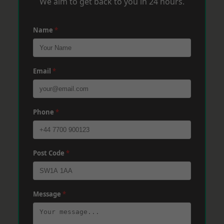
We aim to get back to you in 24 hours.
Name
*
Email
*
Phone
*
Post Code
*
Message
*