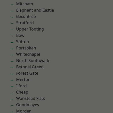
Mitcham
Elephant and Castle
Becontree
Stratford
Upper Tooting
Bow
Sutton
Portsoken
Whitechapel
North Southwark
Bethnal Green
Forest Gate
Merton
Ilford
Cheap
Wanstead Flats
Goodmayes
Morden