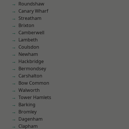
Roundshaw
Canary Wharf
Streatham
Brixton
Camberwell
Lambeth
Coulsdon
Newham
Hackbridge
Bermondsey
Carshalton
Bow Common
Walworth
Tower Hamlets
Barking
Bromley
Dagenham
Clapham