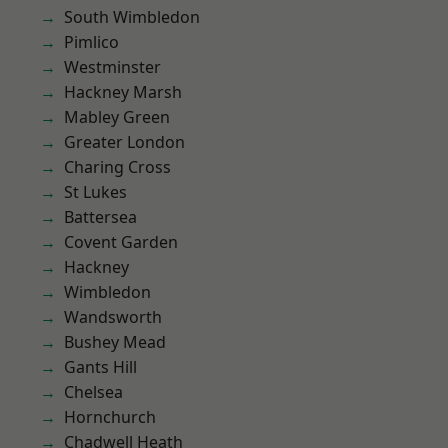
South Wimbledon
Pimlico
Westminster
Hackney Marsh
Mabley Green
Greater London
Charing Cross
St Lukes
Battersea
Covent Garden
Hackney
Wimbledon
Wandsworth
Bushey Mead
Gants Hill
Chelsea
Hornchurch
Chadwell Heath