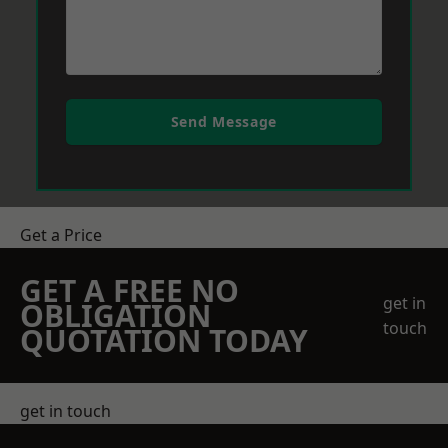
Send Message
Get a Price
GET A FREE NO
get in
OBLIGATION
touch
QUOTATION TODAY
get in touch