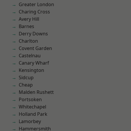
Greater London
Charing Cross
Avery Hill
Barnes
Derry Downs
Charlton
Covent Garden
Castelnau
Canary Wharf
Kensington
Sidcup
Cheap
Malden Rushett
Portsoken
Whitechapel
Holland Park
Lamorbey
Hammersmith