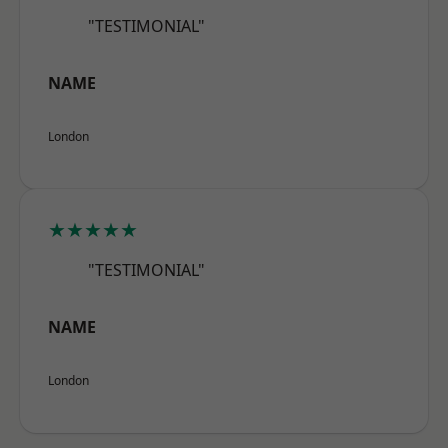
"TESTIMONIAL"
NAME
London
★★★★★
"TESTIMONIAL"
NAME
London