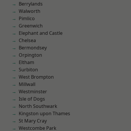
Berrylands
Walworth
Pimlico
Greenwich
Elephant and Castle
Chelsea
Bermondsey
Orpington
Eltham
Surbiton
West Brompton
Millwall
Westminster
Isle of Dogs
North Southwark
Kingston upon Thames
St Mary Cray
Westcombe Park