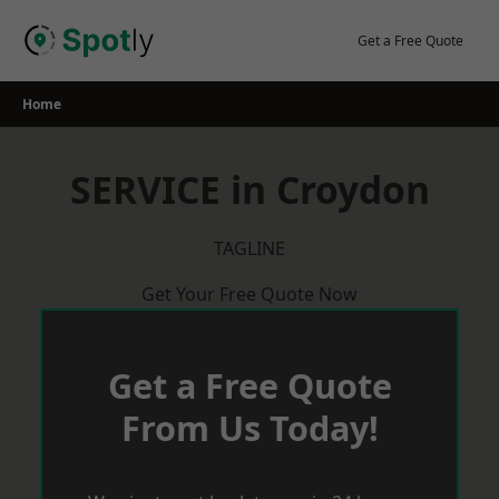
Skip
to
Get a Free Quote
content
Home
SERVICE in Croydon
TAGLINE
Get Your Free Quote Now
Get a Free Quote
From Us Today!