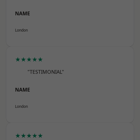
NAME
London
★★★★★
"TESTIMONIAL"
NAME
London
★★★★★