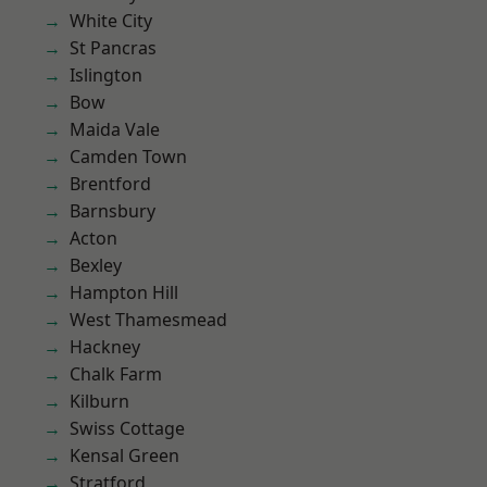
White City
St Pancras
Islington
Bow
Maida Vale
Camden Town
Brentford
Barnsbury
Acton
Bexley
Hampton Hill
West Thamesmead
Hackney
Chalk Farm
Kilburn
Swiss Cottage
Kensal Green
Stratford