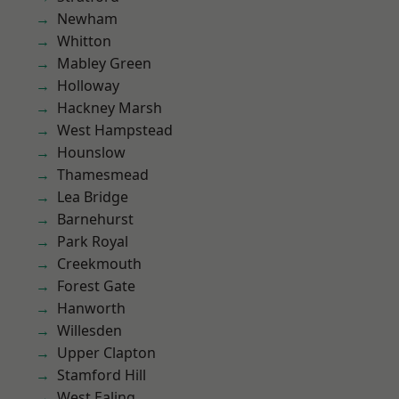
Newham
Whitton
Mabley Green
Holloway
Hackney Marsh
West Hampstead
Hounslow
Thamesmead
Lea Bridge
Barnehurst
Park Royal
Creekmouth
Forest Gate
Hanworth
Willesden
Upper Clapton
Stamford Hill
West Ealing