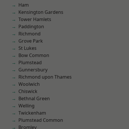
Ham
Kensington Gardens
Tower Hamlets
Paddington
Richmond
Grove Park
St Lukes
Bow Common
Plumstead
Gunnersbury
Richmond upon Thames
Woolwich
Chiswick
Bethnal Green
Welling
Twickenham
Plumstead Common
Bromley