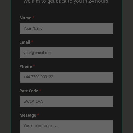
We aim to get back to you in 24 hours.
Name
*
Email
*
Phone
*
Post Code
*
Message
*