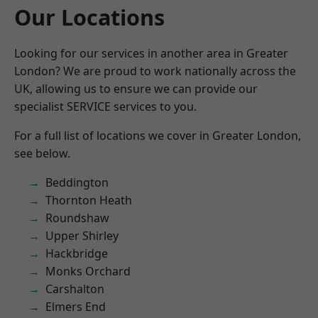
Our Locations
Looking for our services in another area in Greater
London? We are proud to work nationally across the
UK, allowing us to ensure we can provide our
specialist SERVICE services to you.
For a full list of locations we cover in Greater London,
see below.
Beddington
Thornton Heath
Roundshaw
Upper Shirley
Hackbridge
Monks Orchard
Carshalton
Elmers End