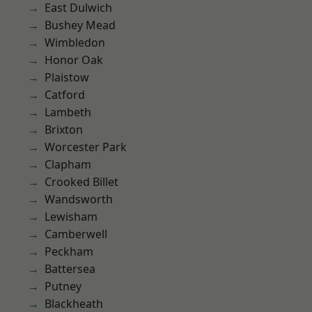
East Dulwich
Bushey Mead
Wimbledon
Honor Oak
Plaistow
Catford
Lambeth
Brixton
Worcester Park
Clapham
Crooked Billet
Wandsworth
Lewisham
Camberwell
Peckham
Battersea
Putney
Blackheath