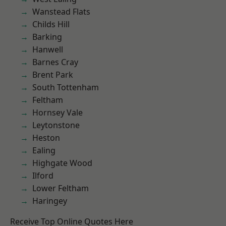
Wanstead Flats
Childs Hill
Barking
Hanwell
Barnes Cray
Brent Park
South Tottenham
Feltham
Hornsey Vale
Leytonstone
Heston
Ealing
Highgate Wood
Ilford
Lower Feltham
Haringey
Receive Top Online Quotes Here