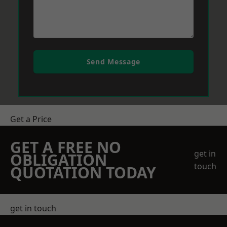
Send Message
Get a Price
GET A FREE NO
get in
OBLIGATION
touch
QUOTATION TODAY
get in touch