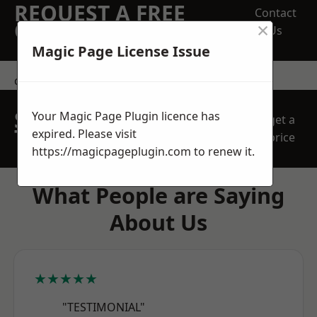
REQUEST A FREE
Contact
×
QUOTE
Us
Magic Page License Issue
contact us
SPEAK WITH OUR
Your Magic Page Plugin licence has
get a
TEAM TODAY
expired. Please visit
price
https://magicpageplugin.com
to renew it.
What People are Saying
About Us
★★★★★
"TESTIMONIAL"