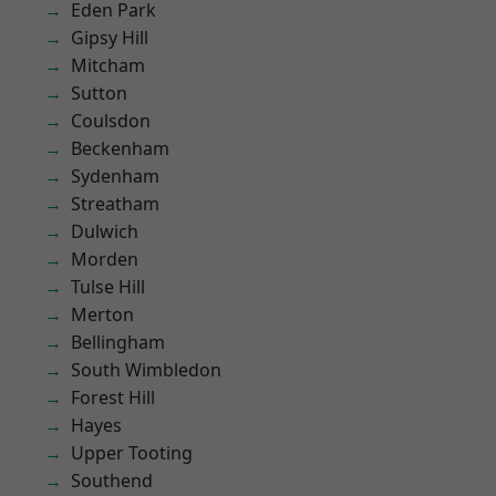
Eden Park
Gipsy Hill
Mitcham
Sutton
Coulsdon
Beckenham
Sydenham
Streatham
Dulwich
Morden
Tulse Hill
Merton
Bellingham
South Wimbledon
Forest Hill
Hayes
Upper Tooting
Southend