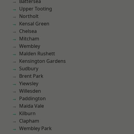
Battersea
Upper Tooting
Northolt
Kensal Green
Chelsea
Mitcham
Wembley
Malden Rushett
Kensington Gardens
Sudbury
Brent Park
Yiewsley
Willesden
Paddington
Maida Vale
Kilburn
Clapham
Wembley Park