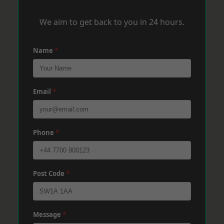
We aim to get back to you in 24 hours.
Name
*
Email
*
Phone
*
Post Code
*
Message
*