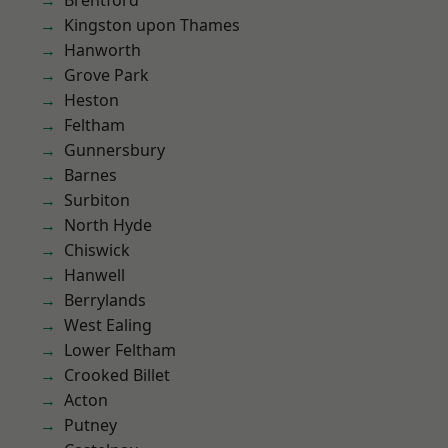
Brentford
Kingston upon Thames
Hanworth
Grove Park
Heston
Feltham
Gunnersbury
Barnes
Surbiton
North Hyde
Chiswick
Hanwell
Berrylands
West Ealing
Lower Feltham
Crooked Billet
Acton
Putney