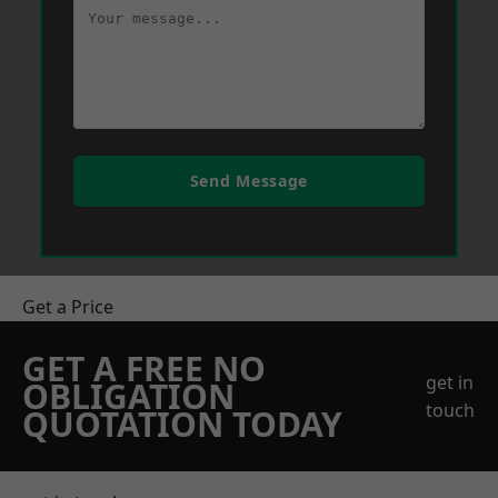
Send Message
Get a Price
GET A FREE NO
get in
OBLIGATION
touch
QUOTATION TODAY