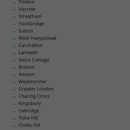
Pimlico
Harrow
Streatham
Hackbridge
Sutton
West Hampstead
Carshalton
Lambeth
Swiss Cottage
Brixton
Kenton
Westminster
Greater London
Charing Cross
Kingsbury
Uxbridge
Tulse Hill
Childs Hill