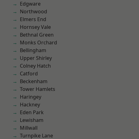
Edgware
Northwood
Elmers End
Hornsey Vale
Bethnal Green
Monks Orchard
Bellingham
Upper Shirley
Colney Hatch
Catford
Beckenham
Tower Hamlets
Haringey
Hackney
Eden Park
Lewisham
Millwall
Turnpike Lane