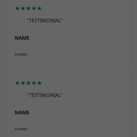
★★★★★
"TESTIMONIAL"
NAME
London
★★★★★
"TESTIMONIAL"
NAME
London