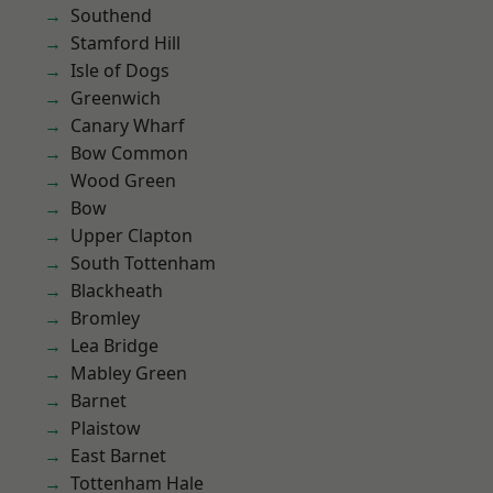
Southend
Stamford Hill
Isle of Dogs
Greenwich
Canary Wharf
Bow Common
Wood Green
Bow
Upper Clapton
South Tottenham
Blackheath
Bromley
Lea Bridge
Mabley Green
Barnet
Plaistow
East Barnet
Tottenham Hale