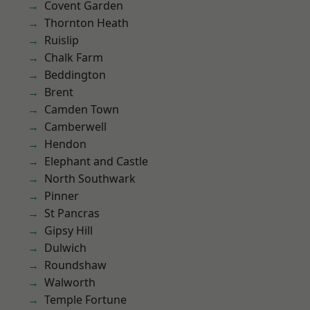
Covent Garden
Thornton Heath
Ruislip
Chalk Farm
Beddington
Brent
Camden Town
Camberwell
Hendon
Elephant and Castle
North Southwark
Pinner
St Pancras
Gipsy Hill
Dulwich
Roundshaw
Walworth
Temple Fortune