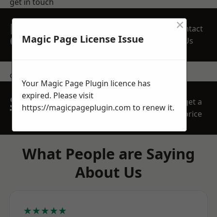
get in touch
×
REQUEST A FREE
Contact
QUOTE
Magic Page License Issue
Us
contact us
Your Magic Page Plugin licence has
expired. Please visit
SPEAK WITH OUR
get a
https://magicpageplugin.com
to renew it.
TEAM TODAY
price
What People are Saying
About Us
★★★★★