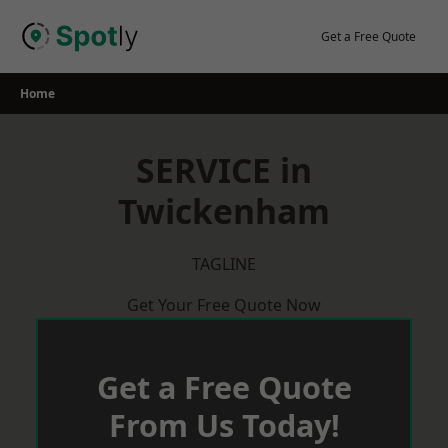
Skip
to
Get a Free Quote
content
Home
SERVICE in
Twickenham
TAGLINE
Get Your Free Quote Now
Get a Free Quote
From Us Today!