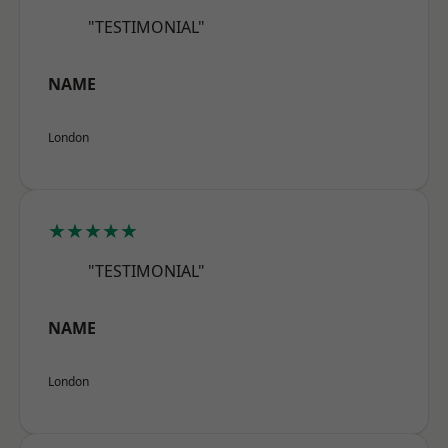
"TESTIMONIAL"
NAME
London
★★★★★
"TESTIMONIAL"
NAME
London