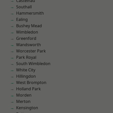
Castelnau
Southall
Hammersmith
Ealing
Bushey Mead
Wimbledon
Greenford
Wandsworth
Worcester Park
Park Royal
South Wimbledon
White City
Hillingdon
West Brompton
Holland Park
Morden
Merton
Kensington