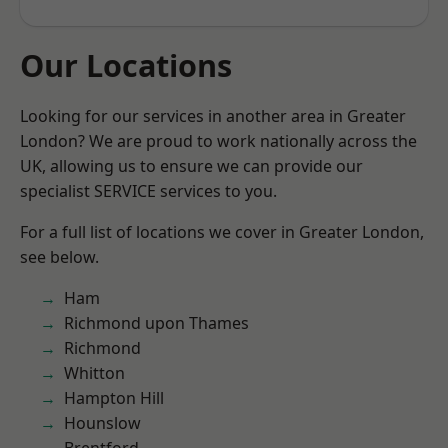
Our Locations
Looking for our services in another area in Greater
London? We are proud to work nationally across the
UK, allowing us to ensure we can provide our
specialist SERVICE services to you.
For a full list of locations we cover in Greater London,
see below.
Ham
Richmond upon Thames
Richmond
Whitton
Hampton Hill
Hounslow