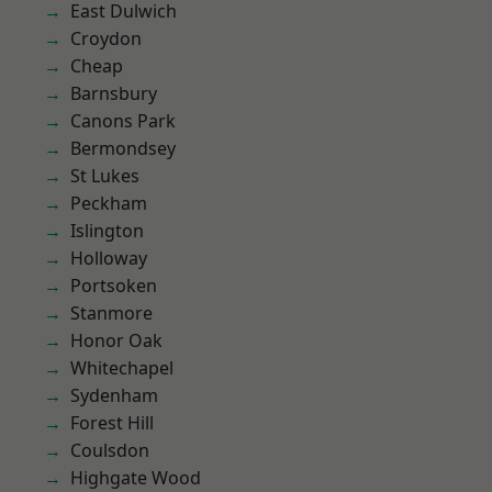
East Dulwich
Croydon
Cheap
Barnsbury
Canons Park
Bermondsey
St Lukes
Peckham
Islington
Holloway
Portsoken
Stanmore
Honor Oak
Whitechapel
Sydenham
Forest Hill
Coulsdon
Highgate Wood