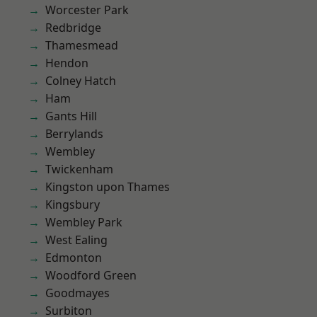
Worcester Park
Redbridge
Thamesmead
Hendon
Colney Hatch
Ham
Gants Hill
Berrylands
Wembley
Twickenham
Kingston upon Thames
Kingsbury
Wembley Park
West Ealing
Edmonton
Woodford Green
Goodmayes
Surbiton