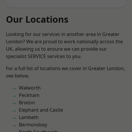
Our Locations
Looking for our services in another area in Greater
London? We are proud to work nationally across the
UK, allowing us to ensure we can provide our
specialist SERVICE services to you.
For a full list of locations we cover in Greater London,
see below.
Walworth
Peckham
Brixton
Elephant and Castle
Lambeth
Bermondsey