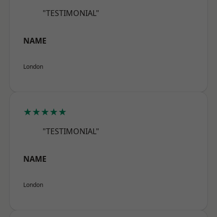
"TESTIMONIAL"
NAME
London
★★★★★
"TESTIMONIAL"
NAME
London