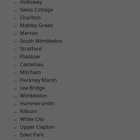
Holloway
Swiss Cottage
Charlton
Mabley Green
Merton
South Wimbledon
Stratford
Plaistow
Castelnau
Mitcham
Hackney Marsh
Lea Bridge
Wimbledon
Hammersmith
Kilburn
White City
Upper Clapton
Eden Park