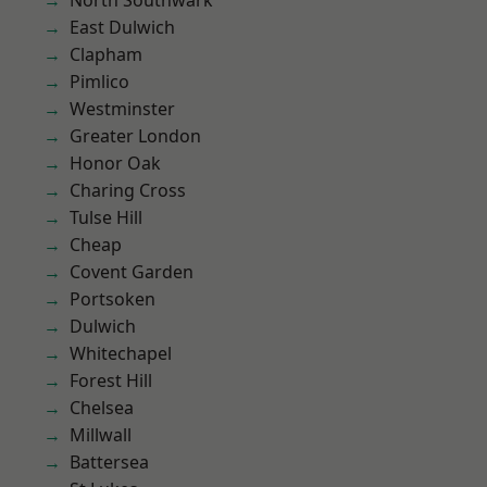
North Southwark
East Dulwich
Clapham
Pimlico
Westminster
Greater London
Honor Oak
Charing Cross
Tulse Hill
Cheap
Covent Garden
Portsoken
Dulwich
Whitechapel
Forest Hill
Chelsea
Millwall
Battersea