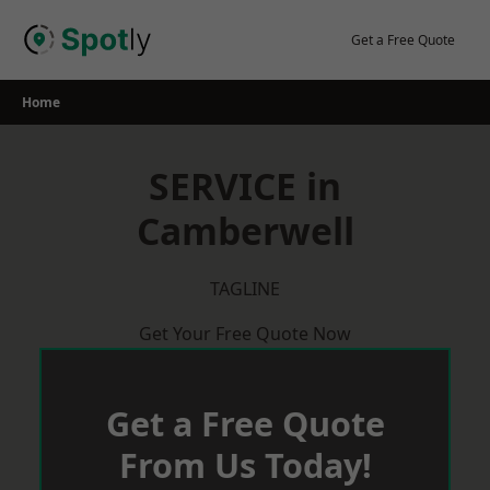
Skip
to
Get a Free Quote
content
Home
SERVICE in
Camberwell
TAGLINE
Get Your Free Quote Now
Get a Free Quote
From Us Today!