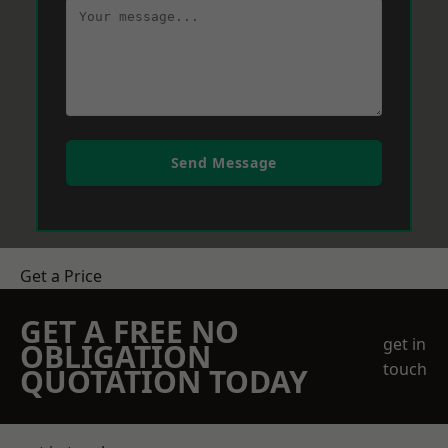
Send Message
Get a Price
GET A FREE NO
get in
OBLIGATION
touch
QUOTATION TODAY