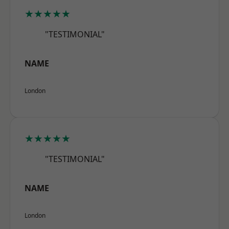
★★★★★
"TESTIMONIAL"
NAME
London
★★★★★
"TESTIMONIAL"
NAME
London