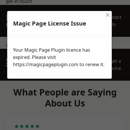
get in touch
×
REQUEST A FREE
Contact
QUOTE
Magic Page License Issue
Us
contact us
Your Magic Page Plugin licence has
expired. Please visit
SPEAK WITH OUR
get a
https://magicpageplugin.com
to renew it.
TEAM TODAY
price
What People are Saying
About Us
★★★★★