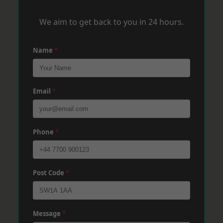
We aim to get back to you in 24 hours.
Name
*
Email
*
Phone
*
Post Code
*
Message
*