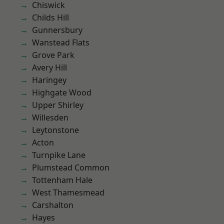
Chiswick
Childs Hill
Gunnersbury
Wanstead Flats
Grove Park
Avery Hill
Haringey
Highgate Wood
Upper Shirley
Willesden
Leytonstone
Acton
Turnpike Lane
Plumstead Common
Tottenham Hale
West Thamesmead
Carshalton
Hayes