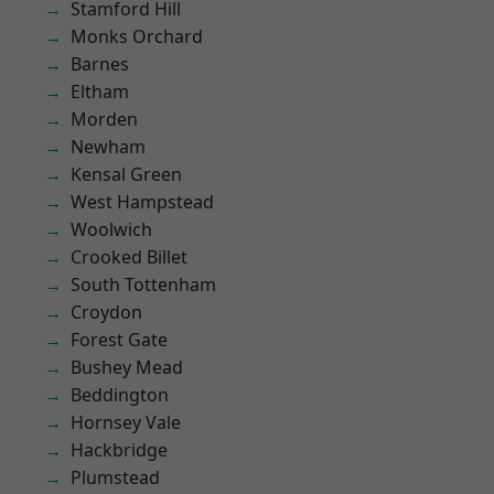
Stamford Hill
Monks Orchard
Barnes
Eltham
Morden
Newham
Kensal Green
West Hampstead
Woolwich
Crooked Billet
South Tottenham
Croydon
Forest Gate
Bushey Mead
Beddington
Hornsey Vale
Hackbridge
Plumstead