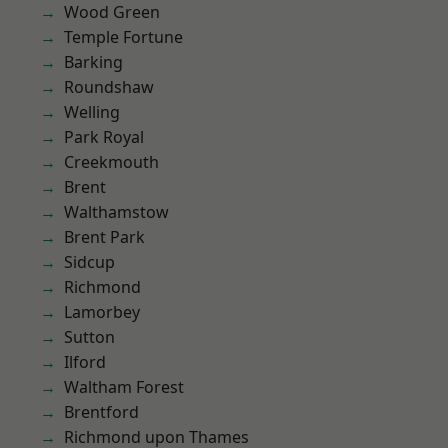
Wood Green
Temple Fortune
Barking
Roundshaw
Welling
Park Royal
Creekmouth
Brent
Walthamstow
Brent Park
Sidcup
Richmond
Lamorbey
Sutton
Ilford
Waltham Forest
Brentford
Richmond upon Thames