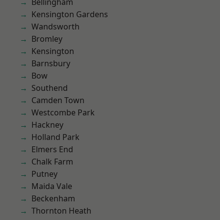
Bellingham
Kensington Gardens
Wandsworth
Bromley
Kensington
Barnsbury
Bow
Southend
Camden Town
Westcombe Park
Hackney
Holland Park
Elmers End
Chalk Farm
Putney
Maida Vale
Beckenham
Thornton Heath