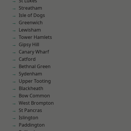
St Lukes
Streatham
Isle of Dogs
Greenwich
Lewisham
Tower Hamlets
Gipsy Hill
Canary Wharf
Catford
Bethnal Green
Sydenham
Upper Tooting
Blackheath
Bow Common
West Brompton
St Pancras
Islington
Paddington