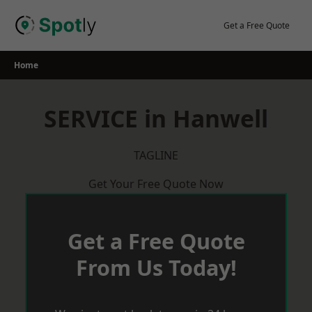
Skip
to
Get a Free Quote
content
Home
SERVICE in Hanwell
TAGLINE
Get Your Free Quote Now
Get a Free Quote
From Us Today!