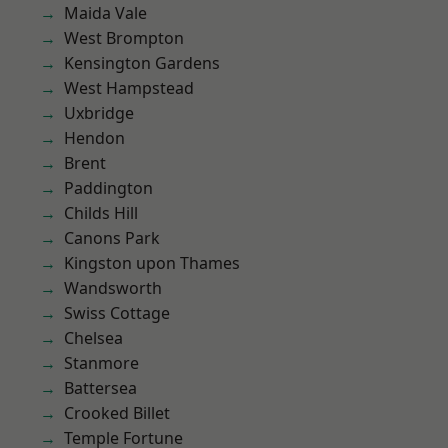
Maida Vale
West Brompton
Kensington Gardens
West Hampstead
Uxbridge
Hendon
Brent
Paddington
Childs Hill
Canons Park
Kingston upon Thames
Wandsworth
Swiss Cottage
Chelsea
Stanmore
Battersea
Crooked Billet
Temple Fortune