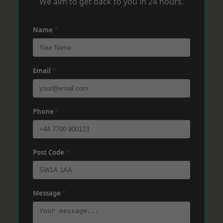
We aim to get back to you in 24 hours.
Name
*
Email
*
Phone
*
Post Code
*
Message
*