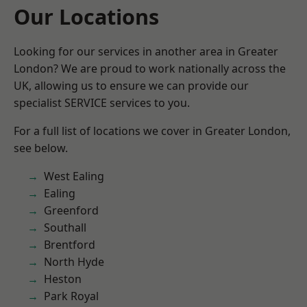
Our Locations
Looking for our services in another area in Greater
London? We are proud to work nationally across the
UK, allowing us to ensure we can provide our
specialist SERVICE services to you.
For a full list of locations we cover in Greater London,
see below.
West Ealing
Ealing
Greenford
Southall
Brentford
North Hyde
Heston
Park Royal