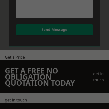
Send Message
Get a Price
GET A FREE NO
get in
OBLIGATION
touch
QUOTATION TODAY
get in touch