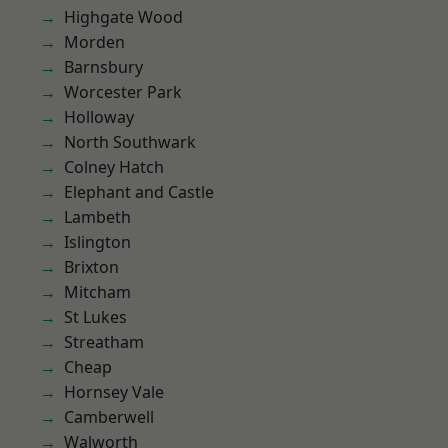
Highgate Wood
Morden
Barnsbury
Worcester Park
Holloway
North Southwark
Colney Hatch
Elephant and Castle
Lambeth
Islington
Brixton
Mitcham
St Lukes
Streatham
Cheap
Hornsey Vale
Camberwell
Walworth