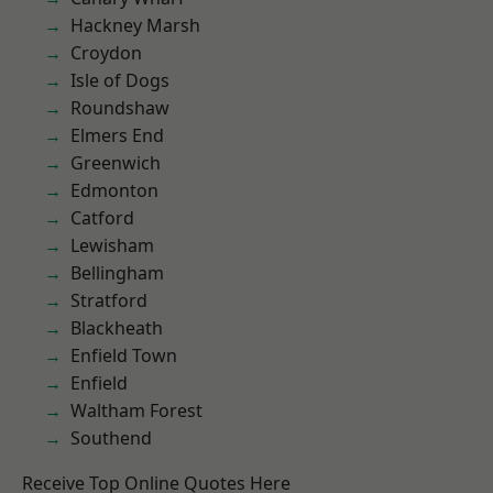
Hackney Marsh
Croydon
Isle of Dogs
Roundshaw
Elmers End
Greenwich
Edmonton
Catford
Lewisham
Bellingham
Stratford
Blackheath
Enfield Town
Enfield
Waltham Forest
Southend
Receive Top Online Quotes Here