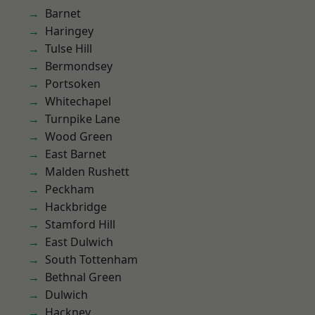
Barnet
Haringey
Tulse Hill
Bermondsey
Portsoken
Whitechapel
Turnpike Lane
Wood Green
East Barnet
Malden Rushett
Peckham
Hackbridge
Stamford Hill
East Dulwich
South Tottenham
Bethnal Green
Dulwich
Hackney