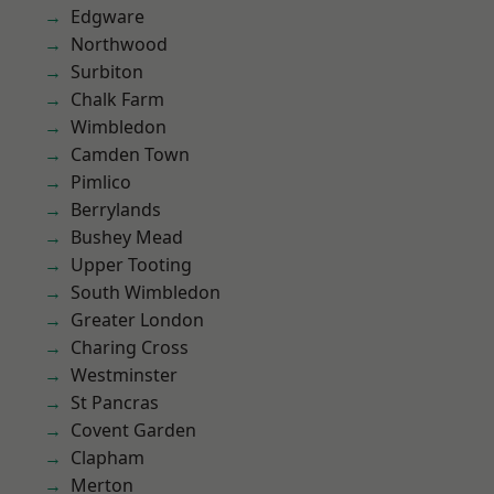
Edgware
Northwood
Surbiton
Chalk Farm
Wimbledon
Camden Town
Pimlico
Berrylands
Bushey Mead
Upper Tooting
South Wimbledon
Greater London
Charing Cross
Westminster
St Pancras
Covent Garden
Clapham
Merton