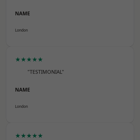
NAME
London
★★★★★
"TESTIMONIAL"
NAME
London
★★★★★