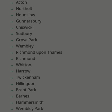
Acton
Northolt
Hounslow
Gunnersbury
Chiswick
Sudbury
Grove Park
Wembley
Richmond upon Thames
Richmond
Whitton
Harrow
Twickenham
Hillingdon
Brent Park
Barnes
Hammersmith
Wembley Park