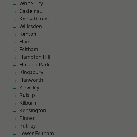
White City
Castelnau
Kensal Green
Willesden
Kenton
Ham
Feltham
Hampton Hill
Holland Park
Kingsbury
Hanworth
Yiewsley
Ruislip
Kilburn
Kensington
Pinner
Putney
Lower Feltham