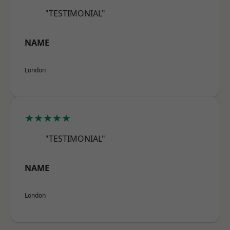
"TESTIMONIAL"
NAME
London
★★★★★
"TESTIMONIAL"
NAME
London