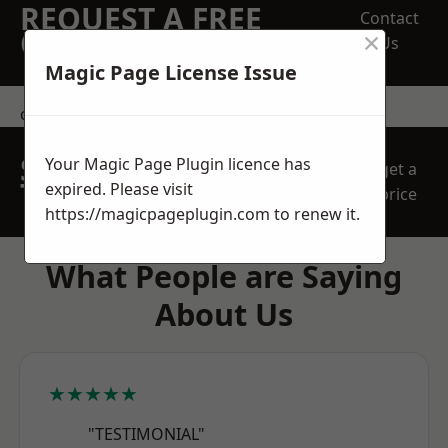
REQUEST A FREE
Contact
×
QUOTE
Us
Magic Page License Issue
contact us
SPEAK WITH OUR
Your Magic Page Plugin licence has
get a
TEAM TODAY
expired. Please visit
price
https://magicpageplugin.com
to renew it.
What People are Saying
About Us
★★★★★
"TESTIMONIAL"