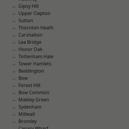
Gipsy Hill
Upper Clapton
Sutton
Thornton Heath
Carshalton
Lea Bridge
Honor Oak
Tottenham Hale
Tower Hamlets
Beddington
Bow
Forest Hill
Bow Common
Mabley Green
Sydenham
Millwall
Bromley
Canary Wharf