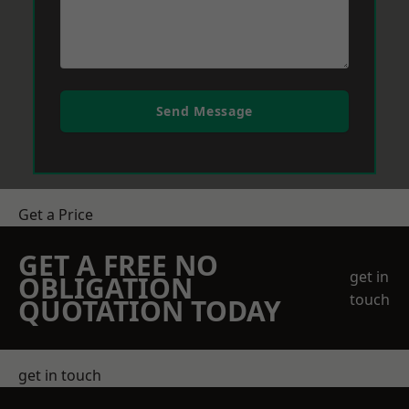
Send Message
Get a Price
GET A FREE NO
get in
OBLIGATION
touch
QUOTATION TODAY
get in touch