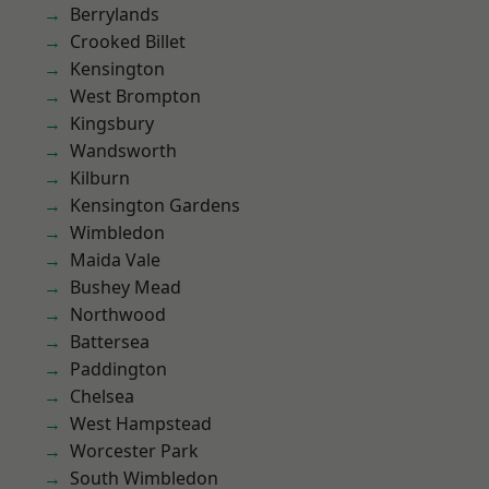
Berrylands
Crooked Billet
Kensington
West Brompton
Kingsbury
Wandsworth
Kilburn
Kensington Gardens
Wimbledon
Maida Vale
Bushey Mead
Northwood
Battersea
Paddington
Chelsea
West Hampstead
Worcester Park
South Wimbledon