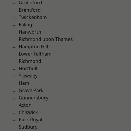
Greenford
Brentford
Twickenham
Ealing
Hanworth
Richmond upon Thames
Hampton Hill
Lower Feltham
Richmond
Northolt
Yiewsley
Ham
Grove Park
Gunnersbury
Acton
Chiswick
Park Royal
Sudbury