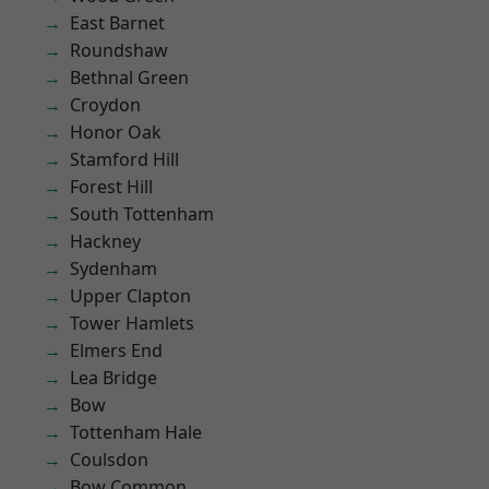
East Barnet
Roundshaw
Bethnal Green
Croydon
Honor Oak
Stamford Hill
Forest Hill
South Tottenham
Hackney
Sydenham
Upper Clapton
Tower Hamlets
Elmers End
Lea Bridge
Bow
Tottenham Hale
Coulsdon
Bow Common