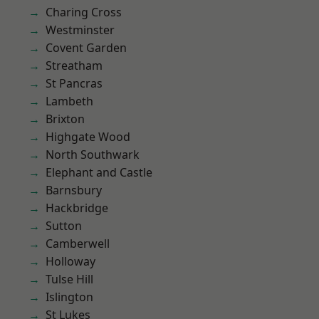
Charing Cross
Westminster
Covent Garden
Streatham
St Pancras
Lambeth
Brixton
Highgate Wood
North Southwark
Elephant and Castle
Barnsbury
Hackbridge
Sutton
Camberwell
Holloway
Tulse Hill
Islington
St Lukes