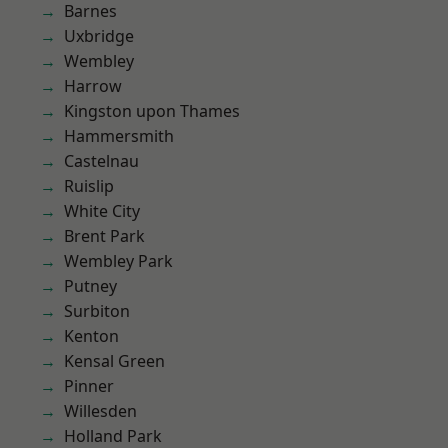
Barnes
Uxbridge
Wembley
Harrow
Kingston upon Thames
Hammersmith
Castelnau
Ruislip
White City
Brent Park
Wembley Park
Putney
Surbiton
Kenton
Kensal Green
Pinner
Willesden
Holland Park