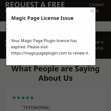
REQUEST A FREE
Contact
×
QUOTE
Us
Magic Page License Issue
contact us
SPEAK WITH OUR
Your Magic Page Plugin licence has
get a
TEAM TODAY
expired. Please visit
price
https://magicpageplugin.com
to renew it.
What People are Saying
About Us
★★★★★
"TESTIMONIAL"