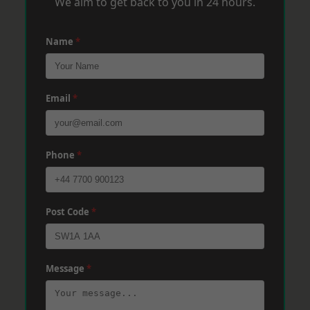
We aim to get back to you in 24 hours.
Name
*
Email
*
Phone
*
Post Code
*
Message
*