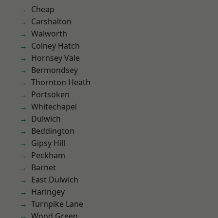
Cheap
Carshalton
Walworth
Colney Hatch
Hornsey Vale
Bermondsey
Thornton Heath
Portsoken
Whitechapel
Dulwich
Beddington
Gipsy Hill
Peckham
Barnet
East Dulwich
Haringey
Turnpike Lane
Wood Green