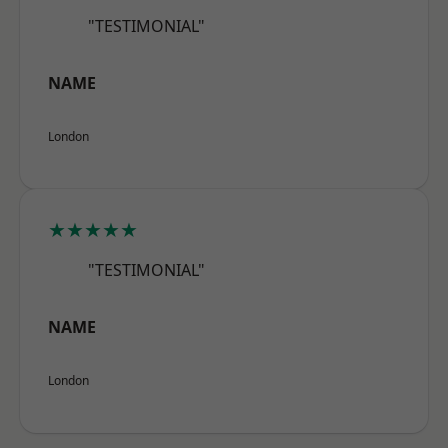
"TESTIMONIAL"
NAME
London
★★★★★
"TESTIMONIAL"
NAME
London