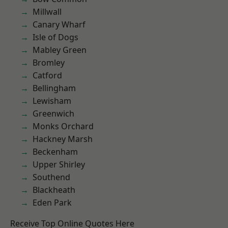
Millwall
Canary Wharf
Isle of Dogs
Mabley Green
Bromley
Catford
Bellingham
Lewisham
Greenwich
Monks Orchard
Hackney Marsh
Beckenham
Upper Shirley
Southend
Blackheath
Eden Park
Receive Top Online Quotes Here