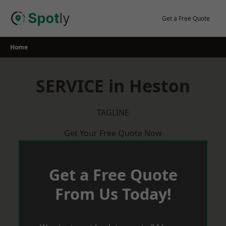
Skip
to
Get a Free Quote
content
Home
SERVICE in Heston
TAGLINE
Get Your Free Quote Now
Get a Free Quote
From Us Today!