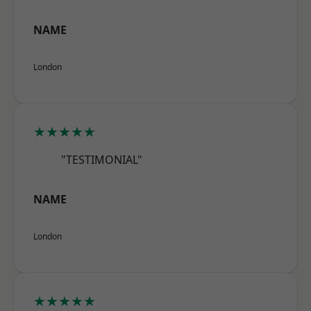
NAME
London
★★★★★
"TESTIMONIAL"
NAME
London
★★★★★