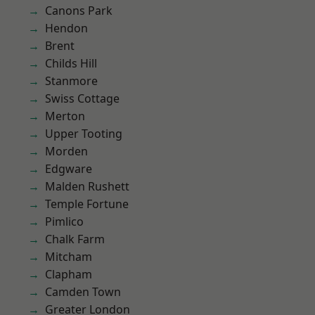
Canons Park
Hendon
Brent
Childs Hill
Stanmore
Swiss Cottage
Merton
Upper Tooting
Morden
Edgware
Malden Rushett
Temple Fortune
Pimlico
Chalk Farm
Mitcham
Clapham
Camden Town
Greater London