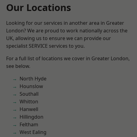
Our Locations
Looking for our services in another area in Greater
London? We are proud to work nationally across the
UK, allowing us to ensure we can provide our
specialist SERVICE services to you.
For a full list of locations we cover in Greater London,
see below.
North Hyde
Hounslow
Southall
Whitton
Hanwell
Hillingdon
Feltham
West Ealing