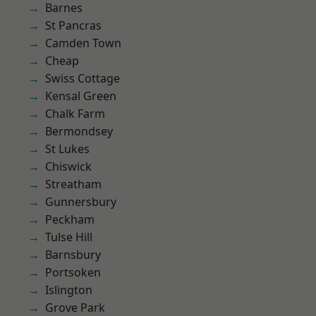
Barnes
St Pancras
Camden Town
Cheap
Swiss Cottage
Kensal Green
Chalk Farm
Bermondsey
St Lukes
Chiswick
Streatham
Gunnersbury
Peckham
Tulse Hill
Barnsbury
Portsoken
Islington
Grove Park