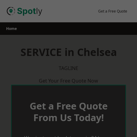
Skip
to
Get a Free Quote
content
Home
SERVICE in Chelsea
TAGLINE
Get Your Free Quote Now
Get a Free Quote
From Us Today!