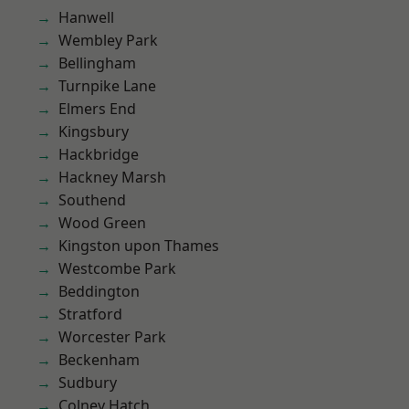
Hanwell
Wembley Park
Bellingham
Turnpike Lane
Elmers End
Kingsbury
Hackbridge
Hackney Marsh
Southend
Wood Green
Kingston upon Thames
Westcombe Park
Beddington
Stratford
Worcester Park
Beckenham
Sudbury
Colney Hatch