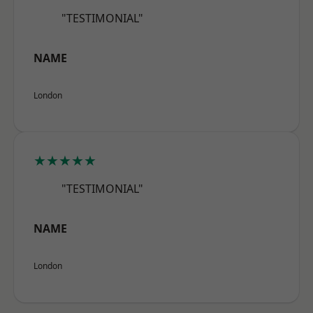
"TESTIMONIAL"
NAME
London
★★★★★
"TESTIMONIAL"
NAME
London