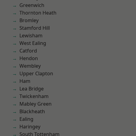
Greenwich
Thornton Heath
Bromley
Stamford Hill
Lewisham
West Ealing
Catford
Hendon
Wembley
Upper Clapton
Ham
Lea Bridge
Twickenham
Mabley Green
Blackheath
Ealing
Haringey
South Tottenham