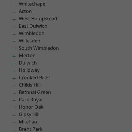
Whitechapel
Acton
West Hampstead
East Dulwich
Wimbledon
Willesden
South Wimbledon
Merton
Dulwich
Holloway
Crooked Billet
Childs Hill
Bethnal Green
Park Royal
Honor Oak
Gipsy Hill
Mitcham
Brent Park