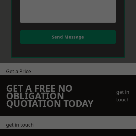
Send Message
Get a Price
GET A FREE NO
get in
OBLIGATION
touch
QUOTATION TODAY
get in touch