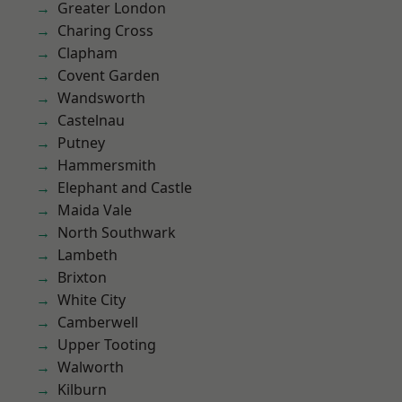
Greater London
Charing Cross
Clapham
Covent Garden
Wandsworth
Castelnau
Putney
Hammersmith
Elephant and Castle
Maida Vale
North Southwark
Lambeth
Brixton
White City
Camberwell
Upper Tooting
Walworth
Kilburn