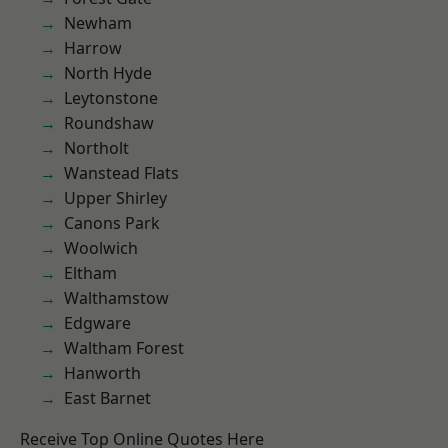
Newham
Harrow
North Hyde
Leytonstone
Roundshaw
Northolt
Wanstead Flats
Upper Shirley
Canons Park
Woolwich
Eltham
Walthamstow
Edgware
Waltham Forest
Hanworth
East Barnet
Receive Top Online Quotes Here