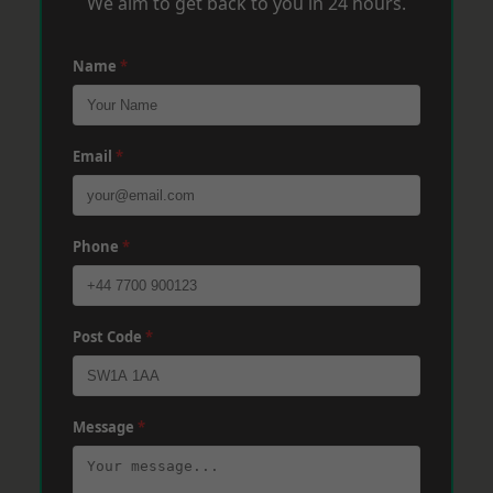
We aim to get back to you in 24 hours.
Name
*
Email
*
Phone
*
Post Code
*
Message
*