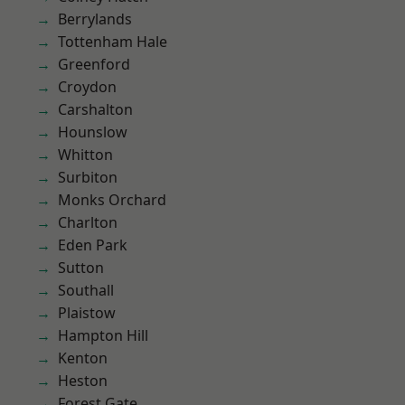
Berrylands
Tottenham Hale
Greenford
Croydon
Carshalton
Hounslow
Whitton
Surbiton
Monks Orchard
Charlton
Eden Park
Sutton
Southall
Plaistow
Hampton Hill
Kenton
Heston
Forest Gate