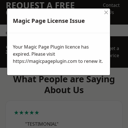
REQUEST A FREE
Contact
×
QUOTE
Us
Magic Page License Issue
contact us
SPEAK WITH OUR
Your Magic Page Plugin licence has
get a
TEAM TODAY
expired. Please visit
price
https://magicpageplugin.com
to renew it.
What People are Saying
About Us
★★★★★
"TESTIMONIAL"