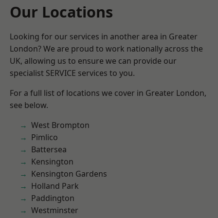
Our Locations
Looking for our services in another area in Greater
London? We are proud to work nationally across the
UK, allowing us to ensure we can provide our
specialist SERVICE services to you.
For a full list of locations we cover in Greater London,
see below.
West Brompton
Pimlico
Battersea
Kensington
Kensington Gardens
Holland Park
Paddington
Westminster