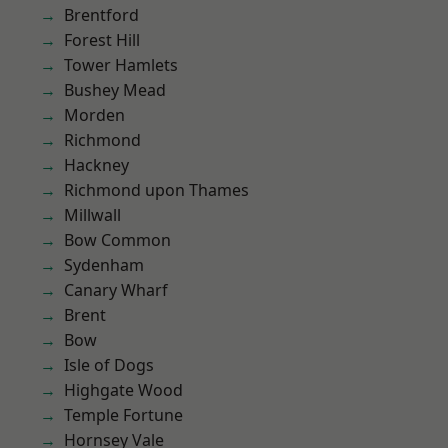
Brentford
Forest Hill
Tower Hamlets
Bushey Mead
Morden
Richmond
Hackney
Richmond upon Thames
Millwall
Bow Common
Sydenham
Canary Wharf
Brent
Bow
Isle of Dogs
Highgate Wood
Temple Fortune
Hornsey Vale