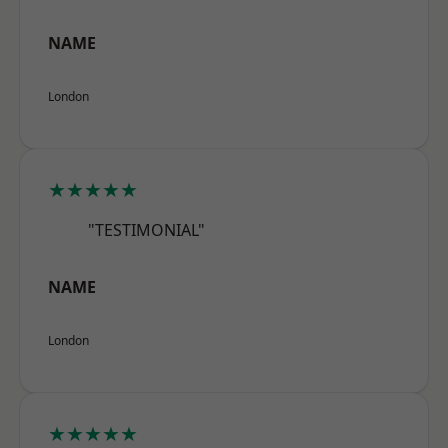
NAME
London
★★★★★
"TESTIMONIAL"
NAME
London
★★★★★