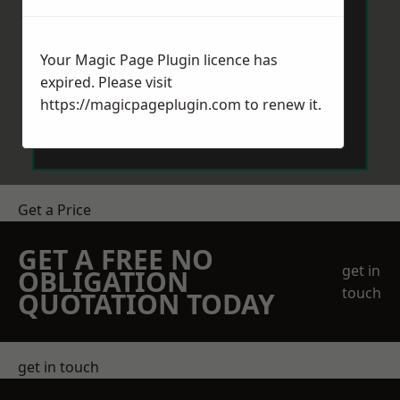
Your Magic Page Plugin licence has
expired. Please visit
https://magicpageplugin.com
to renew it.
Send Message
Get a Price
GET A FREE NO
get in
OBLIGATION
touch
QUOTATION TODAY
get in touch