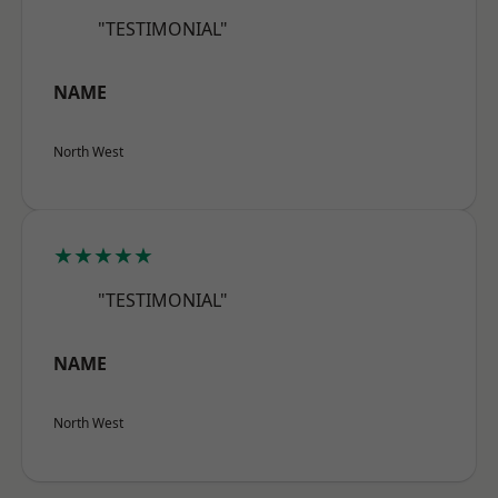
"TESTIMONIAL"
NAME
North West
★★★★★
"TESTIMONIAL"
NAME
North West