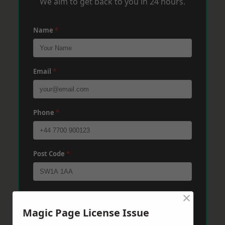
We aim to get back to you in 24 hours.
Name
*
Email
*
Phone
*
Post Code
*
×
Message
*
Magic Page License Issue