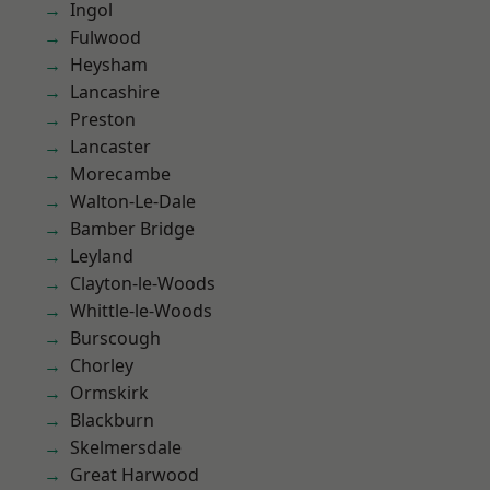
Ingol
Fulwood
Heysham
Lancashire
Preston
Lancaster
Morecambe
Walton-Le-Dale
Bamber Bridge
Leyland
Clayton-le-Woods
Whittle-le-Woods
Burscough
Chorley
Ormskirk
Blackburn
Skelmersdale
Great Harwood