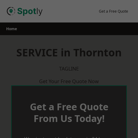
Skip
to
Get a Free Quote
content
Home
SERVICE in Thornton
TAGLINE
Get Your Free Quote Now
Get a Free Quote
From Us Today!