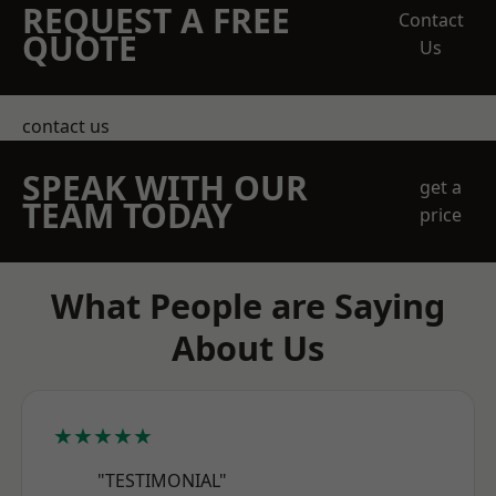
REQUEST A FREE
Contact
QUOTE
Us
contact us
SPEAK WITH OUR
get a
TEAM TODAY
price
What People are Saying
About Us
★★★★★
"TESTIMONIAL"