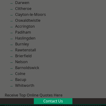
Darwen
Clitheroe
Clayton-le-Moors
Oswaldtwistle
Accrington
Padiham
Haslingden
Burnley
Rawtenstall
Brierfield
Nelson
Barnoldswick
Colne
Bacup
Whitworth
Receive Top Online Quotes Here
Contact Us