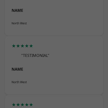
NAME
North West
★★★★★
"TESTIMONIAL"
NAME
North West
★★★★★