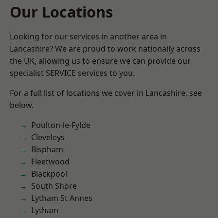
Our Locations
Looking for our services in another area in
Lancashire? We are proud to work nationally across
the UK, allowing us to ensure we can provide our
specialist SERVICE services to you.
For a full list of locations we cover in Lancashire, see
below.
Poulton-le-Fylde
Cleveleys
Bispham
Fleetwood
Blackpool
South Shore
Lytham St Annes
Lytham