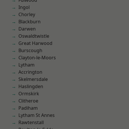
Fulwood
Ingol
Chorley
Blackburn
Darwen
Oswaldtwistle
Great Harwood
Burscough
Clayton-le-Moors
Lytham
Accrington
Skelmersdale
Haslingden
Ormskirk
Clitheroe
Padiham
Lytham St Annes
Rawtenstall