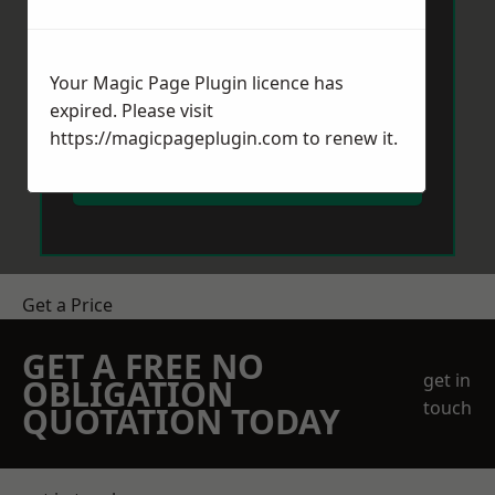
Your Magic Page Plugin licence has
expired. Please visit
https://magicpageplugin.com
to renew it.
Send Message
Get a Price
GET A FREE NO
get in
OBLIGATION
touch
QUOTATION TODAY