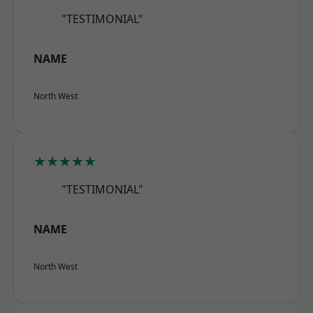
"TESTIMONIAL"
NAME
North West
★★★★★
"TESTIMONIAL"
NAME
North West