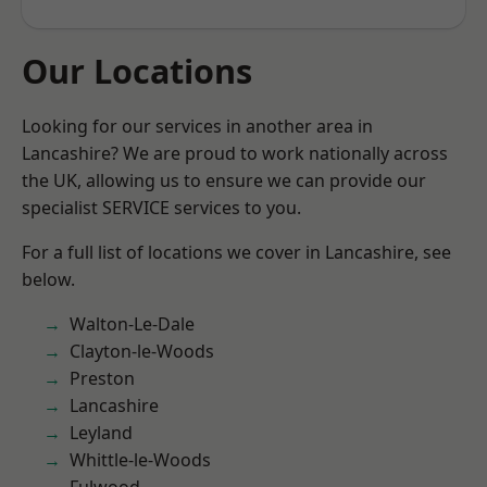
Our Locations
Looking for our services in another area in
Lancashire? We are proud to work nationally across
the UK, allowing us to ensure we can provide our
specialist SERVICE services to you.
For a full list of locations we cover in Lancashire, see
below.
Walton-Le-Dale
Clayton-le-Woods
Preston
Lancashire
Leyland
Whittle-le-Woods