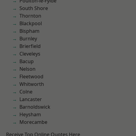
Poulton-le-Fylde
South Shore
Thornton
Blackpool
Bispham
Burnley
Brierfield
Cleveleys
Bacup
Nelson
Fleetwood
Whitworth
Colne
Lancaster
Barnoldswick
Heysham
Morecambe
Receive Top Online Quotes Here