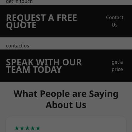
get in touch
REQUEST A FREE
Contact
QUOTE
Us
contact us
SPEAK WITH OUR
get a
TEAM TODAY
price
What People are Saying
About Us
★★★★★