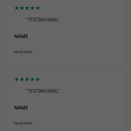
★★★★★
"TESTIMONIAL"
NAME
North West
★★★★★
"TESTIMONIAL"
NAME
North West