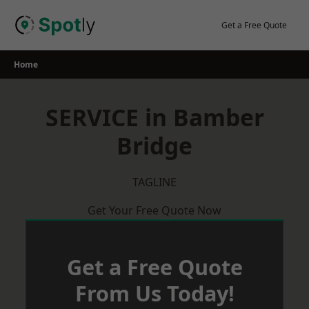
Skip
to
Get a Free Quote
content
Home
SERVICE in Bamber
Bridge
TAGLINE
Get Your Free Quote Now
Get a Free Quote
From Us Today!