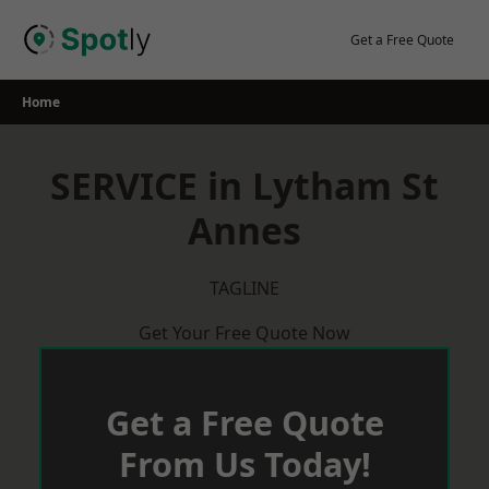
Skip
to
Get a Free Quote
content
Home
SERVICE in Lytham St
Annes
TAGLINE
Get Your Free Quote Now
Get a Free Quote
From Us Today!