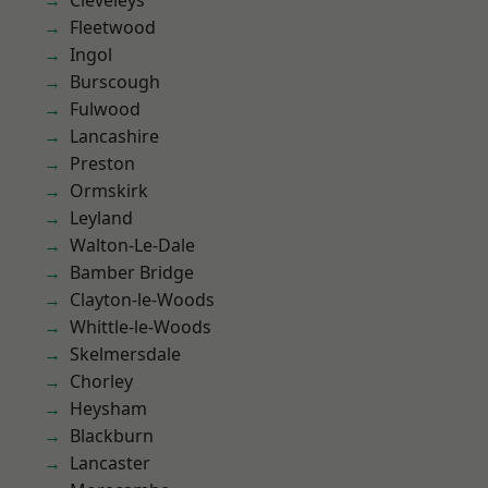
Cleveleys
Fleetwood
Ingol
Burscough
Fulwood
Lancashire
Preston
Ormskirk
Leyland
Walton-Le-Dale
Bamber Bridge
Clayton-le-Woods
Whittle-le-Woods
Skelmersdale
Chorley
Heysham
Blackburn
Lancaster