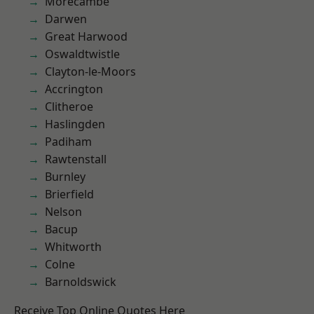
Morecambe
Darwen
Great Harwood
Oswaldtwistle
Clayton-le-Moors
Accrington
Clitheroe
Haslingden
Padiham
Rawtenstall
Burnley
Brierfield
Nelson
Bacup
Whitworth
Colne
Barnoldswick
Receive Top Online Quotes Here