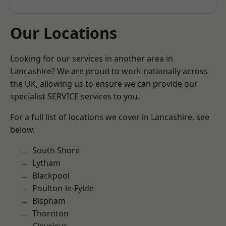
Our Locations
Looking for our services in another area in
Lancashire? We are proud to work nationally across
the UK, allowing us to ensure we can provide our
specialist SERVICE services to you.
For a full list of locations we cover in Lancashire, see
below.
South Shore
Lytham
Blackpool
Poulton-le-Fylde
Bispham
Thornton