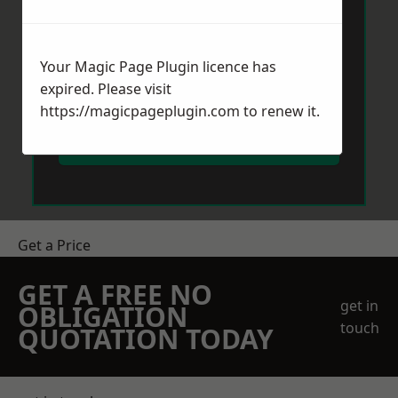
Your Magic Page Plugin licence has
expired. Please visit
https://magicpageplugin.com
to renew it.
Send Message
Get a Price
GET A FREE NO
get in
OBLIGATION
touch
QUOTATION TODAY