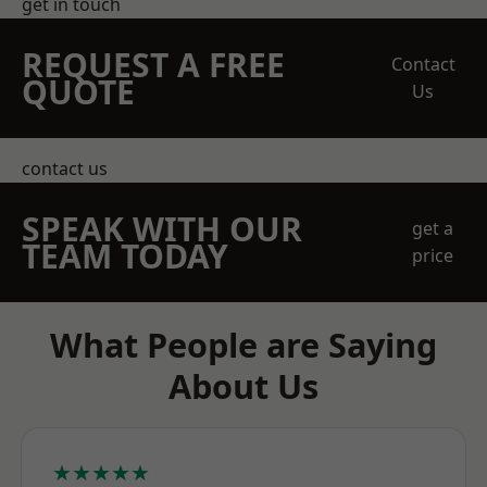
get in touch
REQUEST A FREE
Contact
QUOTE
Us
contact us
SPEAK WITH OUR
get a
TEAM TODAY
price
What People are Saying
About Us
★★★★★