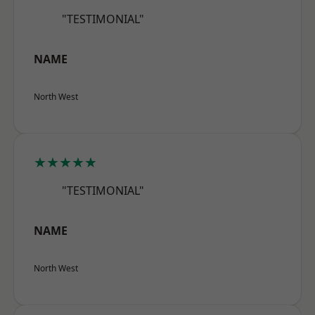
"TESTIMONIAL"
NAME
North West
★★★★★
"TESTIMONIAL"
NAME
North West