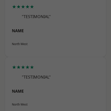
★★★★★
"TESTIMONIAL"
NAME
North West
★★★★★
"TESTIMONIAL"
NAME
North West