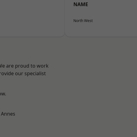
NAME
North West
 We are proud to work
ovide our specialist
ow.
 Annes