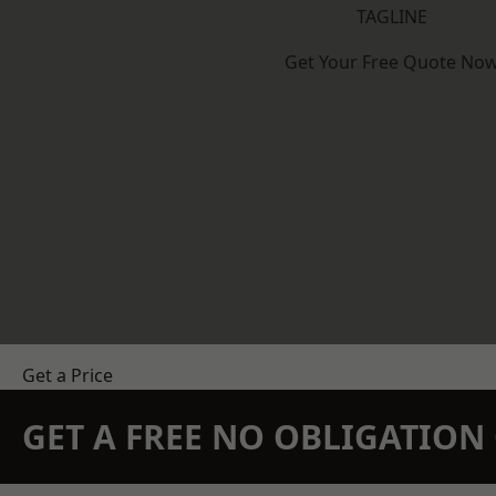
TAGLINE
Get Your Free Quote No
Get a Price
GET A FREE NO OBLIGATIO