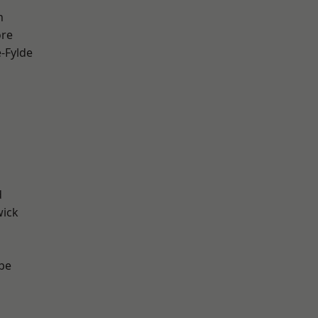
h
ore
e-Fylde
d
wick
be