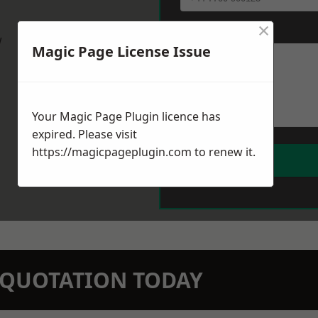
×
Message
*
w
Magic Page License Issue
Your Magic Page Plugin licence has
expired. Please visit
https://magicpageplugin.com
to renew it.
N QUOTATION TODAY