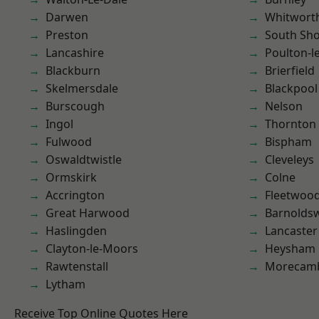
Darwen
Whitwort
Preston
South Sh
Lancashire
Poulton-l
Blackburn
Brierfield
Skelmersdale
Blackpool
Burscough
Nelson
Ingol
Thornton
Fulwood
Bispham
Oswaldtwistle
Cleveleys
Ormskirk
Colne
Accrington
Fleetwoo
Great Harwood
Barnolds
Haslingden
Lancaster
Clayton-le-Moors
Heysham
Rawtenstall
Morecam
Lytham
Receive Top Online Quotes Here