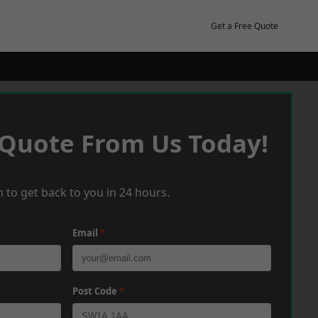
Get a Free Quote
 Quote From Us Today!
 to get back to you in 24 hours.
Email
*
Post Code
*