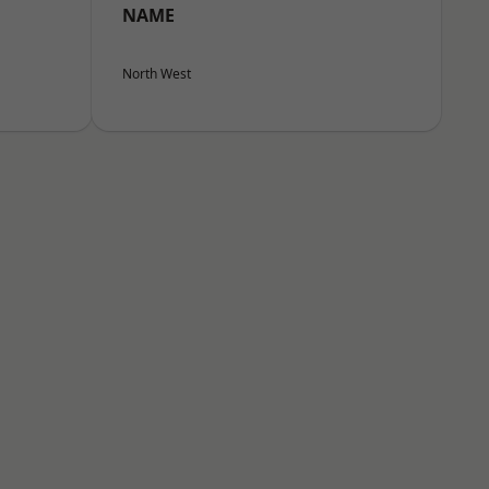
NAME
North West