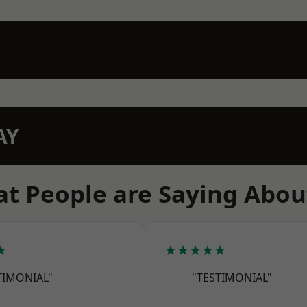
AY
t People are Saying Abou
★
★★★★★
TIMONIAL"
"TESTIMONIAL"