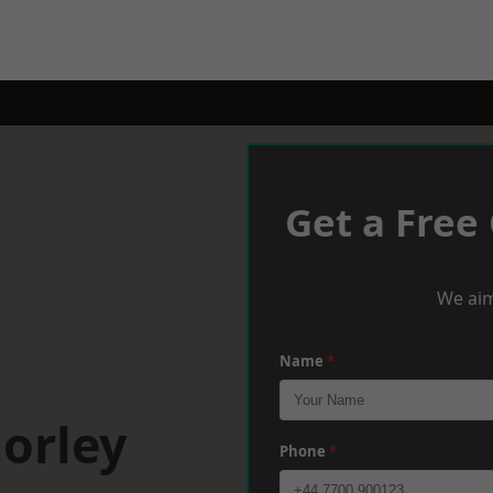
Get a Free
We aim
Name
*
orley
Phone
*