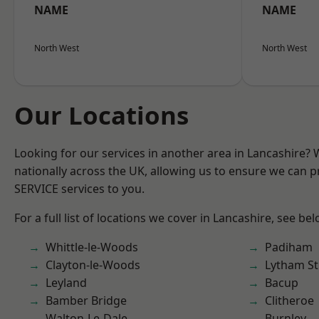
NAME
NAME
North West
North West
Our Locations
Looking for our services in another area in Lancashire?
nationally across the UK, allowing us to ensure we can pr
SERVICE services to you.
For a full list of locations we cover in Lancashire, see bel
Whittle-le-Woods
Padiham
Clayton-le-Woods
Lytham St
Leyland
Bacup
Bamber Bridge
Clitheroe
Walton-Le-Dale
Burnley