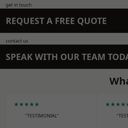
get in touch
REQUEST A FREE QUOTE
contact us
SPEAK WITH OUR TEAM TOD
Wha
★★★★★
★★★★
"TESTIMONIAL"
"TES