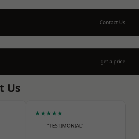
Contact Us
get a price
t Us
★★★★★
"TESTIMONIAL"