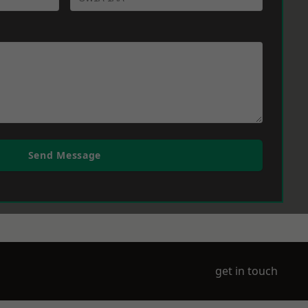
Send Message
get in touch