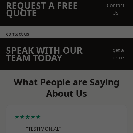
REQUEST A FREE
Contact
QUOTE
Us
contact us
SPEAK WITH OUR
get a
TEAM TODAY
price
What People are Saying
About Us
★★★★★
"TESTIMONIAL"