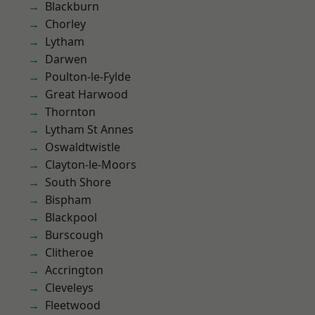
Blackburn
Chorley
Lytham
Darwen
Poulton-le-Fylde
Great Harwood
Thornton
Lytham St Annes
Oswaldtwistle
Clayton-le-Moors
South Shore
Bispham
Blackpool
Burscough
Clitheroe
Accrington
Cleveleys
Fleetwood