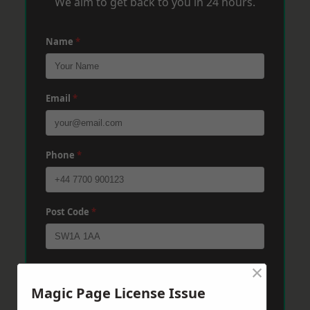
We aim to get back to you in 24 hours.
Name
*
Email
*
Phone
*
Post Code
*
×
Message
*
Magic Page License Issue