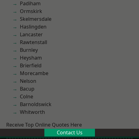
Padiham
Ormskirk
Skelmersdale
Haslingden
Lancaster
Rawtenstall
Burnley
Heysham
Brierfield
Morecambe
Nelson
Bacup
Colne
Barnoldswick
Whitworth
Receive Top Online Quotes Here
Contact Us