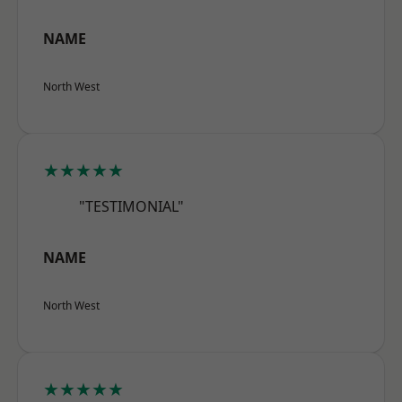
NAME
North West
★★★★★
"TESTIMONIAL"
NAME
North West
★★★★★