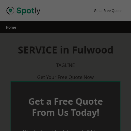
Skip
to
Get a Free Quote
content
Home
SERVICE in Fulwood
TAGLINE
Get Your Free Quote Now
Get a Free Quote
From Us Today!