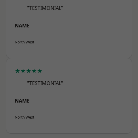
"TESTIMONIAL"
NAME
North West
★★★★★
"TESTIMONIAL"
NAME
North West