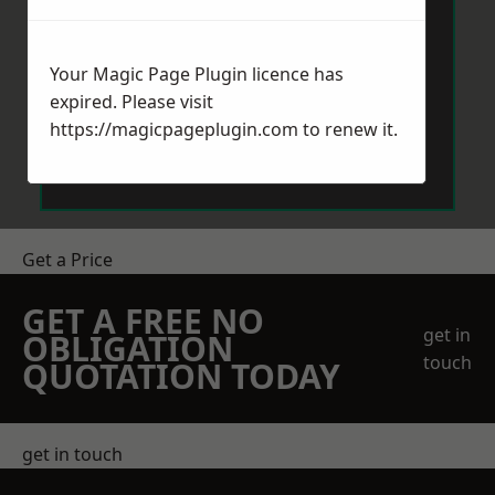
Your Magic Page Plugin licence has
expired. Please visit
https://magicpageplugin.com
to renew it.
Send Message
Get a Price
GET A FREE NO
get in
OBLIGATION
touch
QUOTATION TODAY
get in touch