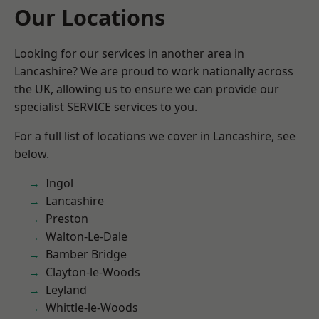
Our Locations
Looking for our services in another area in
Lancashire? We are proud to work nationally across
the UK, allowing us to ensure we can provide our
specialist SERVICE services to you.
For a full list of locations we cover in Lancashire, see
below.
Ingol
Lancashire
Preston
Walton-Le-Dale
Bamber Bridge
Clayton-le-Woods
Leyland
Whittle-le-Woods