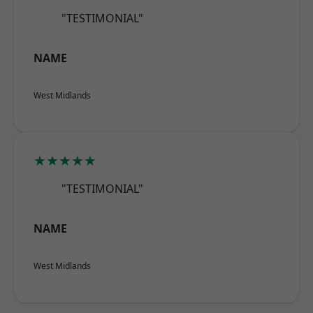
"TESTIMONIAL"
NAME
West Midlands
★★★★★
"TESTIMONIAL"
NAME
West Midlands