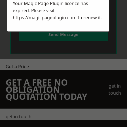
Your Magic Page Plugin licence has
expired. Please visit
https://magicpageplugin.com
to renew it.
Send Message
Get a Price
GET A FREE NO
get in
OBLIGATION
touch
QUOTATION TODAY
get in touch