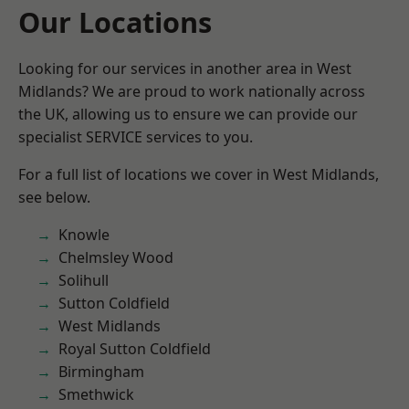
Our Locations
Looking for our services in another area in West
Midlands? We are proud to work nationally across
the UK, allowing us to ensure we can provide our
specialist SERVICE services to you.
For a full list of locations we cover in West Midlands,
see below.
Knowle
Chelmsley Wood
Solihull
Sutton Coldfield
West Midlands
Royal Sutton Coldfield
Birmingham
Smethwick