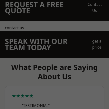
REQUEST A FREE
Contact
QUOTE
Us
contact us
SPEAK WITH OUR
get a
TEAM TODAY
price
What People are Saying
About Us
★★★★★
"TESTIMONIAL"