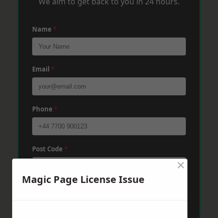
We aim to get back to you in 24 hours.
Name
*
Email
*
Phone
*
Post Code
*
×
Magic Page License Issue
Message
*