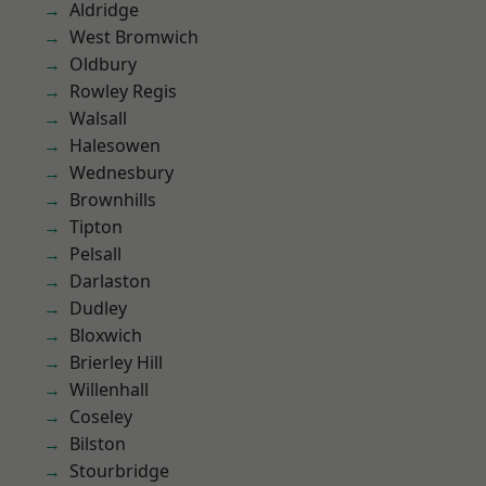
Aldridge
West Bromwich
Oldbury
Rowley Regis
Walsall
Halesowen
Wednesbury
Brownhills
Tipton
Pelsall
Darlaston
Dudley
Bloxwich
Brierley Hill
Willenhall
Coseley
Bilston
Stourbridge