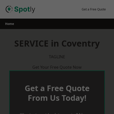
Skip
to
Get a Free Quote
content
Home
SERVICE in Coventry
TAGLINE
Get Your Free Quote Now
Get a Free Quote
From Us Today!