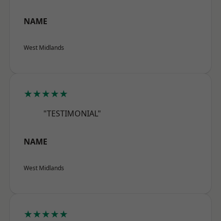
NAME
West Midlands
★★★★★
"TESTIMONIAL"
NAME
West Midlands
★★★★★