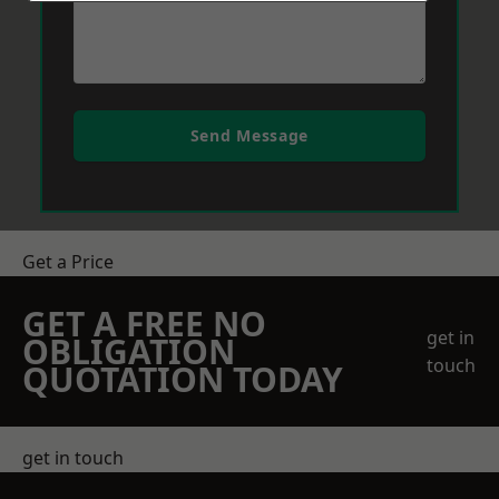
Send Message
Get a Price
GET A FREE NO
get in
OBLIGATION
touch
QUOTATION TODAY
get in touch