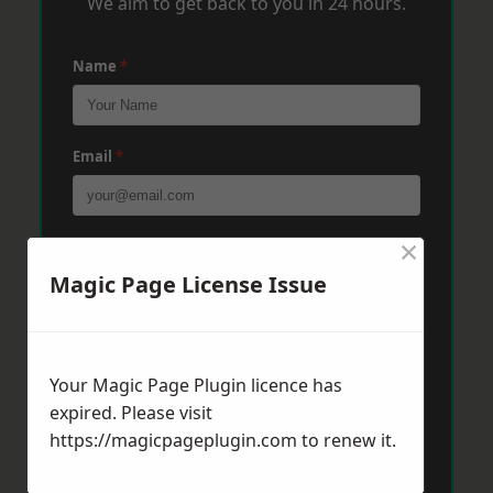
We aim to get back to you in 24 hours.
Name
*
Email
*
×
Phone
*
Magic Page License Issue
Post Code
*
Your Magic Page Plugin licence has
expired. Please visit
Message
*
https://magicpageplugin.com
to renew it.