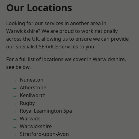
Our Locations
Looking for our services in another area in
Warwickshire? We are proud to work nationally
across the UK, allowing us to ensure we can provide
our specialist SERVICE services to you.
For a full list of locations we cover in Warwickshire,
see below.
Nuneaton
Atherstone
Kenilworth
Rugby
Royal Leamington Spa
Warwick
Warwickshire
Stratford-upon-Avon