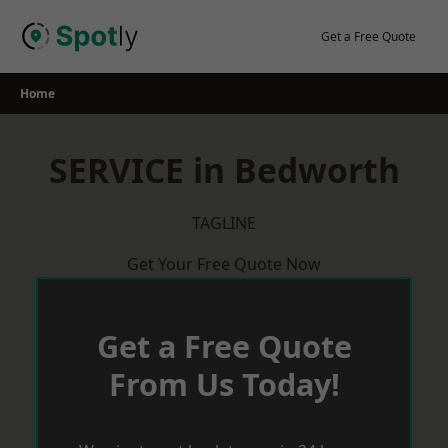
Skip
to
Get a Free Quote
content
Home
SERVICE in Bedworth
TAGLINE
Get Your Free Quote Now
Get a Free Quote
From Us Today!