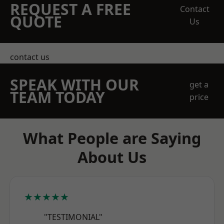
REQUEST A FREE
Contact
QUOTE
Us
contact us
SPEAK WITH OUR
get a
TEAM TODAY
price
What People are Saying
About Us
★★★★★
"TESTIMONIAL"