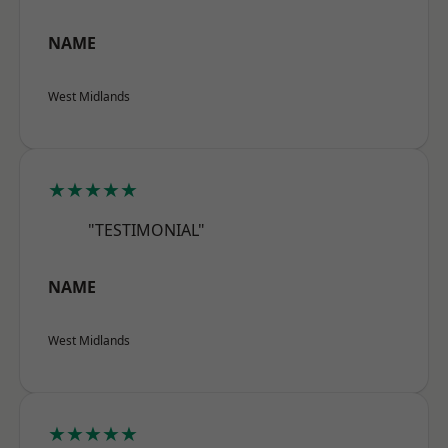
NAME
West Midlands
★★★★★
"TESTIMONIAL"
NAME
West Midlands
★★★★★