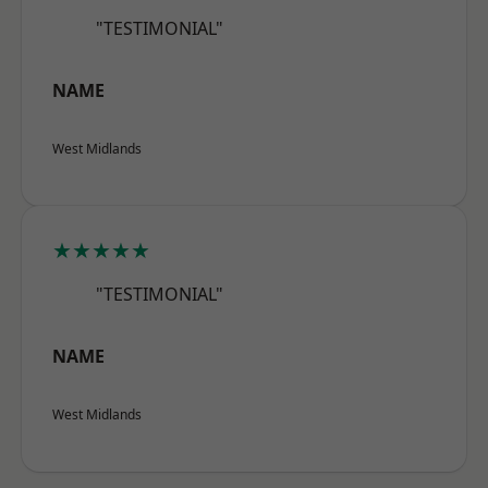
"TESTIMONIAL"
NAME
West Midlands
★★★★★
"TESTIMONIAL"
NAME
West Midlands