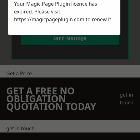
Your Magic Page Plugin licence has
expired. Please visit
https://magicpageplugin.com
to renew it.
Send Message
Get a Price
GET A FREE NO
get in
OBLIGATION
touch
QUOTATION TODAY
get in touch