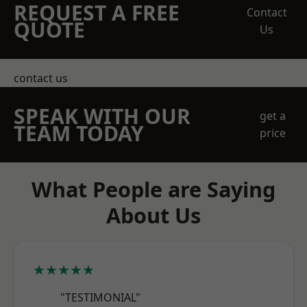
REQUEST A FREE
Contact
QUOTE
Us
contact us
SPEAK WITH OUR
get a
TEAM TODAY
price
What People are Saying
About Us
★★★★★
"TESTIMONIAL"