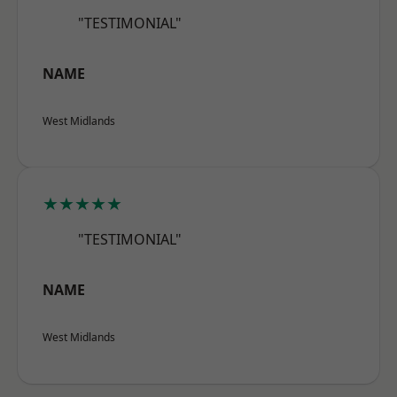
"TESTIMONIAL"
NAME
West Midlands
★★★★★
"TESTIMONIAL"
NAME
West Midlands