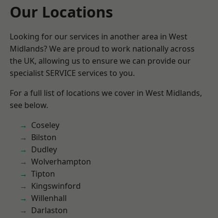
Our Locations
Looking for our services in another area in West
Midlands? We are proud to work nationally across
the UK, allowing us to ensure we can provide our
specialist SERVICE services to you.
For a full list of locations we cover in West Midlands,
see below.
Coseley
Bilston
Dudley
Wolverhampton
Tipton
Kingswinford
Willenhall
Darlaston