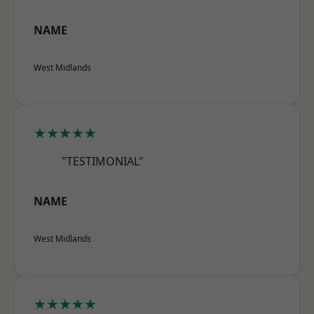
NAME
West Midlands
★★★★★
"TESTIMONIAL"
NAME
West Midlands
★★★★★