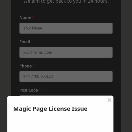
We aim to get back to you in 24 hours.
Name
*
Email
*
Phone
*
Post Code
*
×
Magic Page License Issue
Message
*