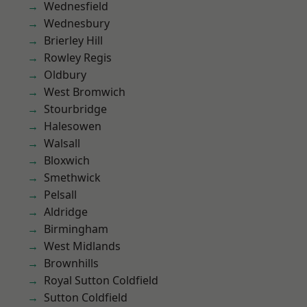
Wednesfield
Wednesbury
Brierley Hill
Rowley Regis
Oldbury
West Bromwich
Stourbridge
Halesowen
Walsall
Bloxwich
Smethwick
Pelsall
Aldridge
Birmingham
West Midlands
Brownhills
Royal Sutton Coldfield
Sutton Coldfield