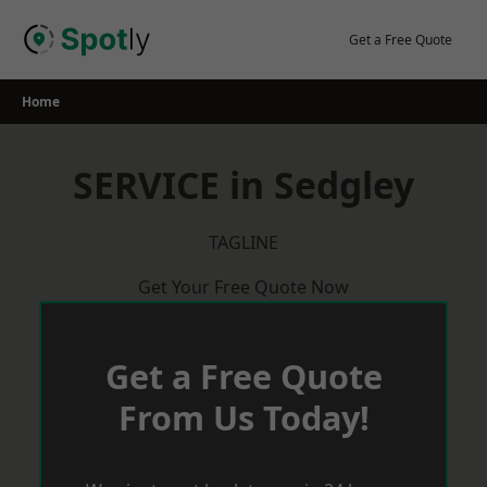
Skip
to
Get a Free Quote
content
Home
SERVICE in Sedgley
TAGLINE
Get Your Free Quote Now
Get a Free Quote
From Us Today!