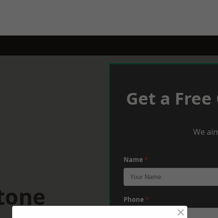
Get a Free
We aim
Name
*
tone
Phone
*
×