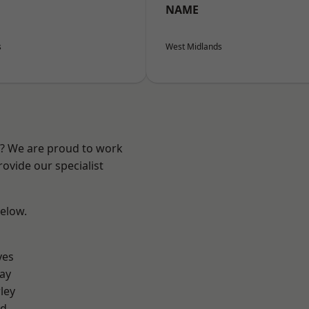
NAME
s
West Midlands
re? We are proud to work
ovide our specialist
below.
yes
ay
ley
od