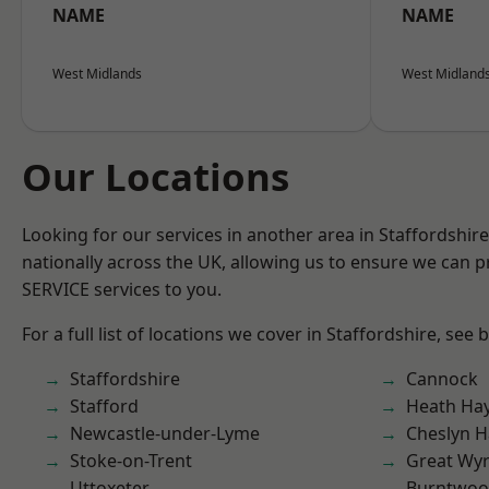
NAME
NAME
West Midlands
West Midland
Our Locations
Looking for our services in another area in Staffordshi
nationally across the UK, allowing us to ensure we can pr
SERVICE services to you.
For a full list of locations we cover in Staffordshire, see 
Staffordshire
Cannock
Stafford
Heath Ha
Newcastle-under-Lyme
Cheslyn H
Stoke-on-Trent
Great Wyr
Uttoxeter
Burntwo