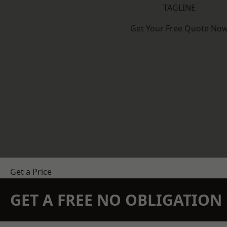
TAGLINE
Get Your Free Quote No
Get a Price
GET A FREE NO OBLIGATIO