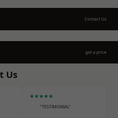
Contact Us
get a price
t Us
★★★★★
"TESTIMONIAL"