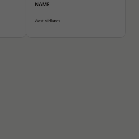
NAME
West Midlands