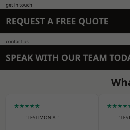
get in touch
REQUEST A FREE QUOTE
contact us
SPEAK WITH OUR TEAM TOD
Wha
★★★★★
★★★★
"TESTIMONIAL"
"TES