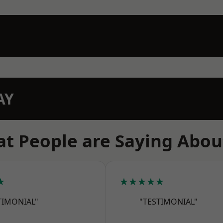
AY
t People are Saying Abou
★
★★★★★
TIMONIAL"
"TESTIMONIAL"