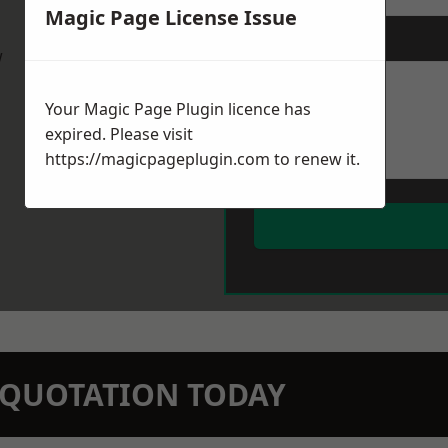
Magic Page License Issue
Message
*
w
Your Magic Page Plugin licence has
expired. Please visit
https://magicpageplugin.com
to renew it.
N QUOTATION TODAY