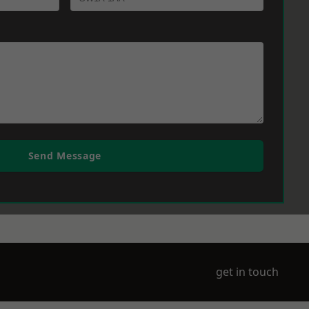
Send Message
get in touch