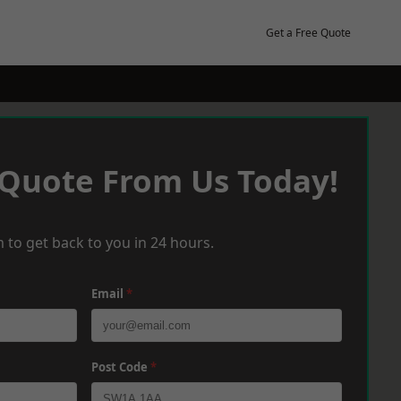
Get a Free Quote
 Quote From Us Today!
 to get back to you in 24 hours.
Email
*
Post Code
*