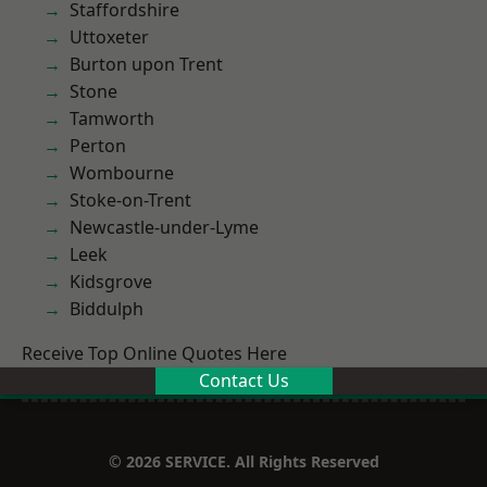
Staffordshire
Uttoxeter
Burton upon Trent
Stone
Tamworth
Perton
Wombourne
Stoke-on-Trent
Newcastle-under-Lyme
Leek
Kidsgrove
Biddulph
Receive Top Online Quotes Here
Contact Us
© 2026 SERVICE. All Rights Reserved