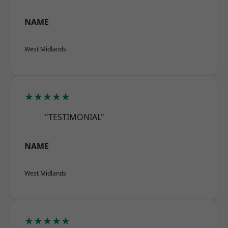
NAME
West Midlands
★★★★★
"TESTIMONIAL"
NAME
West Midlands
★★★★★