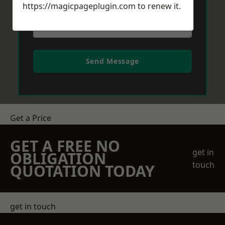
https://magicpageplugin.com
to renew it.
Send Message
Get a Price
GET A FREE NO
get in
OBLIGATION
touch
QUOTATION TODAY
get in touch