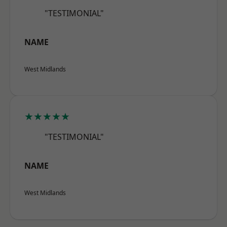
"TESTIMONIAL"
NAME
West Midlands
★★★★★
"TESTIMONIAL"
NAME
West Midlands