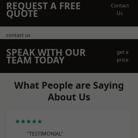
REQUEST A FREE
Contact
QUOTE
Us
contact us
SPEAK WITH OUR
get a
TEAM TODAY
price
What People are Saying
About Us
★★★★★
"TESTIMONIAL"