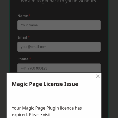
We aim to get back to you in 24 hours.
Name
*
Email
*
Phone
*
×
Post Code
*
Magic Page License Issue
Message
*
Your Magic Page Plugin licence has
expired. Please visit