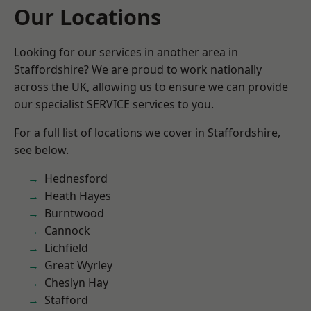
Our Locations
Looking for our services in another area in
Staffordshire? We are proud to work nationally
across the UK, allowing us to ensure we can provide
our specialist SERVICE services to you.
For a full list of locations we cover in Staffordshire,
see below.
Hednesford
Heath Hayes
Burntwood
Cannock
Lichfield
Great Wyrley
Cheslyn Hay
Stafford