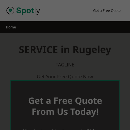
Skip
to
Get a Free Quote
content
Home
SERVICE in Rugeley
TAGLINE
Get Your Free Quote Now
Get a Free Quote
From Us Today!