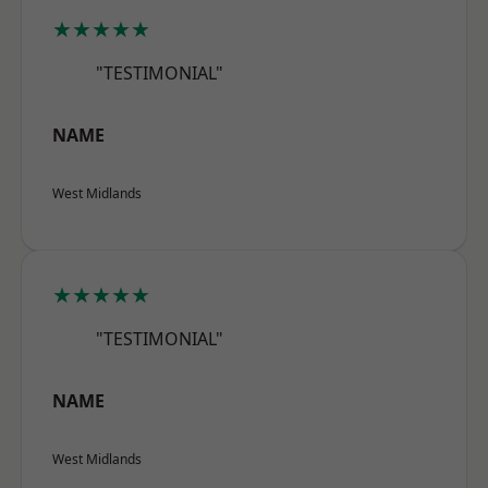
★★★★★
"TESTIMONIAL"
NAME
West Midlands
★★★★★
"TESTIMONIAL"
NAME
West Midlands