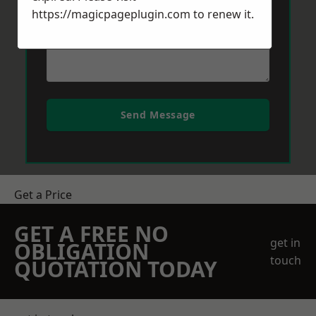
https://magicpageplugin.com
to renew it.
Send Message
Get a Price
GET A FREE NO
get in
OBLIGATION
touch
QUOTATION TODAY