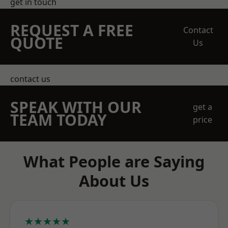
get in touch
REQUEST A FREE
Contact
QUOTE
Us
contact us
SPEAK WITH OUR
get a
TEAM TODAY
price
What People are Saying
About Us
★★★★★