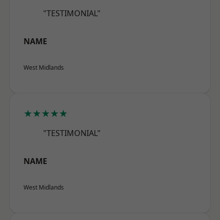
"TESTIMONIAL"
NAME
West Midlands
★★★★★
"TESTIMONIAL"
NAME
West Midlands