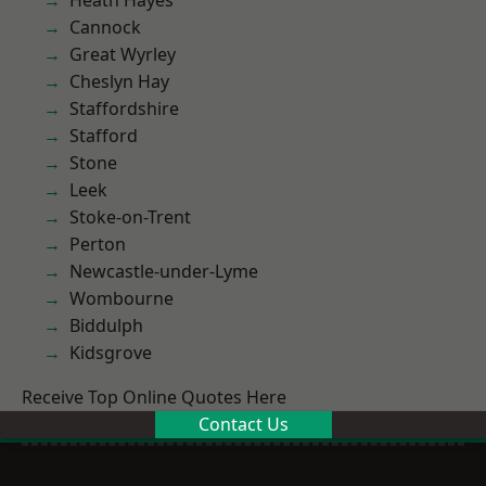
Heath Hayes
Cannock
Great Wyrley
Cheslyn Hay
Staffordshire
Stafford
Stone
Leek
Stoke-on-Trent
Perton
Newcastle-under-Lyme
Wombourne
Biddulph
Kidsgrove
Receive Top Online Quotes Here
Contact Us