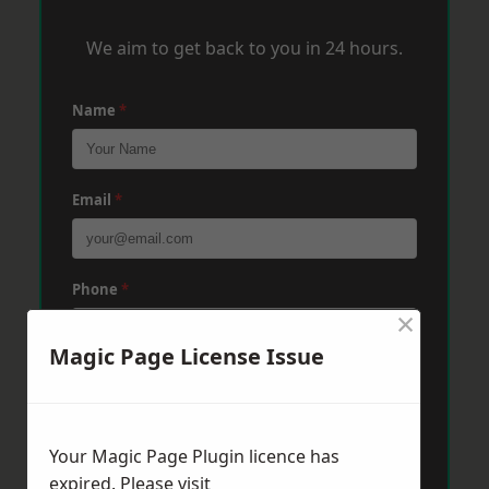
We aim to get back to you in 24 hours.
Name
*
Email
*
Phone
*
×
Magic Page License Issue
Post Code
*
Your Magic Page Plugin licence has
Message
*
expired. Please visit