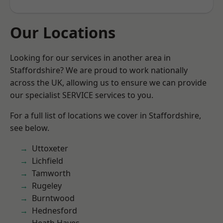
Our Locations
Looking for our services in another area in
Staffordshire? We are proud to work nationally
across the UK, allowing us to ensure we can provide
our specialist SERVICE services to you.
For a full list of locations we cover in Staffordshire,
see below.
Uttoxeter
Lichfield
Tamworth
Rugeley
Burntwood
Hednesford