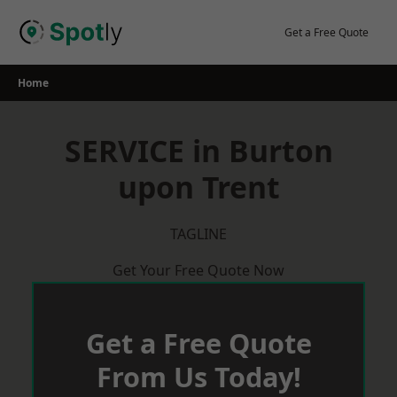
Skip
to
Get a Free Quote
content
Home
SERVICE in Burton
upon Trent
TAGLINE
Get Your Free Quote Now
Get a Free Quote
From Us Today!