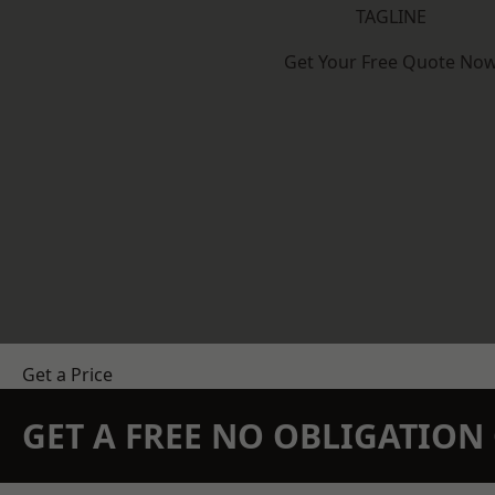
TAGLINE
Get Your Free Quote No
Get a Price
GET A FREE NO OBLIGATIO