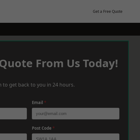
Get a Free Quote
 Quote From Us Today!
 to get back to you in 24 hours.
Email
*
Post Code
*