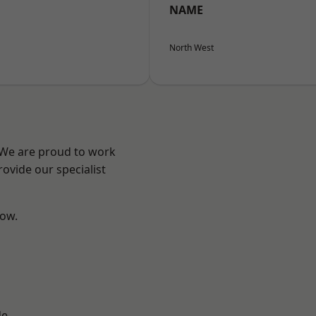
NAME
North West
? We are proud to work
ovide our specialist
low.
d
de