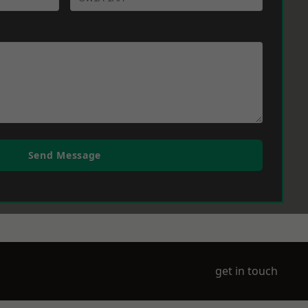
Send Message
get in touch