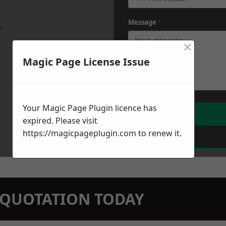
Message
*
w
×
Magic Page License Issue
Your Magic Page Plugin licence has
expired. Please visit
https://magicpageplugin.com
to renew it.
N QUOTATION TODAY