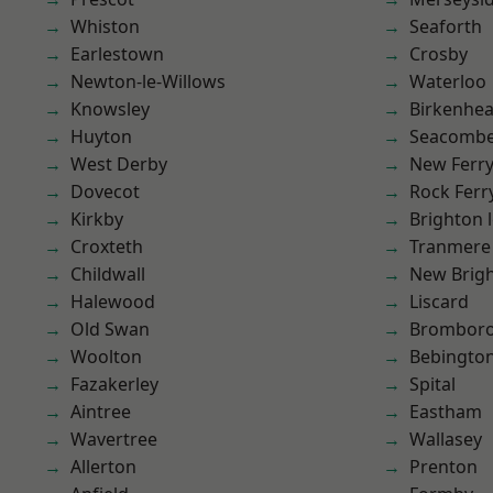
Whiston
Seaforth
Earlestown
Crosby
Newton-le-Willows
Waterloo
Knowsley
Birkenhe
Huyton
Seacomb
West Derby
New Ferr
Dovecot
Rock Ferr
Kirkby
Brighton 
Croxteth
Tranmere
Childwall
New Brig
Halewood
Liscard
Old Swan
Brombor
Woolton
Bebingto
Fazakerley
Spital
Aintree
Eastham
Wavertree
Wallasey
Allerton
Prenton