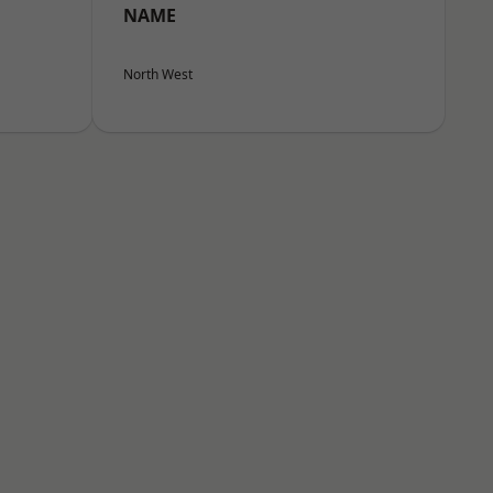
NAME
North West