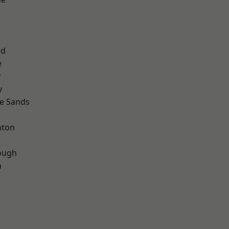
ad
e
y
y
le Sands
hton
ough
n