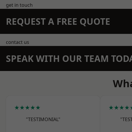
get in touch
REQUEST A FREE QUOTE
contact us
SPEAK WITH OUR TEAM TOD
Wha
★★★★★
★★★★
"TESTIMONIAL"
"TES