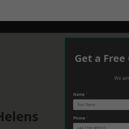
Get a Free
We aim
Name
*
Helens
Phone
*