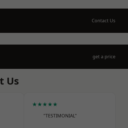
Contact Us
get a price
t Us
★★★★★
"TESTIMONIAL"