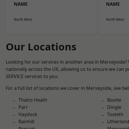
NAME
NAME
North West
North West
Our Locations
Looking for our services in another area in Merseyside
nationally across the UK, allowing us to ensure we can pr
SERVICE services to you.
For a full list of locations we cover in Merseyside, see be
Thatto Heath
Bootle
Parr
Dingle
Haydock
Toxteth
Rainhill
Litherlan
Prescot
Merseysi