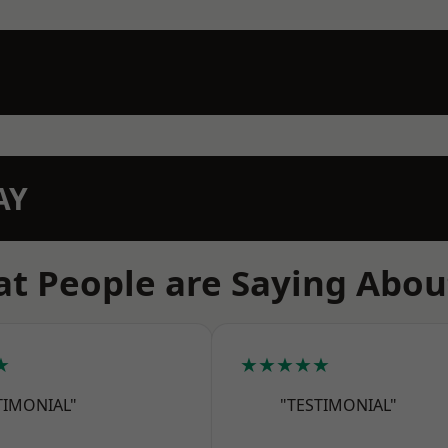
AY
t People are Saying Abou
★
★★★★★
TIMONIAL"
"TESTIMONIAL"