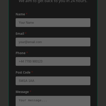
We aim to get back to you in 24 hours.
Name
*
Email
*
Phone
*
Post Code
*
Message
*