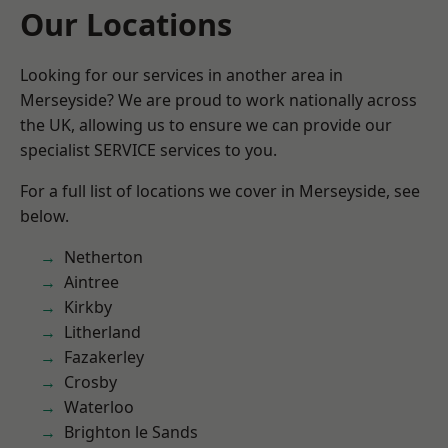
Our Locations
Looking for our services in another area in
Merseyside? We are proud to work nationally across
the UK, allowing us to ensure we can provide our
specialist SERVICE services to you.
For a full list of locations we cover in Merseyside, see
below.
Netherton
Aintree
Kirkby
Litherland
Fazakerley
Crosby
Waterloo
Brighton le Sands