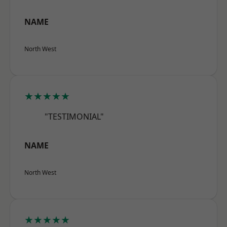
NAME
North West
★★★★★
"TESTIMONIAL"
NAME
North West
★★★★★