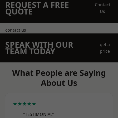
REQUEST A FREE
Contact
QUOTE
Us
contact us
SPEAK WITH OUR
get a
TEAM TODAY
price
What People are Saying
About Us
★★★★★
"TESTIMONIAL"