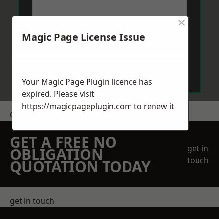
×
Magic Page License Issue
Send Message
Your Magic Page Plugin licence has
expired. Please visit
https://magicpageplugin.com
to renew it.
Get a Price
GET A FREE NO
get in
OBLIGATION
touch
QUOTATION TODAY
get in touch