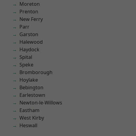
Moreton
Prenton
New Ferry
Parr
Garston
Halewood
Haydock
Spital
Speke
Bromborough
Hoylake
Bebington
Earlestown
Newton-le-Willows
Eastham
West Kirby
Heswall