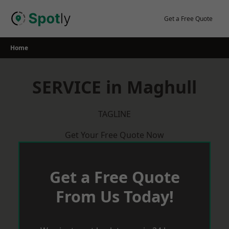
Skip
to
Get a Free Quote
content
Home
SERVICE in Maghull
TAGLINE
Get Your Free Quote Now
Get a Free Quote
From Us Today!