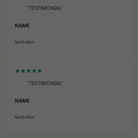
"TESTIMONIAL"
NAME
North West
★★★★★
"TESTIMONIAL"
NAME
North West