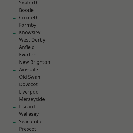
Seaforth
Bootle
Croxteth
Formby
Knowsley
West Derby
Anfield
Everton
New Brighton
Ainsdale
Old Swan
Dovecot
Liverpool
Merseyside
Liscard
Wallasey
Seacombe
Prescot