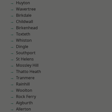
Huyton
Wavertree
Birkdale
Childwall
Birkenhead
Toxteth
Whiston
Dingle
Southport
St Helens
Mossley Hill
Thatto Heath
Tranmere
Rainhill
Woolton
Rock Ferry
Aigburth
Allerton