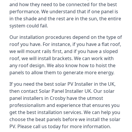
and how they need to be connected for the best
performance. We understand that if one panel is
in the shade and the rest are in the sun, the entire
system could fail.
Our installation procedures depend on the type of
roof you have. For instance, if you have a flat roof,
we will mount rails first, and if you have a sloped
roof, we will install brackets. We can work with
any roof design. We also know how to hoist the
panels to allow them to generate more energy.
If you need the best solar PV Installer in the UK,
then contact Solar Panel Installer UK. Our solar
panel installers in Crosby have the utmost
professionalism and experience that ensures you
get the best installation services. We can help you
choose the beat panels before we install the solar
PV. Please call us today for more information.