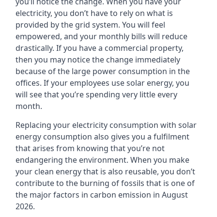
you’ll notice the change. When you have your
electricity, you don’t have to rely on what is
provided by the grid system. You will feel
empowered, and your monthly bills will reduce
drastically. If you have a commercial property,
then you may notice the change immediately
because of the large power consumption in the
offices. If your employees use solar energy, you
will see that you’re spending very little every
month.
Replacing your electricity consumption with solar
energy consumption also gives you a fulfilment
that arises from knowing that you’re not
endangering the environment. When you make
your clean energy that is also reusable, you don’t
contribute to the burning of fossils that is one of
the major factors in carbon emission in August
2026.