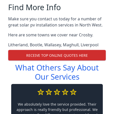
Find More Info
Make sure you contact us today for a number of
great solar pv installation services in North West.
Here are some towns we cover near Crosby.
Litherland
,
Bootle
,
Wallasey
,
Maghull
,
Liverpool
RECEIVE TOP ONLINE QUOTES HERE
What Others Say About
Our Services
We absolutely love the service provided. Their
approach is really friendly but professional. We