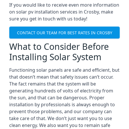
If you would like to receive even more information
on solar pv installation services in Crosby, make
sure you get in touch with us today!
CONTACT OUR TEAM FOR BEST RATES IN CROSBY
What to Consider Before
Installing Solar System
Functioning solar panels are safe and efficient, but
that doesn’t mean that safety issues can’t occur.
The fact remains that the system will be
generating hundreds of volts of electricity from
the sun, and that can be dangerous. Proper
installation by professionals is always enough to
prevent those problems, and our company can
take care of that. We don’t just want you to use
clean energy. We also want you to remain safe