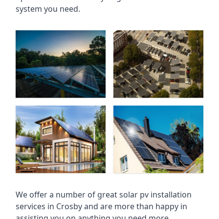
system you need.
We offer a number of great solar pv installation
services in Crosby and are more than happy in
assisting you on anything you need more