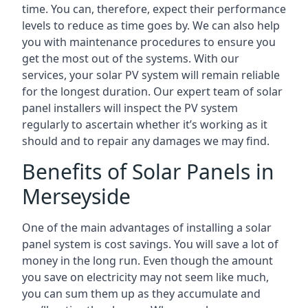
time. You can, therefore, expect their performance
levels to reduce as time goes by. We can also help
you with maintenance procedures to ensure you
get the most out of the systems. With our
services, your solar PV system will remain reliable
for the longest duration. Our expert team of solar
panel installers will inspect the PV system
regularly to ascertain whether it’s working as it
should and to repair any damages we may find.
Benefits of Solar Panels in
Merseyside
One of the main advantages of installing a solar
panel system is cost savings. You will save a lot of
money in the long run. Even though the amount
you save on electricity may not seem like much,
you can sum them up as they accumulate and