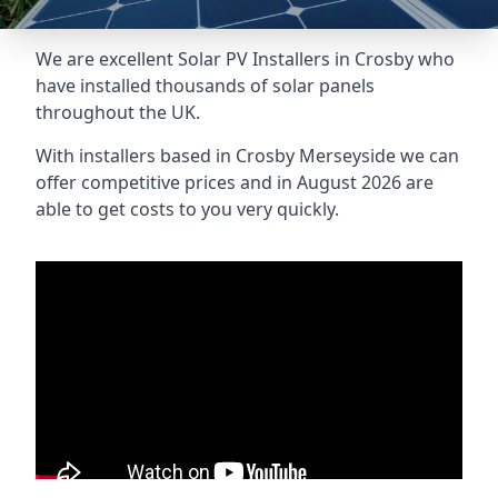
We are excellent Solar PV Installers in Crosby who
have installed thousands of solar panels
throughout the UK.
With installers based in Crosby Merseyside we can
offer competitive prices and in August 2026 are
able to get costs to you very quickly.