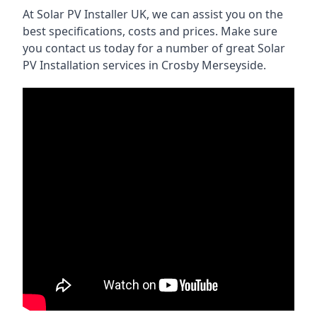
At Solar PV Installer UK, we can assist you on the
best specifications, costs and prices. Make sure
you contact us today for a number of great Solar
PV Installation services in Crosby Merseyside.