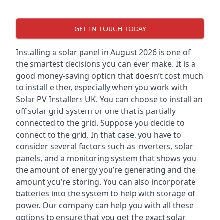
GET IN TOUCH TODAY
Installing a solar panel in August 2026 is one of
the smartest decisions you can ever make. It is a
good money-saving option that doesn’t cost much
to install either, especially when you work with
Solar PV Installers UK. You can choose to install an
off solar grid system or one that is partially
connected to the grid. Suppose you decide to
connect to the grid. In that case, you have to
consider several factors such as inverters, solar
panels, and a monitoring system that shows you
the amount of energy you’re generating and the
amount you’re storing. You can also incorporate
batteries into the system to help with storage of
power. Our company can help you with all these
options to ensure that you get the exact solar