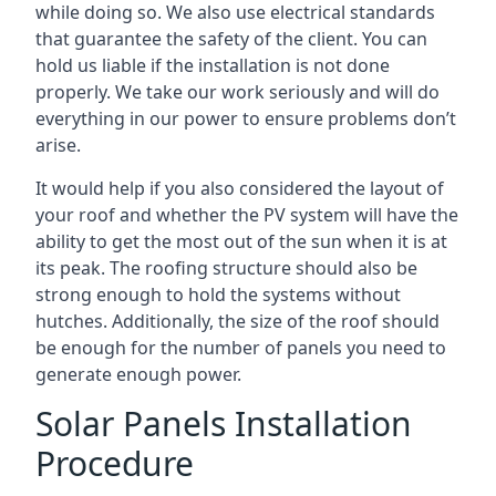
while doing so. We also use electrical standards
that guarantee the safety of the client. You can
hold us liable if the installation is not done
properly. We take our work seriously and will do
everything in our power to ensure problems don’t
arise.
It would help if you also considered the layout of
your roof and whether the PV system will have the
ability to get the most out of the sun when it is at
its peak. The roofing structure should also be
strong enough to hold the systems without
hutches. Additionally, the size of the roof should
be enough for the number of panels you need to
generate enough power.
Solar Panels Installation
Procedure