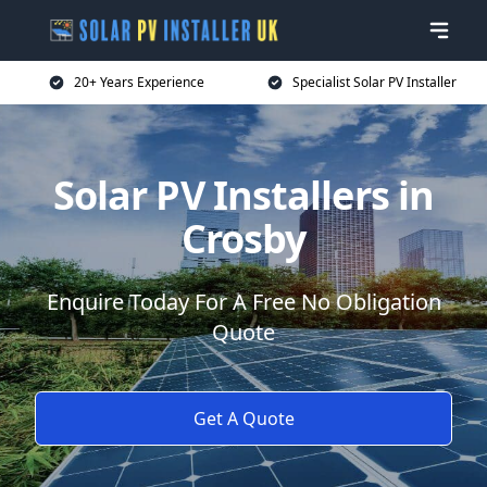
20+ Years Experience
Specialist Solar PV Installer
Solar PV Installers in
Crosby
Enquire Today For A Free No Obligation
Quote
Get A Quote