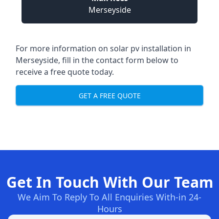
Merseyside
For more information on
solar pv installation in
Merseyside
, fill in the contact form below to
receive a free quote today.
GET A FREE QUOTE
Get In Touch With Our Team
We Aim To Reply To All Enquiries With-in 24-
Hours