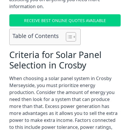
information on.
RECEIVE BEST ONLINE QUOTES AVAILABLE
Table of Contents
Criteria for Solar Panel
Selection in Crosby
When choosing a solar panel system in Crosby
Merseyside, you must prioritize energy
production. Consider the amount of energy you
need then look for a system that can produce
more than that. Excess power generation has
more advantages as it allows you to sell the extra
power to make extra income. Factors connected
to this include power tolerance, power ratings,