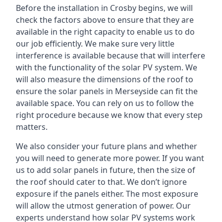
Before the installation in Crosby begins, we will
check the factors above to ensure that they are
available in the right capacity to enable us to do
our job efficiently. We make sure very little
interference is available because that will interfere
with the functionality of the solar PV system. We
will also measure the dimensions of the roof to
ensure the
solar panels in Merseyside
can fit the
available space. You can rely on us to follow the
right procedure because we know that every step
matters.
We also consider your future plans and whether
you will need to generate more power. If you want
us to add solar panels in future, then the size of
the roof should cater to that. We don’t ignore
exposure if the panels either. The most exposure
will allow the utmost generation of power. Our
experts understand how solar PV systems work