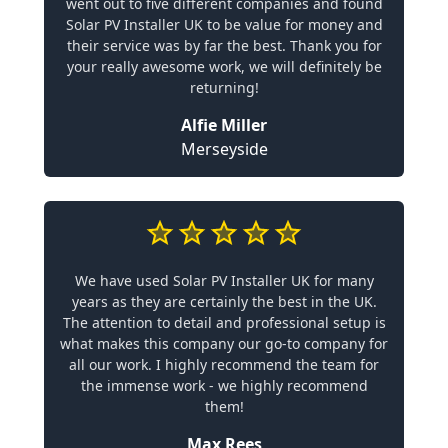
went out to five different companies and found
Solar PV Installer UK to be value for money and
their service was by far the best. Thank you for
your really awesome work, we will definitely be
returning!
Alfie Miller
Merseyside
We have used Solar PV Installer UK for many
years as they are certainly the best in the UK.
The attention to detail and professional setup is
what makes this company our go-to company for
all our work. I highly recommend the team for
the immense work - we highly recommend
them!
Max Rees