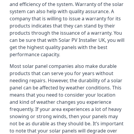
and efficiency of the system. Warranty of the solar
system can also help with quality assurance. A
company that is willing to issue a warranty for its
products indicates that they can stand by their
products through the issuance of a warranty. You
can be sure that with Solar PV Installer UK, you will
get the highest quality panels with the best
performance capacity.
Most solar panel companies also make durable
products that can serve you for years without
needing repairs. However, the durability of a solar
panel can be affected by weather conditions. This
means that you need to consider your location
and kind of weather changes you experience
frequently. If your area experiences a lot of heavy
snowing or strong winds, then your panels may
not be as durable as they should be. It’s important
to note that your solar panels will degrade over