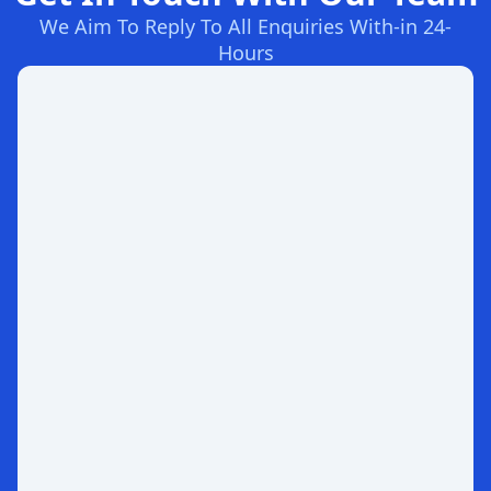
We Aim To Reply To All Enquiries With-in 24-
Hours