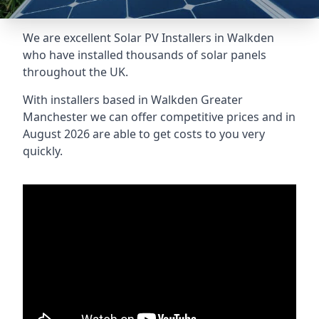
We are excellent Solar PV Installers in Walkden
who have installed thousands of solar panels
throughout the UK.
With installers based in Walkden Greater
Manchester we can offer competitive prices and in
August 2026 are able to get costs to you very
quickly.