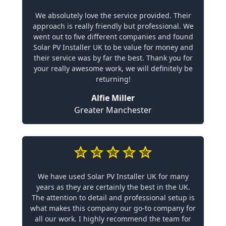
We absolutely love the service provided. Their
approach is really friendly but professional. We
went out to five different companies and found
Solar PV Installer UK to be value for money and
their service was by far the best. Thank you for
your really awesome work, we will definitely be
returning!
Alfie Miller
Greater Manchester
We have used Solar PV Installer UK for many
years as they are certainly the best in the UK.
The attention to detail and professional setup is
what makes this company our go-to company for
all our work. I highly recommend the team for