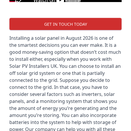
GET IN TOUCH TODAY
Installing a solar panel in August 2026 is one of
the smartest decisions you can ever make. It is a
good money-saving option that doesn’t cost much
to install either, especially when you work with
Solar PV Installers UK. You can choose to install an
off solar grid system or one that is partially
connected to the grid. Suppose you decide to
connect to the grid. In that case, you have to
consider several factors such as inverters, solar
panels, and a monitoring system that shows you
the amount of energy you’re generating and the
amount you’re storing. You can also incorporate
batteries into the system to help with storage of
power. Our company can help you with all these