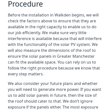
Procedure
Before the installation in Walkden begins, we will
check the factors above to ensure that they are
available in the right capacity to enable us to do
our job efficiently. We make sure very little
interference is available because that will interfere
with the functionality of the solar PV system. We
will also measure the dimensions of the roof to
ensure the
solar panels in Greater Manchester
can fit the available space. You can rely on us to
follow the right procedure because we know that
every step matters.
We also consider your future plans and whether
you will need to generate more power. If you want
us to add solar panels in future, then the size of
the roof should cater to that. We don’t ignore
exposure if the panels either. The most exposure