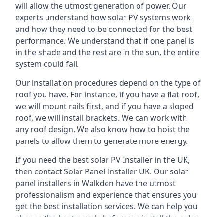
will allow the utmost generation of power. Our
experts understand how solar PV systems work
and how they need to be connected for the best
performance. We understand that if one panel is
in the shade and the rest are in the sun, the entire
system could fail.
Our installation procedures depend on the type of
roof you have. For instance, if you have a flat roof,
we will mount rails first, and if you have a sloped
roof, we will install brackets. We can work with
any roof design. We also know how to hoist the
panels to allow them to generate more energy.
If you need the best solar PV Installer in the UK,
then contact Solar Panel Installer UK. Our solar
panel installers in Walkden have the utmost
professionalism and experience that ensures you
get the best installation services. We can help you