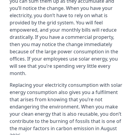
you can sum them up as they accumulate and
you’ll notice the change. When you have your
electricity, you don’t have to rely on what is
provided by the grid system. You will feel
empowered, and your monthly bills will reduce
drastically. If you have a commercial property,
then you may notice the change immediately
because of the large power consumption in the
offices. If your employees use solar energy, you
will see that you’re spending very little every
month.
Replacing your electricity consumption with solar
energy consumption also gives you a fulfilment
that arises from knowing that you’re not
endangering the environment. When you make
your clean energy that is also reusable, you don’t
contribute to the burning of fossils that is one of
the major factors in carbon emission in August