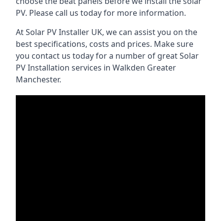
choose the beat panels before we install the solar
PV. Please call us today for more information.
At Solar PV Installer UK, we can assist you on the
best specifications, costs and prices. Make sure
you contact us today for a number of great Solar
PV Installation services in Walkden Greater
Manchester.