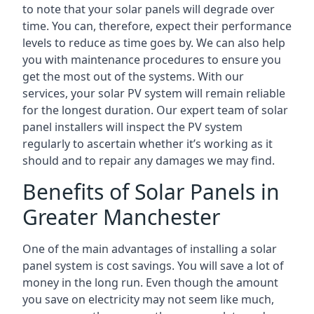
to note that your solar panels will degrade over
time. You can, therefore, expect their performance
levels to reduce as time goes by. We can also help
you with maintenance procedures to ensure you
get the most out of the systems. With our
services, your solar PV system will remain reliable
for the longest duration. Our expert team of solar
panel installers will inspect the PV system
regularly to ascertain whether it’s working as it
should and to repair any damages we may find.
Benefits of Solar Panels in
Greater Manchester
One of the main advantages of installing a solar
panel system is cost savings. You will save a lot of
money in the long run. Even though the amount
you save on electricity may not seem like much,