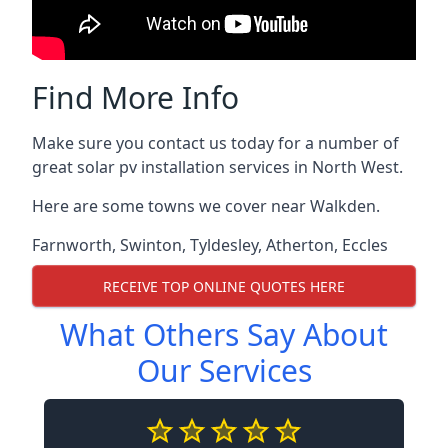
Find More Info
Make sure you contact us today for a number of
great solar pv installation services in North West.
Here are some towns we cover near Walkden.
Farnworth
,
Swinton
,
Tyldesley
,
Atherton
,
Eccles
RECEIVE TOP ONLINE QUOTES HERE
What Others Say About
Our Services