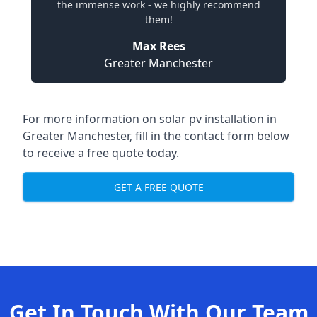
the immense work - we highly recommend
them!
Max Rees
Greater Manchester
For more information on
solar pv installation in
Greater Manchester
, fill in the contact form below
to receive a free quote today.
GET A FREE QUOTE
Get In Touch With Our Team