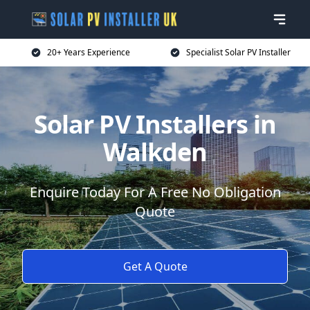
20+ Years Experience
Specialist Solar PV Installer
Solar PV Installers in
Walkden
Enquire Today For A Free No Obligation
Quote
Get A Quote