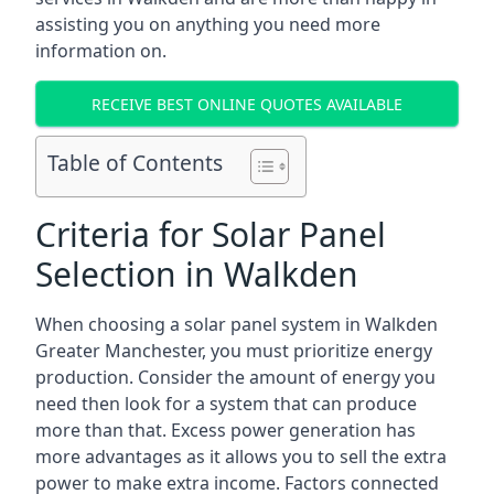
assisting you on anything you need more
information on.
RECEIVE BEST ONLINE QUOTES AVAILABLE
Table of Contents
Criteria for Solar Panel
Selection in Walkden
When choosing a solar panel system in Walkden
Greater Manchester, you must prioritize energy
production. Consider the amount of energy you
need then look for a system that can produce
more than that. Excess power generation has
more advantages as it allows you to sell the extra
power to make extra income. Factors connected