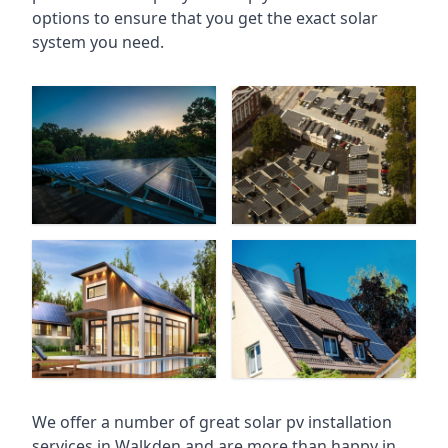
options to ensure that you get the exact solar
system you need.
We offer a number of great solar pv installation
services in Walkden and are more than happy in