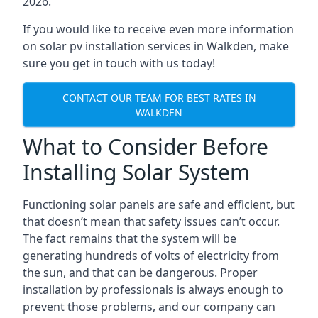
2026.
If you would like to receive even more information
on solar pv installation services in Walkden, make
sure you get in touch with us today!
CONTACT OUR TEAM FOR BEST RATES IN
WALKDEN
What to Consider Before
Installing Solar System
Functioning solar panels are safe and efficient, but
that doesn’t mean that safety issues can’t occur.
The fact remains that the system will be
generating hundreds of volts of electricity from
the sun, and that can be dangerous. Proper
installation by professionals is always enough to
prevent those problems, and our company can