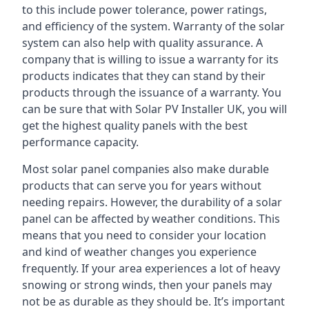
to this include power tolerance, power ratings,
and efficiency of the system. Warranty of the solar
system can also help with quality assurance. A
company that is willing to issue a warranty for its
products indicates that they can stand by their
products through the issuance of a warranty. You
can be sure that with Solar PV Installer UK, you will
get the highest quality panels with the best
performance capacity.
Most solar panel companies also make durable
products that can serve you for years without
needing repairs. However, the durability of a solar
panel can be affected by weather conditions. This
means that you need to consider your location
and kind of weather changes you experience
frequently. If your area experiences a lot of heavy
snowing or strong winds, then your panels may
not be as durable as they should be. It’s important