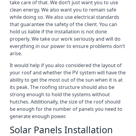
take care of that. We don’t just want you to use
clean energy. We also want you to remain safe
while doing so. We also use electrical standards
that guarantee the safety of the client. You can
hold us liable if the installation is not done
properly. We take our work seriously and will do
everything in our power to ensure problems don’t
arise.
It would help if you also considered the layout of
your roof and whether the PV system will have the
ability to get the most out of the sun when it is at
its peak. The roofing structure should also be
strong enough to hold the systems without
hutches. Additionally, the size of the roof should
be enough for the number of panels you need to
generate enough power.
Solar Panels Installation