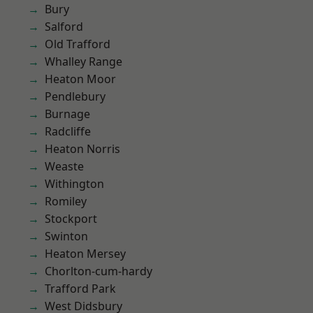
Bury
Salford
Old Trafford
Whalley Range
Heaton Moor
Pendlebury
Burnage
Radcliffe
Heaton Norris
Weaste
Withington
Romiley
Stockport
Swinton
Heaton Mersey
Chorlton-cum-hardy
Trafford Park
West Didsbury