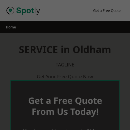
Skip
to
Get a Free Quote
content
Home
SERVICE in Oldham
TAGLINE
Get Your Free Quote Now
Get a Free Quote
From Us Today!