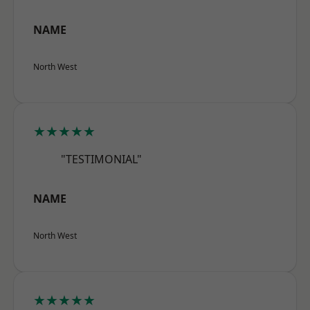
NAME
North West
★★★★★
"TESTIMONIAL"
NAME
North West
★★★★★