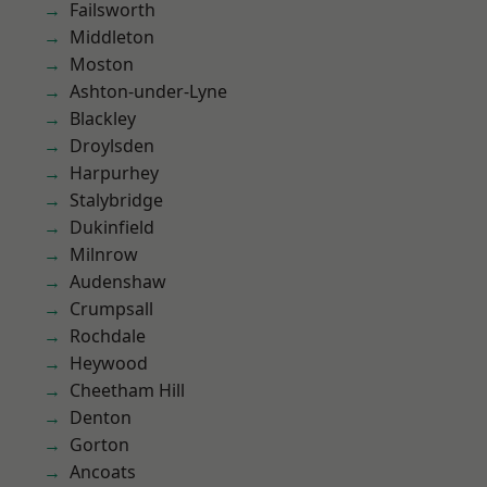
Failsworth
Middleton
Moston
Ashton-under-Lyne
Blackley
Droylsden
Harpurhey
Stalybridge
Dukinfield
Milnrow
Audenshaw
Crumpsall
Rochdale
Heywood
Cheetham Hill
Denton
Gorton
Ancoats