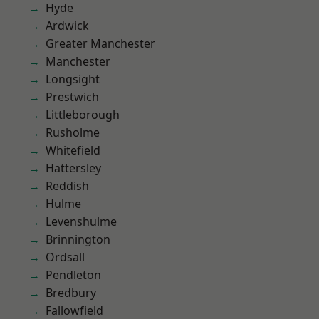
Hyde
Ardwick
Greater Manchester
Manchester
Longsight
Prestwich
Littleborough
Rusholme
Whitefield
Hattersley
Reddish
Hulme
Levenshulme
Brinnington
Ordsall
Pendleton
Bredbury
Fallowfield