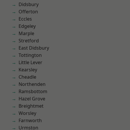
Didsbury
Offerton
Eccles
Edgeley
Marple
Stretford
East Didsbury
Tottington
Little Lever
Kearsley
Cheadle
Northenden
Ramsbottom
Hazel Grove
Breightmet
Worsley
Farnworth
Urmston