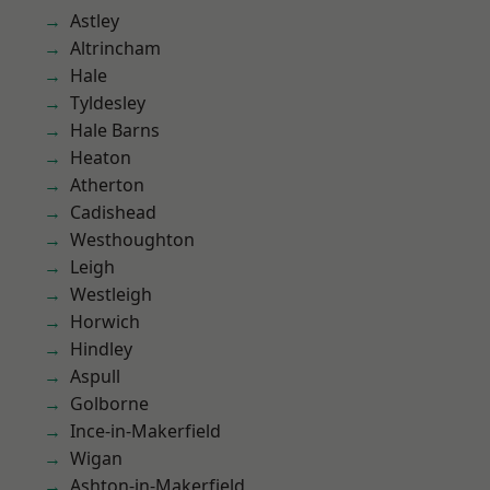
Astley
Altrincham
Hale
Tyldesley
Hale Barns
Heaton
Atherton
Cadishead
Westhoughton
Leigh
Westleigh
Horwich
Hindley
Aspull
Golborne
Ince-in-Makerfield
Wigan
Ashton-in-Makerfield