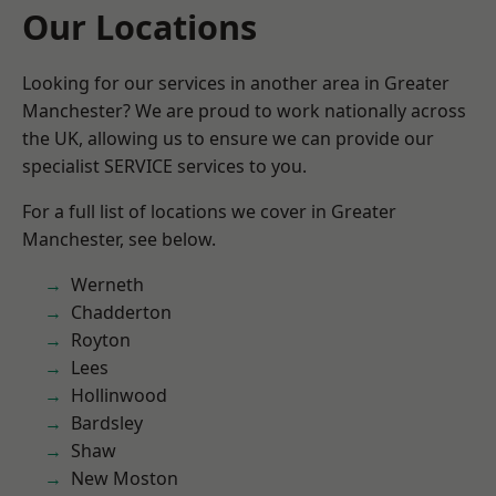
Our Locations
Looking for our services in another area in Greater
Manchester? We are proud to work nationally across
the UK, allowing us to ensure we can provide our
specialist SERVICE services to you.
For a full list of locations we cover in Greater
Manchester, see below.
Werneth
Chadderton
Royton
Lees
Hollinwood
Bardsley
Shaw
New Moston