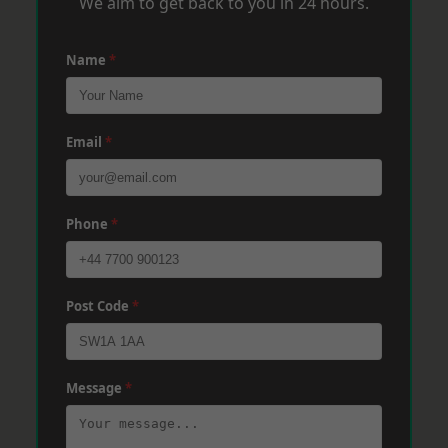
We aim to get back to you in 24 hours.
Name
*
Email
*
Phone
*
Post Code
*
Message
*