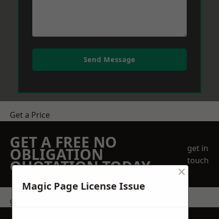
Send Message
Get a Price
GET A FREE NO
get in
OBLIGATION
touch
QUOTATION TODAY
×
Magic Page License Issue
get in touch