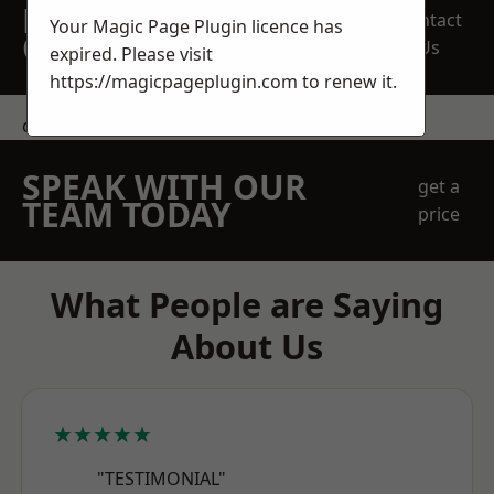
REQUEST A FREE
Contact
Your Magic Page Plugin licence has
QUOTE
Us
expired. Please visit
https://magicpageplugin.com
to renew it.
contact us
SPEAK WITH OUR
get a
TEAM TODAY
price
What People are Saying
About Us
★★★★★
"TESTIMONIAL"