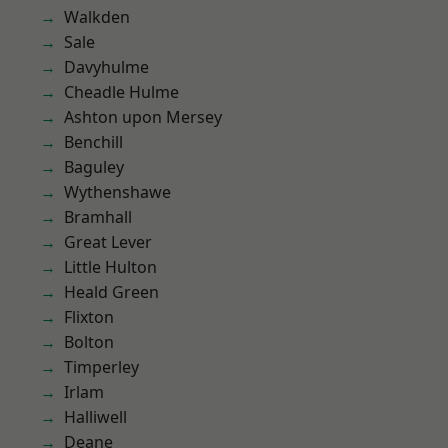
Walkden
Sale
Davyhulme
Cheadle Hulme
Ashton upon Mersey
Benchill
Baguley
Wythenshawe
Bramhall
Great Lever
Little Hulton
Heald Green
Flixton
Bolton
Timperley
Irlam
Halliwell
Deane