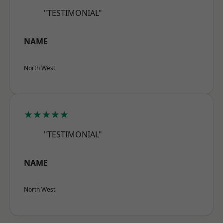
"TESTIMONIAL"
NAME
North West
★★★★★
"TESTIMONIAL"
NAME
North West