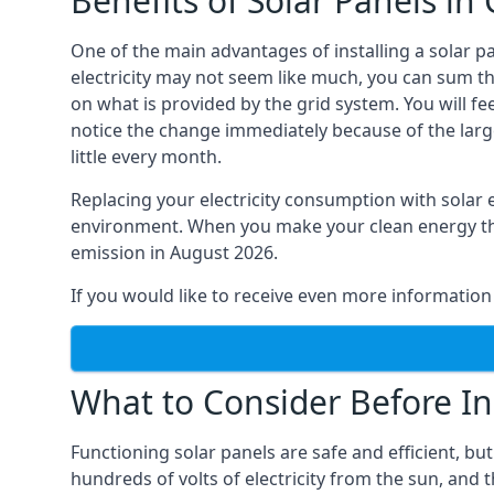
Benefits of Solar Panels i
One of the main advantages of installing a solar p
electricity may not seem like much, you can sum th
on what is provided by the grid system. You will f
notice the change immediately because of the large
little every month.
Replacing your electricity consumption with solar
environment. When you make your clean energy that 
emission in August 2026.
If you would like to receive even more information 
What to Consider Before In
Functioning solar panels are safe and efficient, bu
hundreds of volts of electricity from the sun, and