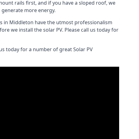
ount rails first, and if you have a sloped roof, we
to generate more energy.
lers in Middleton have the utmost professionalism
re we install the solar PV. Please call us today for
 us today for a number of great Solar PV