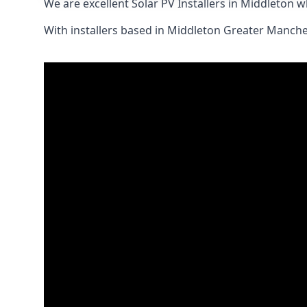
We are excellent Solar PV Installers in Middleton 
With installers based in Middleton Greater Manches