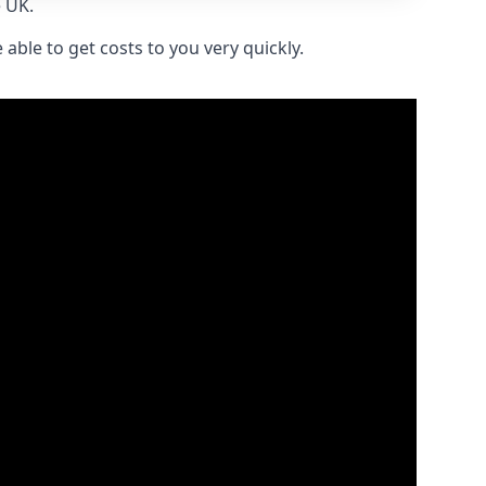
e UK.
able to get costs to you very quickly.