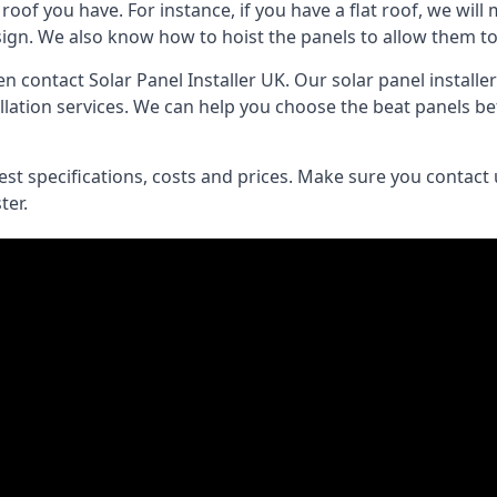
of you have. For instance, if you have a flat roof, we will m
esign. We also know how to hoist the panels to allow them 
then contact Solar Panel Installer UK. Our solar panel instal
lation services. We can help you choose the beat panels befo
best specifications, costs and prices. Make sure you contact
ter.