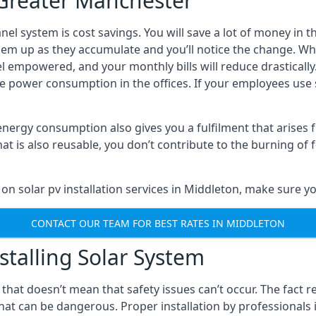
n Greater Manchester
anel system is cost savings. You will save a lot of money i
em up as they accumulate and you’ll notice the change. When
eel empowered, and your monthly bills will reduce drasticall
 power consumption in the offices. If your employees use s
 energy consumption also gives you a fulfilment that arise
is also reusable, you don’t contribute to the burning of fo
on solar pv installation services in Middleton, make sure yo
CONTACT OUR TEAM FOR BEST RATES IN MIDDLETON
stalling Solar System
t that doesn’t mean that safety issues can’t occur. The fact 
 that can be dangerous. Proper installation by professional