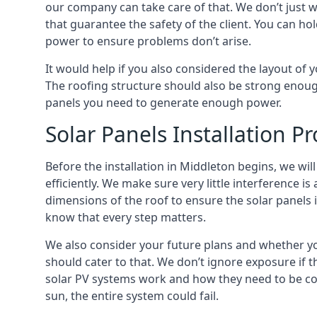
our company can take care of that. We don’t just w
that guarantee the safety of the client. You can hol
power to ensure problems don’t arise.
It would help if you also considered the layout of y
The roofing structure should also be strong enoug
panels you need to generate enough power.
Solar Panels Installation P
Before the installation in Middleton begins, we will
efficiently. We make sure very little interference i
dimensions of the roof to ensure the
solar panels
know that every step matters.
We also consider your future plans and whether you
should cater to that. We don’t ignore exposure if
solar PV systems work and how they need to be con
sun, the entire system could fail.