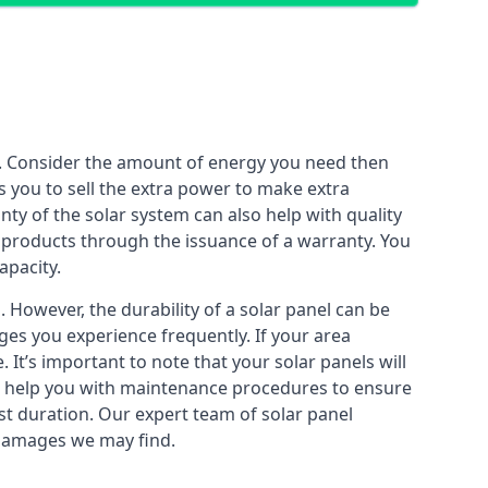
n. Consider the amount of energy you need then
 you to sell the extra power to make extra
ty of the solar system can also help with quality
ir products through the issuance of a warranty. You
apacity.
However, the durability of a solar panel can be
es you experience frequently. If your area
It’s important to note that your solar panels will
so help you with maintenance procedures to ensure
est duration. Our expert team of solar panel
y damages we may find.