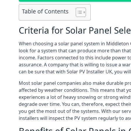
Table of Contents
Criteria for Solar Panel Sel
When choosing a solar panel system in Middleton 
look for a system that can produce more than that
income. Factors connected to this include power to
assurance. A company that is willing to issue a war
can be sure that with Solar PV Installer UK, you wi
Most solar panel companies also make durable produ
affected by weather conditions. This means that y
experiences a lot of heavy snowing or strong winds
degrade over time. You can, therefore, expect the
you get the most out of the systems. With our servi
installers will inspect the PV system regularly to 