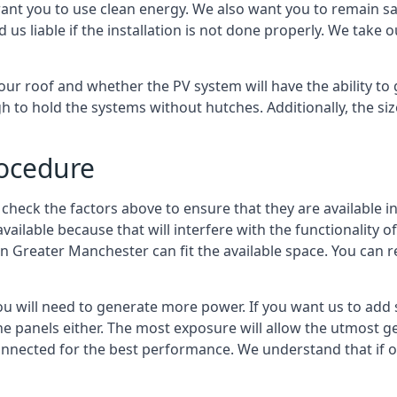
ant you to use clean energy. We also want you to remain saf
d us liable if the installation is not done properly. We take 
our roof and whether the PV system will have the ability to g
h to hold the systems without hutches. Additionally, the si
rocedure
 check the factors above to ensure that they are available in
s available because that will interfere with the functionality
 in Greater Manchester
can fit the available space. You can 
 will need to generate more power. If you want us to add so
 the panels either. The most exposure will allow the utmost
nected for the best performance. We understand that if one