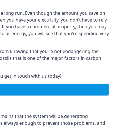
n the long run. Even though the amount you save on
 you have your electricity, you don’t have to rely
y. If you have a commercial property, then you may
olar energy, you will see that you’re spending very
s from knowing that you’re not endangering the
ssils that is one of the major factors in carbon
u get in touch with us today!
remains that the system will be generating
s is always enough to prevent those problems, and