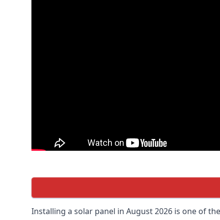
Installing a solar panel in August 2026 is one of t