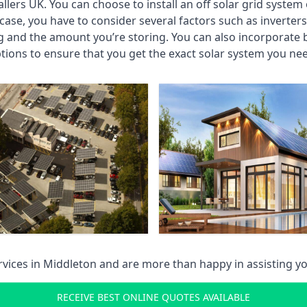
llers UK. You can choose to install an off solar grid system 
case, you have to consider several factors such as inverter
and the amount you’re storing. You can also incorporate ba
tions to ensure that you get the exact solar system you ne
services in Middleton and are more than happy in assisting
RECEIVE BEST ONLINE QUOTES AVAILABLE