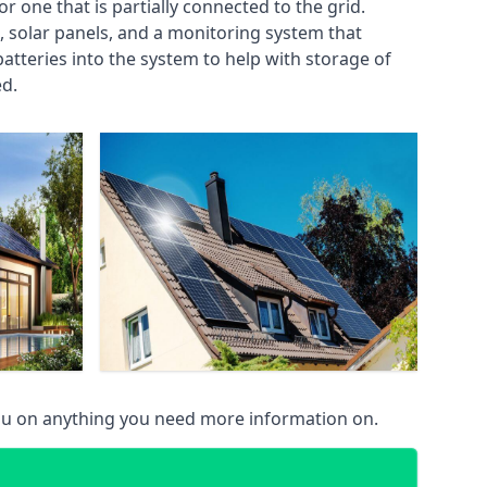
or one that is partially connected to the grid.
s, solar panels, and a monitoring system that
tteries into the system to help with storage of
ed.
 you on anything you need more information on.