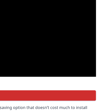
saving option that doesn’t cost much to install