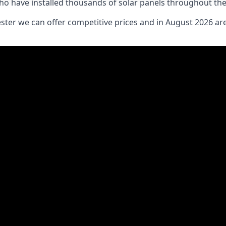
who have installed thousands of solar panels throughout th
ter we can offer competitive prices and in August 2026 are 