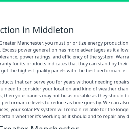
ection in Middleton
Greater Manchester, you must prioritize energy productio
. Excess power generation has more advantages as it allows
lerance, power ratings, and efficiency of the system. Warran
ranty for its products indicates that they can stand by the
ll get the highest quality panels with the best performance c
cts that can serve you for years without needing repairs. 
ou need to consider your location and kind of weather chang
, then your panels may not be as durable as they should be. 
ir performance levels to reduce as time goes by. We can al
ces, your solar PV system will remain reliable for the long
ascertain whether it’s working as it should and to repair an