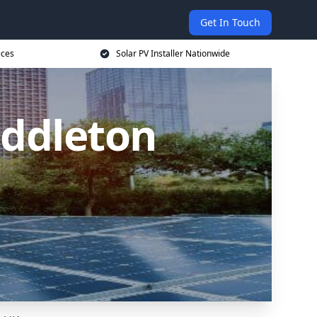
Get In Touch
ices
Solar PV Installer Nationwide
iddleton