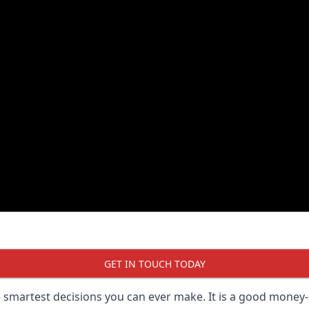
GET IN TOUCH TODAY
he smartest decisions you can ever make. It is a good money-