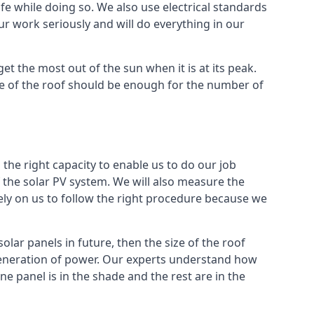
e while doing so. We also use electrical standards
our work seriously and will do everything in our
et the most out of the sun when it is at its peak.
ze of the roof should be enough for the number of
 the right capacity to enable us to do our job
 of the solar PV system. We will also measure the
rely on us to follow the right procedure because we
lar panels in future, then the size of the roof
 generation of power. Our experts understand how
 panel is in the shade and the rest are in the