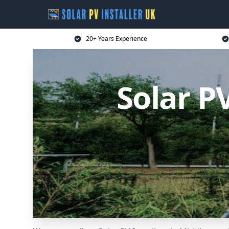
20+ Years Experience
Solar P