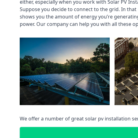
either, especially when you work with Solar PV Insta
Suppose you decide to connect to the grid. In that 
shows you the amount of energy you’re generating 
power. Our company can help you with all these op
We offer a number of great solar pv installation 