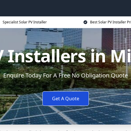
Specialist Solar PV Installer
Best Solar PV Installer Pr
V Installers in M
Enquire Today For A Free No Obligation Quote
Get A Quote