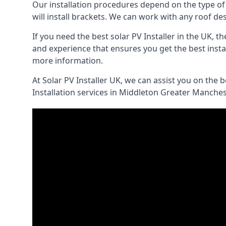
Our installation procedures depend on the type of ro
will install brackets. We can work with any roof d
If you need the best solar PV Installer in the UK, 
and experience that ensures you get the best instal
more information.
At Solar PV Installer UK, we can assist you on the 
Installation services in Middleton Greater Manches