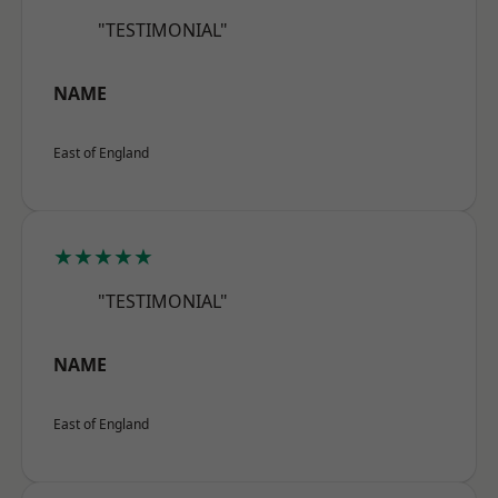
"TESTIMONIAL"
NAME
East of England
★★★★★
"TESTIMONIAL"
NAME
East of England