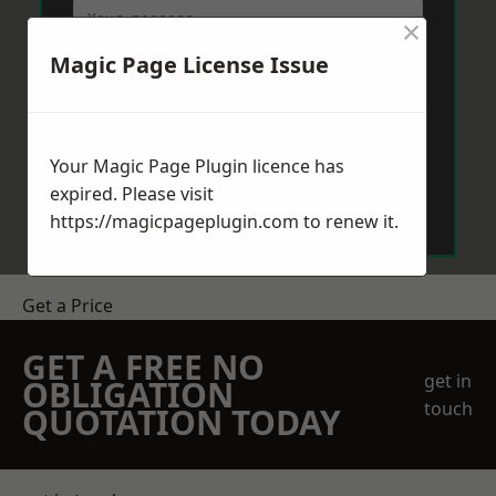
×
Magic Page License Issue
Your Magic Page Plugin licence has
Send Message
expired. Please visit
https://magicpageplugin.com
to renew it.
Get a Price
GET A FREE NO
get in
OBLIGATION
touch
QUOTATION TODAY