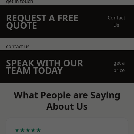
get in touch
REQUEST A FREE
Contact
QUOTE
Us
contact us
SPEAK WITH OUR
get a
TEAM TODAY
price
What People are Saying
About Us
★★★★★