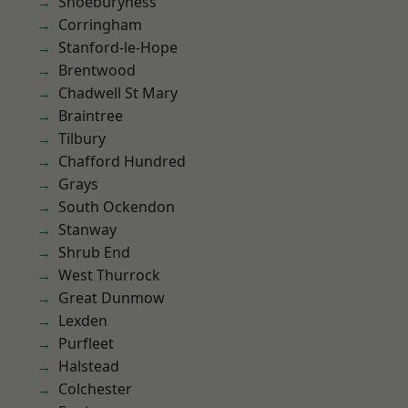
Shoeburyness
Corringham
Stanford-le-Hope
Brentwood
Chadwell St Mary
Braintree
Tilbury
Chafford Hundred
Grays
South Ockendon
Stanway
Shrub End
West Thurrock
Great Dunmow
Lexden
Purfleet
Halstead
Colchester