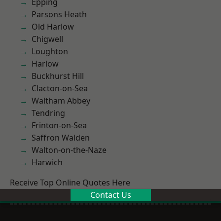
Epping
Parsons Heath
Old Harlow
Chigwell
Loughton
Harlow
Buckhurst Hill
Clacton-on-Sea
Waltham Abbey
Tendring
Frinton-on-Sea
Saffron Walden
Walton-on-the-Naze
Harwich
Receive Top Online Quotes Here
Contact Us