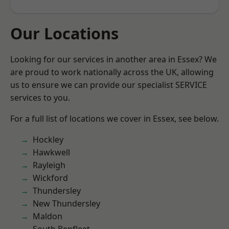
Our Locations
Looking for our services in another area in Essex? We
are proud to work nationally across the UK, allowing
us to ensure we can provide our specialist SERVICE
services to you.
For a full list of locations we cover in Essex, see below.
Hockley
Hawkwell
Rayleigh
Wickford
Thundersley
New Thundersley
Maldon