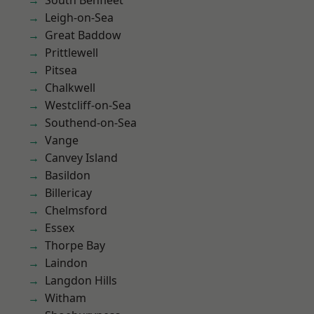
South Benfleet
Leigh-on-Sea
Great Baddow
Prittlewell
Pitsea
Chalkwell
Westcliff-on-Sea
Southend-on-Sea
Vange
Canvey Island
Basildon
Billericay
Chelmsford
Essex
Thorpe Bay
Laindon
Langdon Hills
Witham