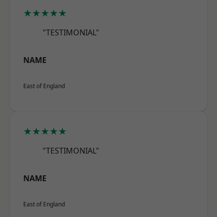
★★★★★
"TESTIMONIAL"
NAME
East of England
★★★★★
"TESTIMONIAL"
NAME
East of England