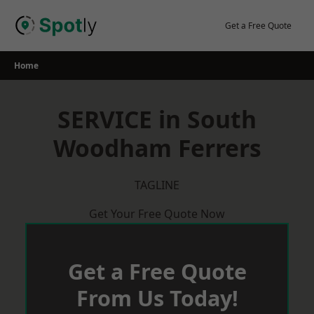
Skip
to
Get a Free Quote
content
Home
SERVICE in South
Woodham Ferrers
TAGLINE
Get Your Free Quote Now
Get a Free Quote
From Us Today!