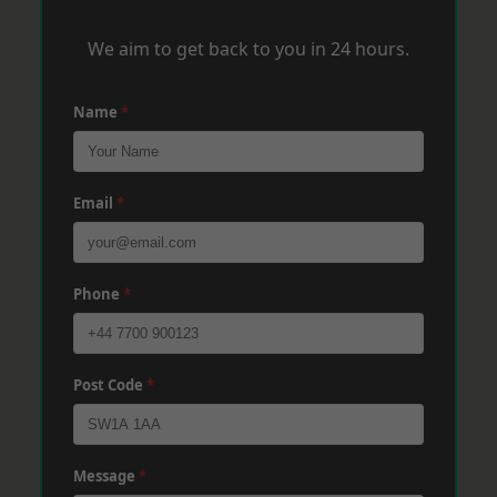
We aim to get back to you in 24 hours.
Name
*
Email
*
Phone
*
Post Code
*
Message
*