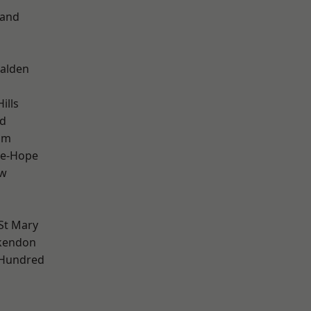
land
alden
ills
d
am
le-Hope
ow
St Mary
kendon
 Hundred