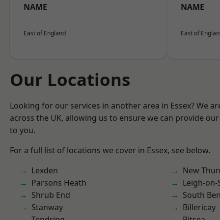
NAME
NAME
East of England
East of Engla
Our Locations
Looking for our services in another area in Essex? We ar
across the UK, allowing us to ensure we can provide our 
to you.
For a full list of locations we cover in Essex, see below.
Lexden
New Thun
Parsons Heath
Leigh-on-
Shrub End
South Ben
Stanway
Billericay
Tendring
Pitsea