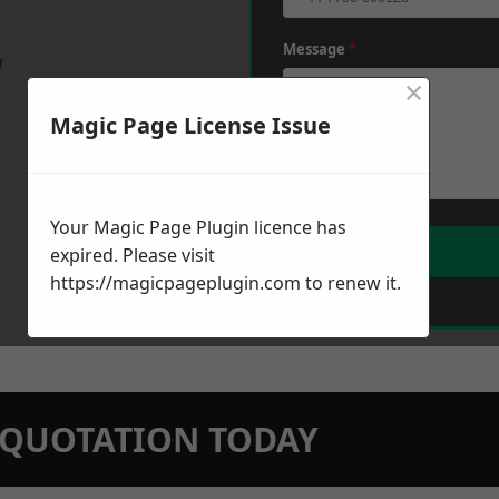
Message
*
w
×
Magic Page License Issue
Your Magic Page Plugin licence has
expired. Please visit
https://magicpageplugin.com
to renew it.
N QUOTATION TODAY