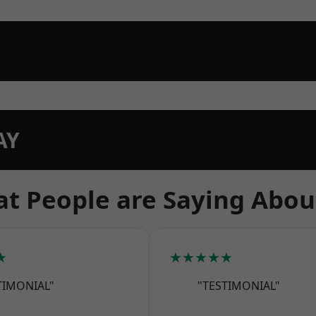
AY
t People are Saying Abou
★
★★★★★
TIMONIAL"
"TESTIMONIAL"