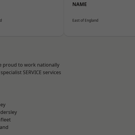
NAME
nd
East of England
e proud to work nationally
specialist SERVICE services
ley
dersley
fleet
land