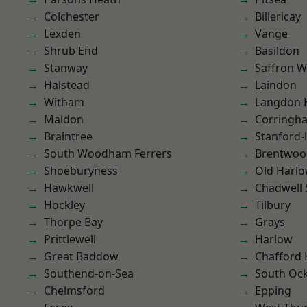
Colchester
Billericay
Lexden
Vange
Shrub End
Basildon
Stanway
Saffron W
Halstead
Laindon
Witham
Langdon H
Maldon
Corringh
Braintree
Stanford-
South Woodham Ferrers
Brentwoo
Shoeburyness
Old Harl
Hawkwell
Chadwell 
Hockley
Tilbury
Thorpe Bay
Grays
Prittlewell
Harlow
Great Baddow
Chafford
Southend-on-Sea
South Oc
Chelmsford
Epping