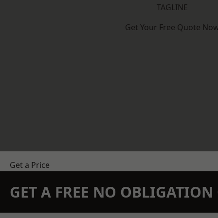
TAGLINE
Get Your Free Quote No
Get a Price
GET A FREE NO OBLIGATIO