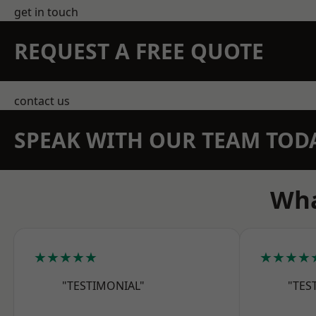
get in touch
REQUEST A FREE QUOTE
contact us
SPEAK WITH OUR TEAM TOD
Wha
★★★★★
★★★★
"TESTIMONIAL"
"TES