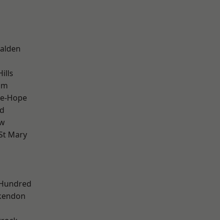
alden
ills
am
le-Hope
d
ow
St Mary
 Hundred
kendon