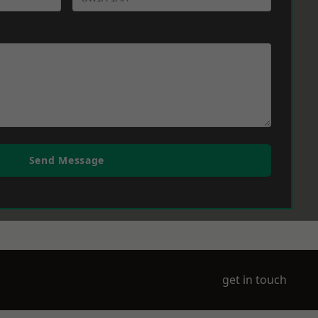
Send Message
get in touch