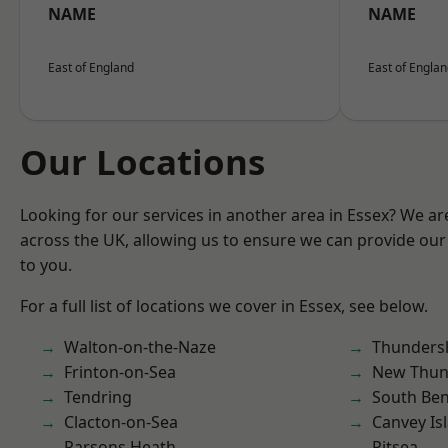
NAME
NAME
East of England
East of Engla
Our Locations
Looking for our services in another area in Essex? We ar
across the UK, allowing us to ensure we can provide our 
to you.
For a full list of locations we cover in Essex, see below.
Walton-on-the-Naze
Thunders
Frinton-on-Sea
New Thun
Tendring
South Ben
Clacton-on-Sea
Canvey Is
Parsons Heath
Pitsea