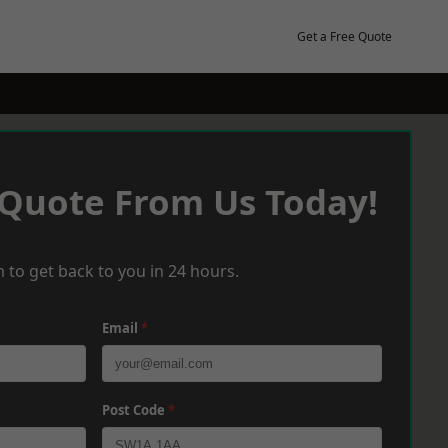
Get a Free Quote
 Quote From Us Today!
 to get back to you in 24 hours.
Email
*
Post Code
*