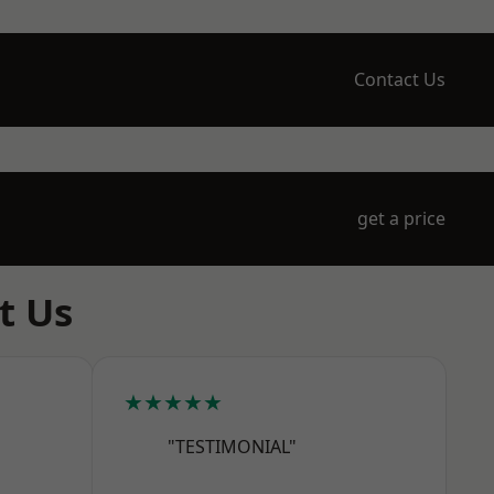
Contact Us
get a price
t Us
★★★★★
"TESTIMONIAL"