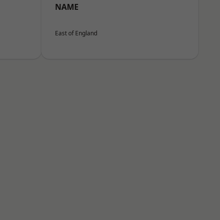
NAME
East of England