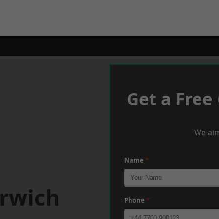
Get a Free
We aim
Name
*
arwich
Phone
*