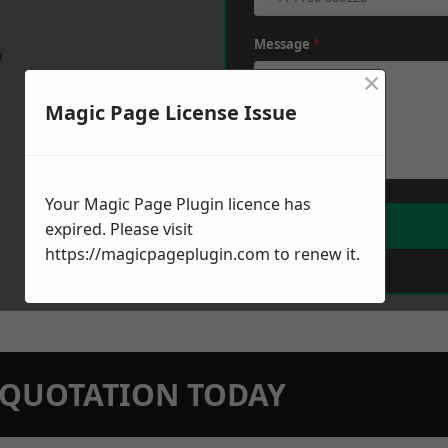
Message
*
w
×
Magic Page License Issue
Your Magic Page Plugin licence has
expired. Please visit
https://magicpageplugin.com
to renew it.
N QUOTATION TODAY