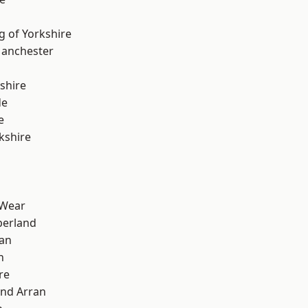
g of Yorkshire
Manchester
shire
de
e
kshire
 Wear
erland
ian
n
re
and Arran