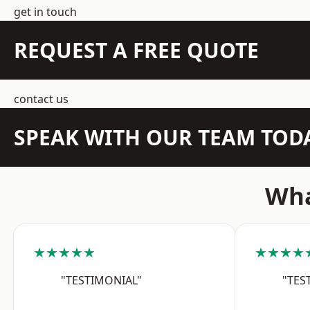
get in touch
REQUEST A FREE QUOTE
contact us
SPEAK WITH OUR TEAM TOD
Wha
★★★★★
★★★★
"TESTIMONIAL"
"TES