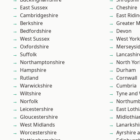
East Sussex
Cheshire
Cambridgeshire
East Ridin
Berkshire
Greater 
Bedfordshire
Devon
West Sussex
West York
Oxfordshire
Merseysi
Suffolk
Lancashir
Northamptonshire
North Yor
Hampshire
Durham
Rutland
Cornwall
Warwickshire
Cumbria
Wiltshire
Tyne and
Norfolk
Northumb
Leicestershire
East Loth
Gloucestershire
Midlothia
West Midlands
Lanarkshi
Worcestershire
Ayrshire 