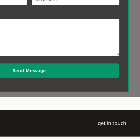
Send Message
get in touch