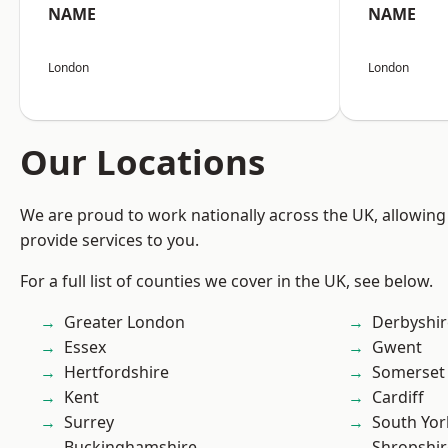
NAME
NAME
London
London
Our Locations
We are proud to work nationally across the UK, allowing
provide services to you.
For a full list of counties we cover in the UK, see below.
Greater London
Derbyshir
Essex
Gwent
Hertfordshire
Somerset
Kent
Cardiff
Surrey
South Yor
Buckinghamshire
Shropshir