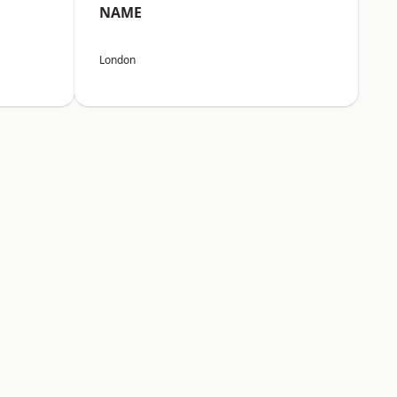
NAME
London