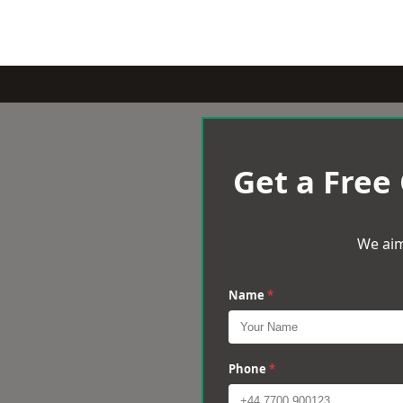
Get a Free
We aim
Name
*
Phone
*