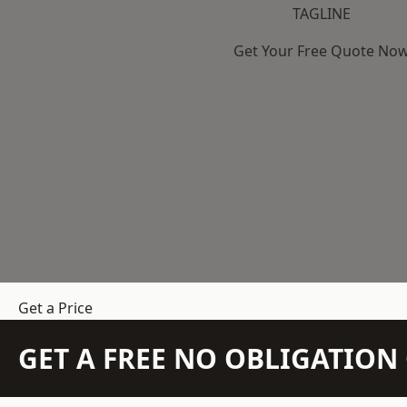
TAGLINE
Get Your Free Quote No
Get a Price
GET A FREE NO OBLIGATIO