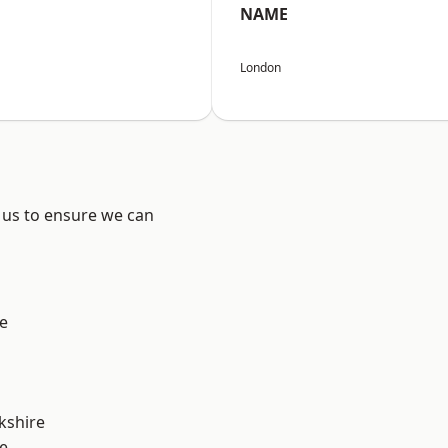
NAME
London
 us to ensure we can
e
kshire
e