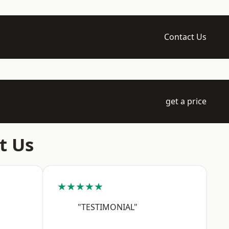
Contact Us
get a price
t Us
★★★★★
"TESTIMONIAL"