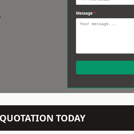
Message
*
w
N QUOTATION TODAY