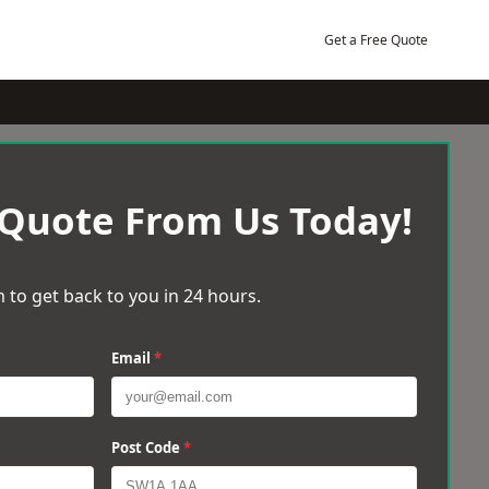
Get a Free Quote
 Quote From Us Today!
 to get back to you in 24 hours.
Email
*
Post Code
*