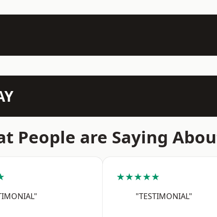
AY
t People are Saying Abou
★
★★★★★
TIMONIAL"
"TESTIMONIAL"