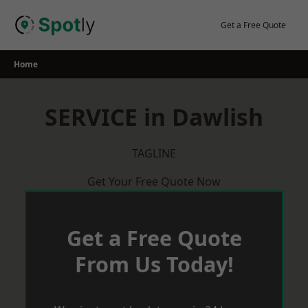
Skip
to
Get a Free Quote
content
Home
SERVICE in Dawlish
TAGLINE
Get Your Free Quote Now
Get a Free Quote
From Us Today!