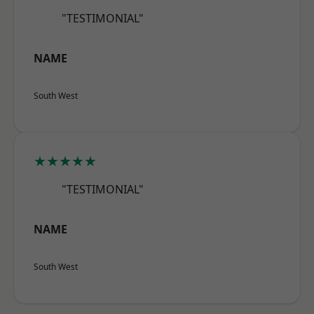
"TESTIMONIAL"
NAME
South West
★★★★★
"TESTIMONIAL"
NAME
South West