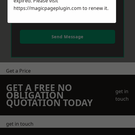
expired. Please visit
https://magicpageplugin.com
to renew it.
Send Message
Get a Price
GET A FREE NO
get in
OBLIGATION
touch
QUOTATION TODAY
get in touch