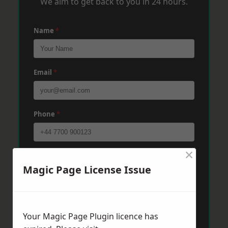
We aim to get back to you in 24 hours.
Name
*
Email
*
Phone
*
×
Post Code
*
Magic Page License Issue
Message
*
Your Magic Page Plugin licence has