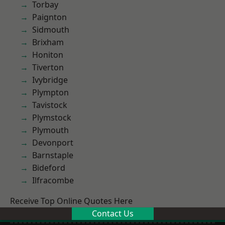
Torbay
Paignton
Sidmouth
Brixham
Honiton
Tiverton
Ivybridge
Plympton
Tavistock
Plymstock
Plymouth
Devonport
Barnstaple
Bideford
Ilfracombe
Receive Top Online Quotes Here
Contact Us