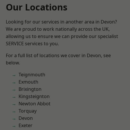
Our Locations
Looking for our services in another area in Devon?
We are proud to work nationally across the UK,
allowing us to ensure we can provide our specialist
SERVICE services to you.
For a full list of locations we cover in Devon, see
below.
Teignmouth
Exmouth
Brixington
Kingsteignton
Newton Abbot
Torquay
Devon
Exeter