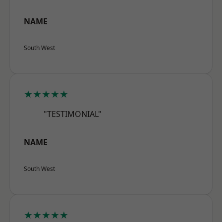
NAME
South West
★★★★★
"TESTIMONIAL"
NAME
South West
★★★★★