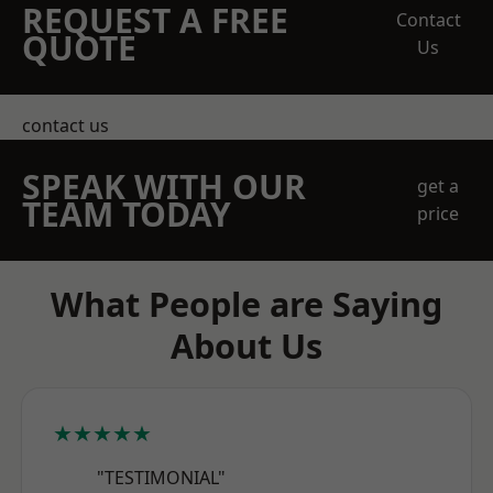
REQUEST A FREE
Contact
QUOTE
Us
contact us
SPEAK WITH OUR
get a
TEAM TODAY
price
What People are Saying
About Us
★★★★★
"TESTIMONIAL"