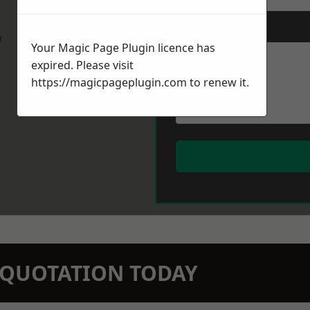
Message
*
w
Your Magic Page Plugin licence has
expired. Please visit
https://magicpageplugin.com
to renew it.
N QUOTATION TODAY