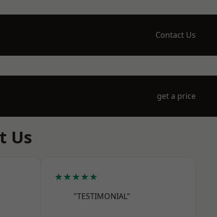
Contact Us
get a price
t Us
★★★★★
"TESTIMONIAL"