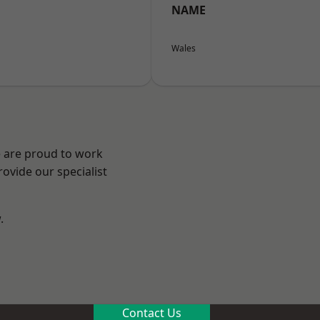
NAME
Wales
e are proud to work
ovide our specialist
.
n
Contact Us