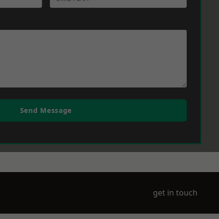
Send Message
get in touch