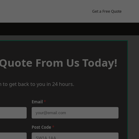
Get a Free Quote
 Quote From Us Today!
 to get back to you in 24 hours.
Email
*
Post Code
*