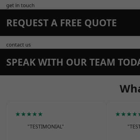
get in touch
REQUEST A FREE QUOTE
contact us
SPEAK WITH OUR TEAM TOD
Wha
★★★★★
★★★★
"TESTIMONIAL"
"TES