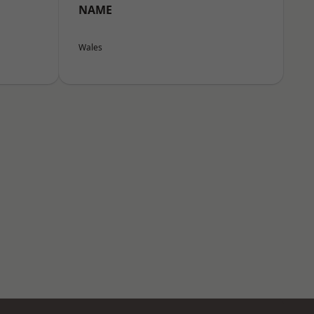
NAME
Wales