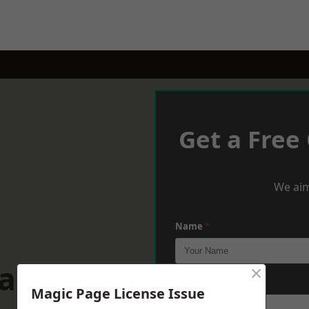
Get a Free
We aim
Name
*
wansea
×
Phone
*
Magic Page License Issue