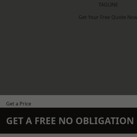
TAGLINE
Get Your Free Quote No
Get a Price
GET A FREE NO OBLIGATIO