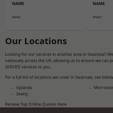
NAME
NAME
Wales
Wales
Our Locations
Looking for our services in another area in Swansea? W
nationally across the UK, allowing us to ensure we can pr
SERVICE services to you.
For a full list of locations we cover in Swansea, see below
Uplands
Morristo
Sketty
Receive Top Online Quotes Here