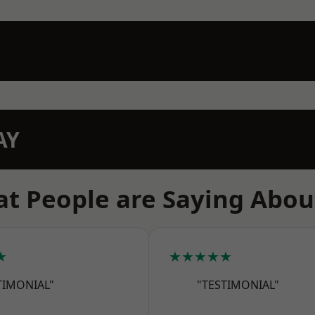
AY
t People are Saying Abou
★
★★★★★
TIMONIAL"
"TESTIMONIAL"