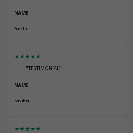
NAME
Yorkshire
★★★★★
"TESTIMONIAL"
NAME
Yorkshire
★★★★★