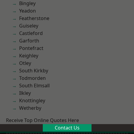
Bingley
Yeadon
Featherstone
Guiseley
Castleford
Garforth
Pontefract
Keighley
Otley
South Kirkby
Todmorden
South Elmsall
Ilkley
Knottingley
Wetherby
Receive Top Online Quotes Here
Contact Us