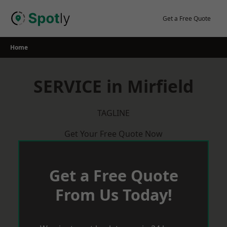
Skip
to
Get a Free Quote
content
Home
SERVICE in Mirfield
TAGLINE
Get Your Free Quote Now
Get a Free Quote
From Us Today!