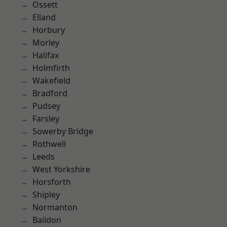
Ossett
Elland
Horbury
Morley
Halifax
Holmfirth
Wakefield
Bradford
Pudsey
Farsley
Sowerby Bridge
Rothwell
Leeds
West Yorkshire
Horsforth
Shipley
Normanton
Baildon