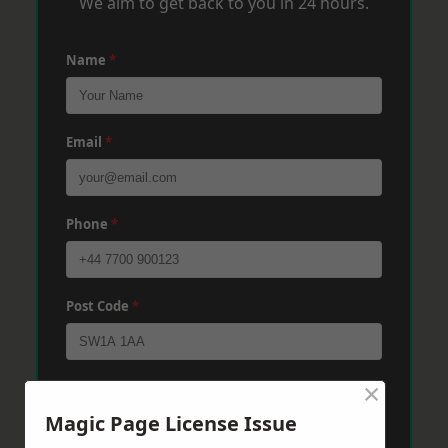
We aim to get back to you in 24 hours.
Name
*
Email
*
Phone
*
Post Code
*
×
Message
*
Magic Page License Issue