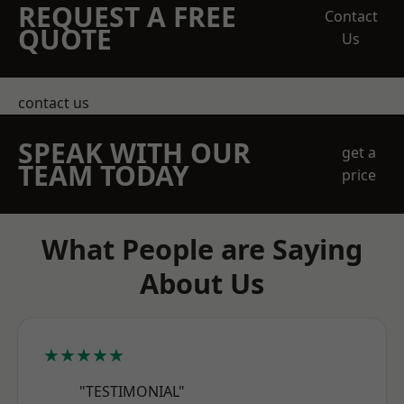
REQUEST A FREE
Contact
QUOTE
Us
contact us
SPEAK WITH OUR
get a
TEAM TODAY
price
What People are Saying
About Us
★★★★★
"TESTIMONIAL"