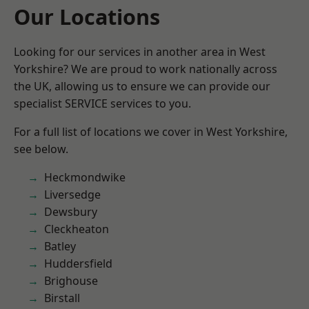
Our Locations
Looking for our services in another area in West
Yorkshire? We are proud to work nationally across
the UK, allowing us to ensure we can provide our
specialist SERVICE services to you.
For a full list of locations we cover in West Yorkshire,
see below.
Heckmondwike
Liversedge
Dewsbury
Cleckheaton
Batley
Huddersfield
Brighouse
Birstall