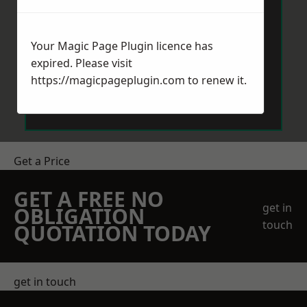
Your Magic Page Plugin licence has
expired. Please visit
https://magicpageplugin.com
to renew it.
Send Message
Get a Price
GET A FREE NO
get in
OBLIGATION
touch
QUOTATION TODAY
get in touch