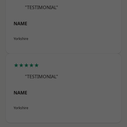
"TESTIMONIAL"
NAME
Yorkshire
★★★★★
"TESTIMONIAL"
NAME
Yorkshire