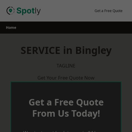
Skip
to
Get a Free Quote
content
Home
SERVICE in Bingley
TAGLINE
Get Your Free Quote Now
Get a Free Quote
From Us Today!