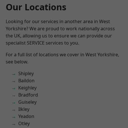
Our Locations
Looking for our services in another area in West
Yorkshire? We are proud to work nationally across
the UK, allowing us to ensure we can provide our
specialist SERVICE services to you.
For a full list of locations we cover in West Yorkshire,
see below.
Shipley
Baildon
Keighley
Bradford
Guiseley
Ilkley
Yeadon
Otley