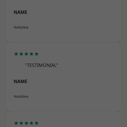
NAME
Yorkshire
★★★★★
"TESTIMONIAL"
NAME
Yorkshire
★★★★★