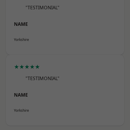
"TESTIMONIAL"
NAME
Yorkshire
★★★★★
"TESTIMONIAL"
NAME
Yorkshire