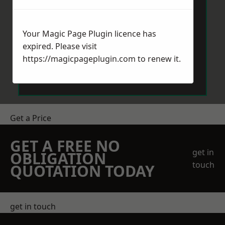
Your Magic Page Plugin licence has
expired. Please visit
https://magicpageplugin.com
to renew it.
Send Message
Get a Price
GET A FREE NO
get in
OBLIGATION
touch
QUOTATION TODAY
get in touch