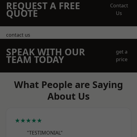
REQUEST A FREE
Contact
QUOTE
Us
contact us
SPEAK WITH OUR
get a
TEAM TODAY
price
What People are Saying
About Us
★★★★★
"TESTIMONIAL"