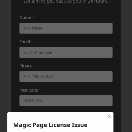
We aim to get back to you in 24 hours.
Name
*
Email
*
Phone
*
Post Code
*
×
Message
*
Magic Page License Issue