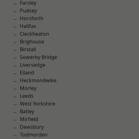
Farsley
Pudsey
Horsforth
Halifax
Cleckheaton
Brighouse
Birstall
Sowerby Bridge
Liversedge
Elland
Heckmondwike
Morley
Leeds
West Yorkshire
Batley
Mirfield
Dewsbury
Todmorden