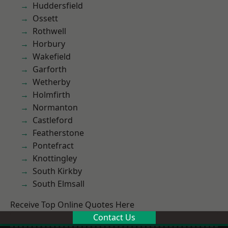
Huddersfield
Ossett
Rothwell
Horbury
Wakefield
Garforth
Wetherby
Holmfirth
Normanton
Castleford
Featherstone
Pontefract
Knottingley
South Kirkby
South Elmsall
Receive Top Online Quotes Here
Contact Us