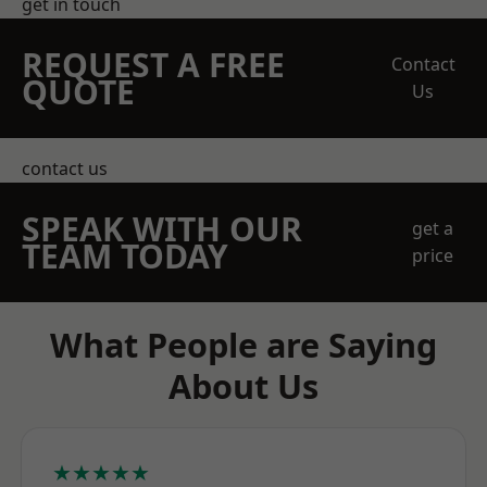
get in touch
REQUEST A FREE
Contact
QUOTE
Us
contact us
SPEAK WITH OUR
get a
TEAM TODAY
price
What People are Saying
About Us
★★★★★