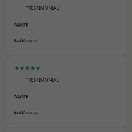
"TESTIMONIAL"
NAME
East Midlands
★★★★★
"TESTIMONIAL"
NAME
East Midlands