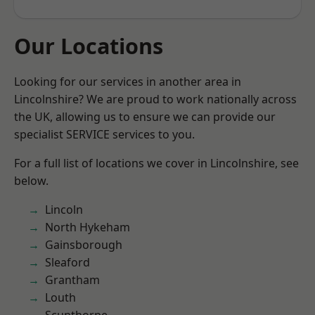
Our Locations
Looking for our services in another area in
Lincolnshire? We are proud to work nationally across
the UK, allowing us to ensure we can provide our
specialist SERVICE services to you.
For a full list of locations we cover in Lincolnshire, see
below.
Lincoln
North Hykeham
Gainsborough
Sleaford
Grantham
Louth