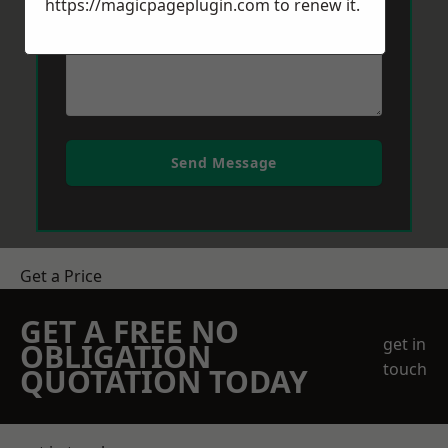
https://magicpageplugin.com
to renew it.
Send Message
Get a Price
GET A FREE NO
get in
OBLIGATION
touch
QUOTATION TODAY