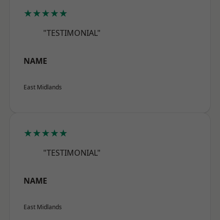
★★★★★
"TESTIMONIAL"
NAME
East Midlands
★★★★★
"TESTIMONIAL"
NAME
East Midlands