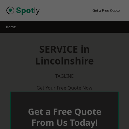
Skip
to
Get a Free Quote
content
Home
SERVICE in
Lincolnshire
TAGLINE
Get Your Free Quote Now
Get a Free Quote
From Us Today!