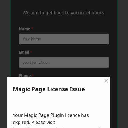
We aim to get back to you in 24 hours.
Name
*
Email
*
Phone
*
×
Magic Page License Issue
Post Code
*
Your Magic Page Plugin licence has
expired. Please visit
Message
*