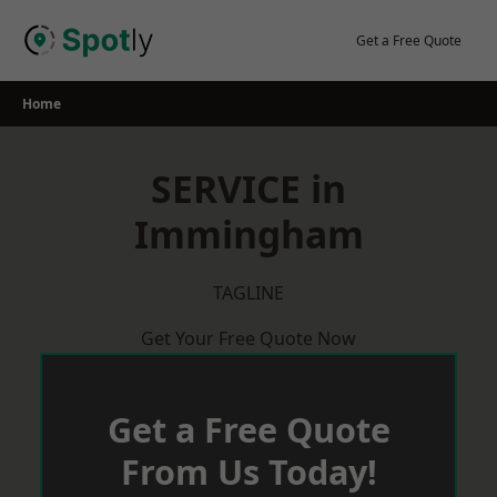
Skip
to
Get a Free Quote
content
Home
SERVICE in
Immingham
TAGLINE
Get Your Free Quote Now
Get a Free Quote
From Us Today!