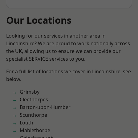
Our Locations
Looking for our services in another area in
Lincolnshire? We are proud to work nationally across
the UK, allowing us to ensure we can provide our
specialist SERVICE services to you.
For a full list of locations we cover in Lincolnshire, see
below.
Grimsby
Cleethorpes
Barton-upon-Humber
Scunthorpe
Louth
Mablethorpe