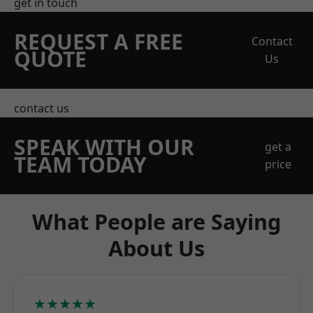
get in touch
REQUEST A FREE
Contact
QUOTE
Us
contact us
SPEAK WITH OUR
get a
TEAM TODAY
price
What People are Saying
About Us
★★★★★