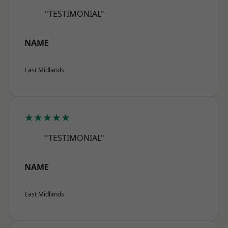
"TESTIMONIAL"
NAME
East Midlands
★★★★★
"TESTIMONIAL"
NAME
East Midlands