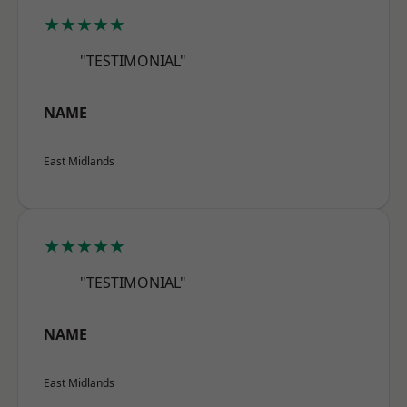
★★★★★
"TESTIMONIAL"
NAME
East Midlands
★★★★★
"TESTIMONIAL"
NAME
East Midlands