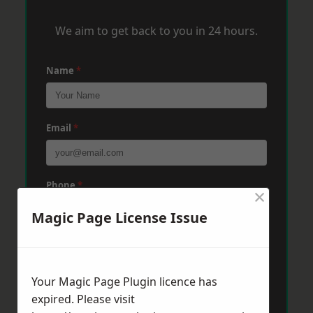
We aim to get back to you in 24 hours.
Name
*
Email
*
Phone
*
×
Magic Page License Issue
Post Code
*
Your Magic Page Plugin licence has
expired. Please visit
Message
*