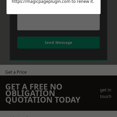
https://magicpageplugin.com
to renew it.
Send Message
Get a Price
GET A FREE NO
get in
OBLIGATION
touch
QUOTATION TODAY