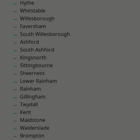
Hythe
Whitstable
Willesborough
Faversham
South Willesborough
Ashford
South Ashford
Kingsnorth
Sittingbourne
Sheerness
Lower Rainham
Rainham
Gillingham
Twydall
Kent
Maidstone
Walderslade
Brompton