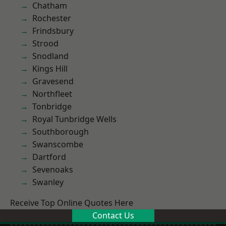
Chatham
Rochester
Frindsbury
Strood
Snodland
Kings Hill
Gravesend
Northfleet
Tonbridge
Royal Tunbridge Wells
Southborough
Swanscombe
Dartford
Sevenoaks
Swanley
Receive Top Online Quotes Here
Contact Us