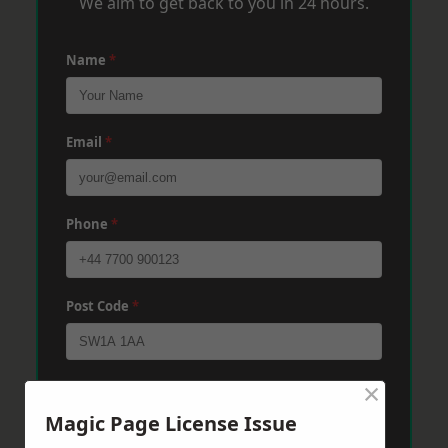
We aim to get back to you in 24 hours.
Name
*
Email
*
Phone
*
Post Code
*
×
Message
*
Magic Page License Issue