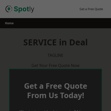
Skip
to
Get a Free Quote
content
Home
SERVICE in Deal
TAGLINE
Get Your Free Quote Now
Get a Free Quote
From Us Today!