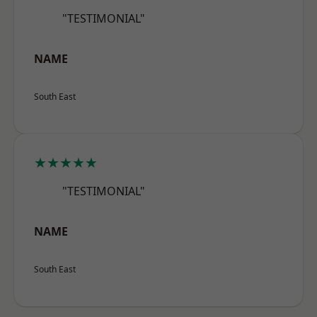
"TESTIMONIAL"
NAME
South East
★★★★★
"TESTIMONIAL"
NAME
South East