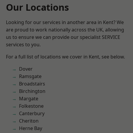
Our Locations
Looking for our services in another area in Kent? We
are proud to work nationally across the UK, allowing
us to ensure we can provide our specialist SERVICE
services to you.
For a full list of locations we cover in Kent, see below.
Dover
Ramsgate
Broadstairs
Birchington
Margate
Folkestone
Canterbury
Cheriton
Herne Bay