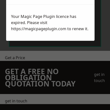
Your Magic Page Plugin licence has
expired. Please visit
https://magicpageplugin.com
to renew it.
Send Message
Get a Price
GET A FREE NO
get in
OBLIGATION
touch
QUOTATION TODAY
get in touch