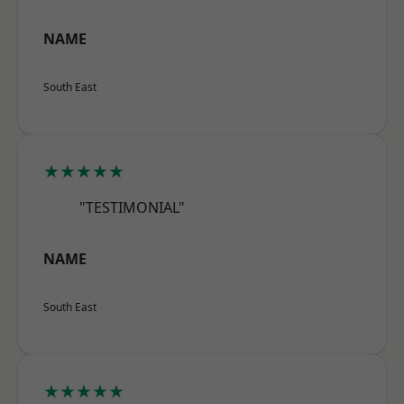
NAME
South East
★★★★★
"TESTIMONIAL"
NAME
South East
★★★★★