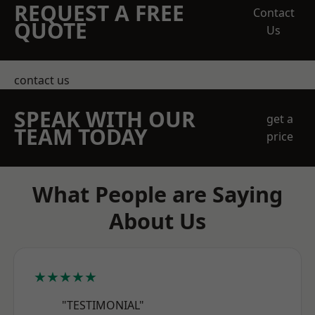
REQUEST A FREE
Contact
QUOTE
Us
contact us
SPEAK WITH OUR
get a
TEAM TODAY
price
What People are Saying
About Us
★★★★★
"TESTIMONIAL"