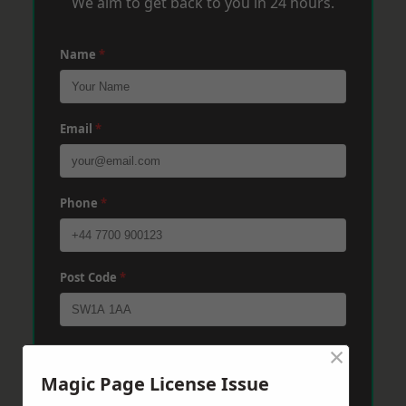
We aim to get back to you in 24 hours.
Name
*
Email
*
Phone
*
Post Code
*
×
Message
*
Magic Page License Issue