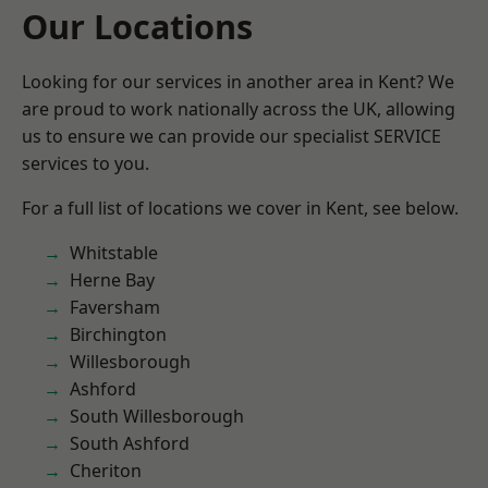
Our Locations
Looking for our services in another area in Kent? We
are proud to work nationally across the UK, allowing
us to ensure we can provide our specialist SERVICE
services to you.
For a full list of locations we cover in Kent, see below.
Whitstable
Herne Bay
Faversham
Birchington
Willesborough
Ashford
South Willesborough
South Ashford
Cheriton