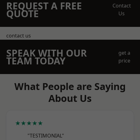
REQUEST A FREE
Contact
QUOTE
Us
contact us
SPEAK WITH OUR
get a
TEAM TODAY
price
What People are Saying
About Us
★★★★★
"TESTIMONIAL"