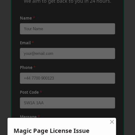
We aim to get back to you in 24 hours.
Name
*
Email
*
Phone
*
Post Code
*
Message
*
×
Magic Page License Issue