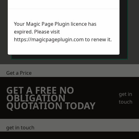
Your Magic Page Plugin licence has
expired. Please visit
Send Message
https://magicpageplugin.com
to renew it.
Get a Price
GET A FREE NO
get in
OBLIGATION
touch
QUOTATION TODAY
get in touch