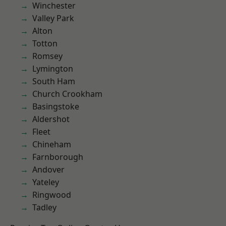
Winchester
Valley Park
Alton
Totton
Romsey
Lymington
South Ham
Church Crookham
Basingstoke
Aldershot
Fleet
Chineham
Farnborough
Andover
Yateley
Ringwood
Tadley