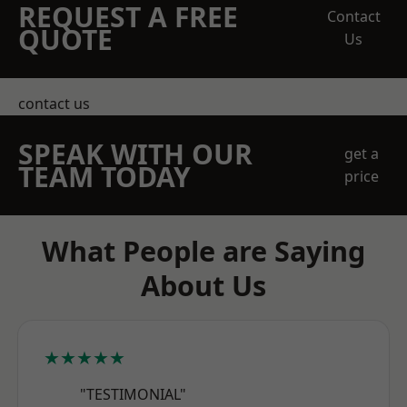
REQUEST A FREE
Contact
QUOTE
Us
contact us
SPEAK WITH OUR
get a
TEAM TODAY
price
What People are Saying
About Us
★★★★★
"TESTIMONIAL"