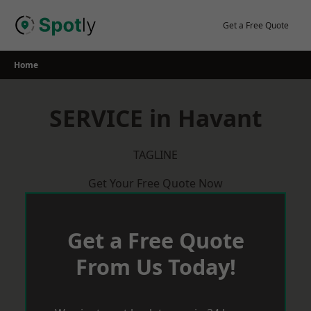
Skip
to
Get a Free Quote
content
Home
SERVICE in Havant
TAGLINE
Get Your Free Quote Now
Get a Free Quote
From Us Today!