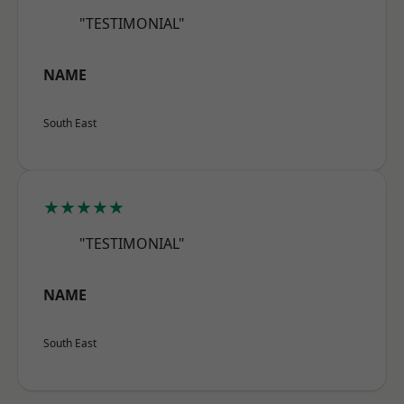
"TESTIMONIAL"
NAME
South East
★★★★★
"TESTIMONIAL"
NAME
South East