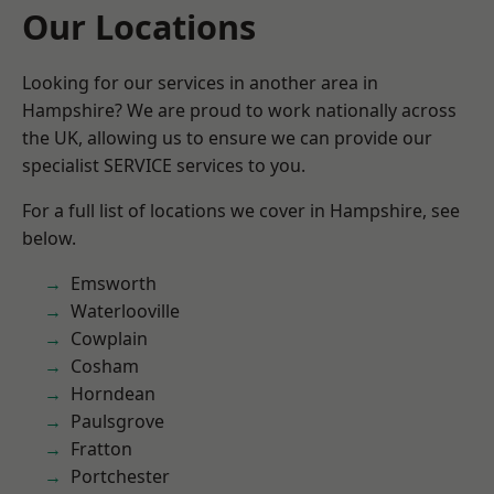
Our Locations
Looking for our services in another area in
Hampshire? We are proud to work nationally across
the UK, allowing us to ensure we can provide our
specialist SERVICE services to you.
For a full list of locations we cover in Hampshire, see
below.
Emsworth
Waterlooville
Cowplain
Cosham
Horndean
Paulsgrove
Fratton
Portchester