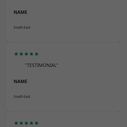
NAME
South East
★★★★★
"TESTIMONIAL"
NAME
South East
★★★★★