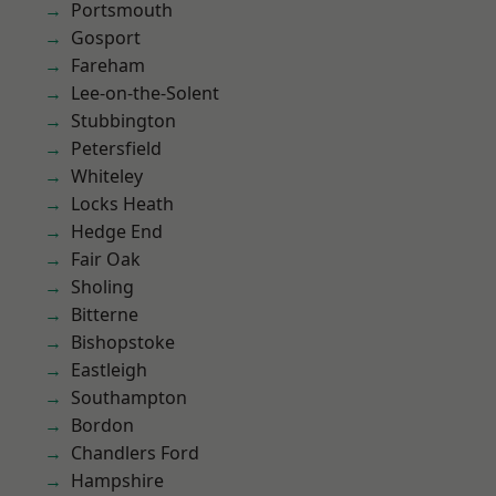
Portsmouth
Gosport
Fareham
Lee-on-the-Solent
Stubbington
Petersfield
Whiteley
Locks Heath
Hedge End
Fair Oak
Sholing
Bitterne
Bishopstoke
Eastleigh
Southampton
Bordon
Chandlers Ford
Hampshire