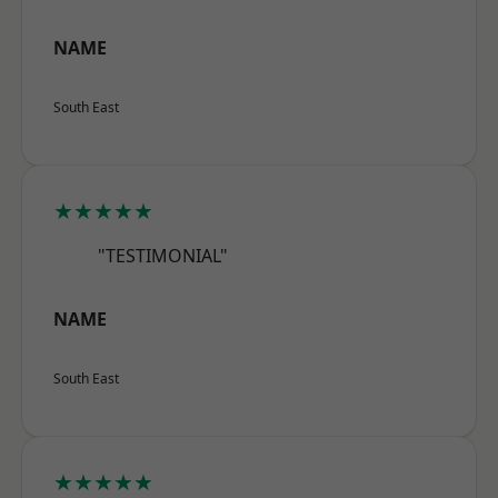
NAME
South East
★★★★★
"TESTIMONIAL"
NAME
South East
★★★★★