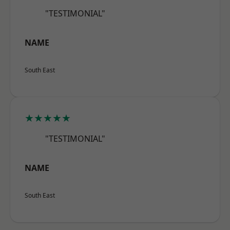
"TESTIMONIAL"
NAME
South East
★★★★★
"TESTIMONIAL"
NAME
South East