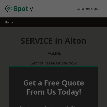
Skip
to
Get a Free Quote
content
Home
SERVICE in Alton
TAGLINE
Get Your Free Quote Now
Get a Free Quote
From Us Today!