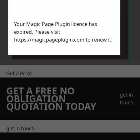
Your Magic Page Plugin licence has
expired. Please visit
Send Message
https://magicpageplugin.com
to renew it.
Get a Price
GET A FREE NO
get in
OBLIGATION
touch
QUOTATION TODAY
get in touch