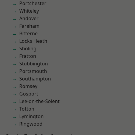
Portchester
Whiteley
Andover
Fareham
Bitterne
Locks Heath
Sholing
Fratton
Stubbington
Portsmouth
Southampton
Romsey
Gosport
Lee-on-the-Solent
Totton
Lymington
Ringwood