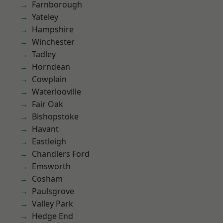
Farnborough
Yateley
Hampshire
Winchester
Tadley
Horndean
Cowplain
Waterlooville
Fair Oak
Bishopstoke
Havant
Eastleigh
Chandlers Ford
Emsworth
Cosham
Paulsgrove
Valley Park
Hedge End