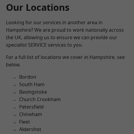
Our Locations
Looking for our services in another area in
Hampshire? We are proud to work nationally across
the UK, allowing us to ensure we can provide our
specialist SERVICE services to you.
For a full list of locations we cover in Hampshire, see
below.
Bordon
South Ham
Basingstoke
Church Crookham
Petersfield
Chineham
Fleet
Aldershot