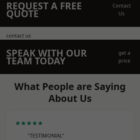
REQUEST A FREE
Contact
QUOTE
Us
contact us
SPEAK WITH OUR
get a
TEAM TODAY
price
What People are Saying
About Us
★★★★★
"TESTIMONIAL"