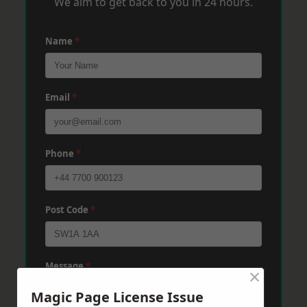
We aim to get back to you in 24 hours.
Name
*
Email
*
Phone
*
Post Code
*
Message
*
×
Magic Page License Issue