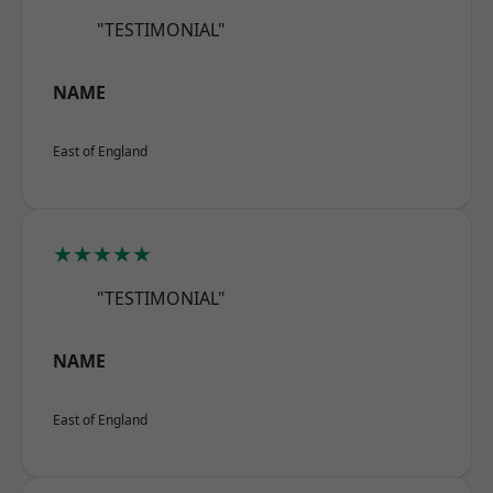
"TESTIMONIAL"
NAME
East of England
★★★★★
"TESTIMONIAL"
NAME
East of England