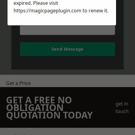
expired. Please visit
https://magicpageplugin.com
to renew it.
Send Message
Get a Price
GET A FREE NO
get in
OBLIGATION
touch
QUOTATION TODAY