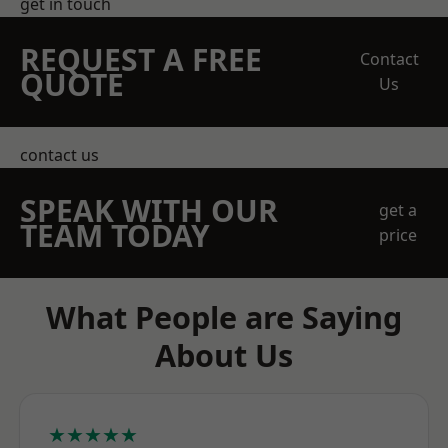
get in touch
REQUEST A FREE
Contact
QUOTE
Us
contact us
SPEAK WITH OUR
get a
TEAM TODAY
price
What People are Saying
About Us
★★★★★