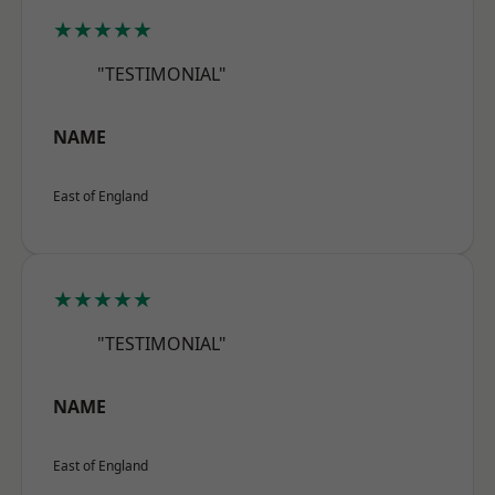
★★★★★
"TESTIMONIAL"
NAME
East of England
★★★★★
"TESTIMONIAL"
NAME
East of England