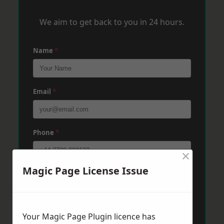
We aim to get back to you in 24 hours.
Name
*
Email
*
Phone
*
×
Magic Page License Issue
Post Code
*
Message
*
Your Magic Page Plugin licence has