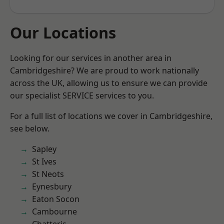
Our Locations
Looking for our services in another area in
Cambridgeshire? We are proud to work nationally
across the UK, allowing us to ensure we can provide
our specialist SERVICE services to you.
For a full list of locations we cover in Cambridgeshire,
see below.
Sapley
St Ives
St Neots
Eynesbury
Eaton Socon
Cambourne