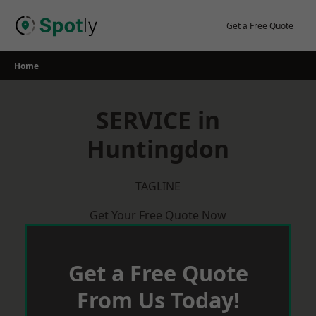
Skip
to
Get a Free Quote
content
Home
SERVICE in
Huntingdon
TAGLINE
Get Your Free Quote Now
Get a Free Quote
From Us Today!