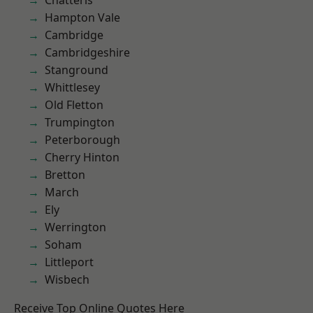
Chatteris
Hampton Vale
Cambridge
Cambridgeshire
Stanground
Whittlesey
Old Fletton
Trumpington
Peterborough
Cherry Hinton
Bretton
March
Ely
Werrington
Soham
Littleport
Wisbech
Receive Top Online Quotes Here