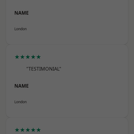
NAME
London
★★★★★
"TESTIMONIAL"
NAME
London
★★★★★