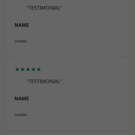
"TESTIMONIAL"
NAME
London
★★★★★
"TESTIMONIAL"
NAME
London