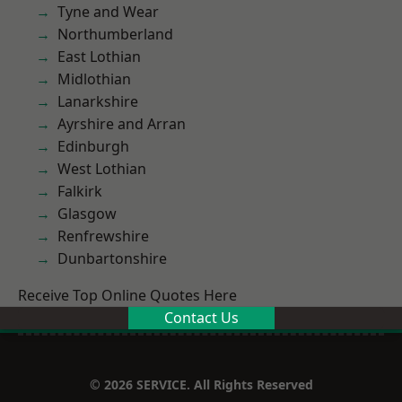
Tyne and Wear
Northumberland
East Lothian
Midlothian
Lanarkshire
Ayrshire and Arran
Edinburgh
West Lothian
Falkirk
Glasgow
Renfrewshire
Dunbartonshire
Receive Top Online Quotes Here
Contact Us
© 2026 SERVICE. All Rights Reserved