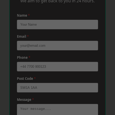
We aim to get back to you in 24 hours.
Name
*
Email
*
Phone
*
Post Code
*
Message
*