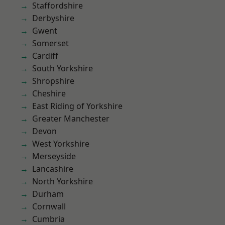
Staffordshire
Derbyshire
Gwent
Somerset
Cardiff
South Yorkshire
Shropshire
Cheshire
East Riding of Yorkshire
Greater Manchester
Devon
West Yorkshire
Merseyside
Lancashire
North Yorkshire
Durham
Cornwall
Cumbria