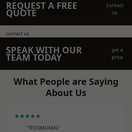
REQUEST A FREE
Contact
QUOTE
Us
contact us
SPEAK WITH OUR
get a
TEAM TODAY
price
What People are Saying
About Us
★★★★★
"TESTIMONIAL"