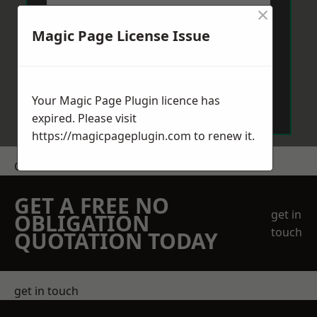
×
Magic Page License Issue
Send Message
Your Magic Page Plugin licence has
expired. Please visit
https://magicpageplugin.com
to renew it.
Get a Price
GET A FREE NO
get in
OBLIGATION
touch
QUOTATION TODAY
get in touch