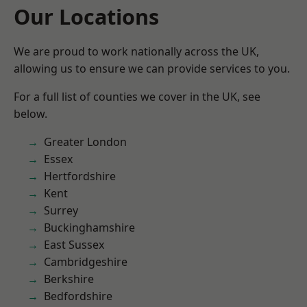
Our Locations
We are proud to work nationally across the UK,
allowing us to ensure we can provide services to you.
For a full list of counties we cover in the UK, see
below.
Greater London
Essex
Hertfordshire
Kent
Surrey
Buckinghamshire
East Sussex
Cambridgeshire
Berkshire
Bedfordshire