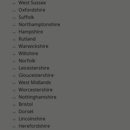
West Sussex
Oxfordshire
Suffolk
Northamptonshire
Hampshire
Rutland
Warwickshire
Wiltshire
Norfolk
Leicestershire
Gloucestershire
West Midlands
Worcestershire
Nottinghamshire
Bristol
Dorset
Lincolnshire
Herefordshire