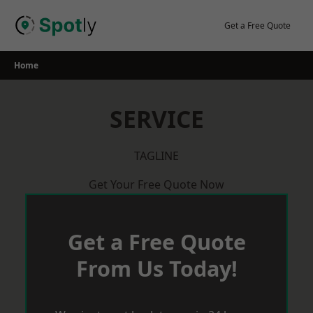
Skip
to
Get a Free Quote
content
Home
SERVICE
TAGLINE
Get Your Free Quote Now
Get a Free Quote
From Us Today!