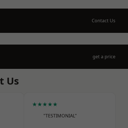
Contact Us
get a price
t Us
★★★★★
"TESTIMONIAL"