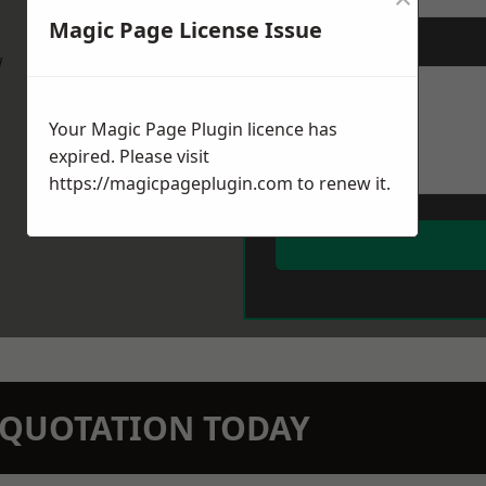
Magic Page License Issue
Message
*
w
Your Magic Page Plugin licence has
expired. Please visit
https://magicpageplugin.com
to renew it.
N QUOTATION TODAY