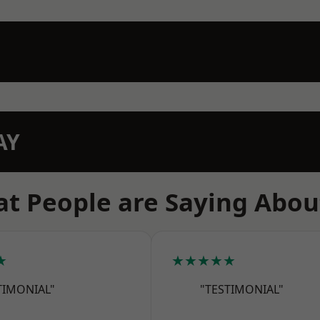
AY
t People are Saying Abou
★
★★★★★
TIMONIAL"
"TESTIMONIAL"