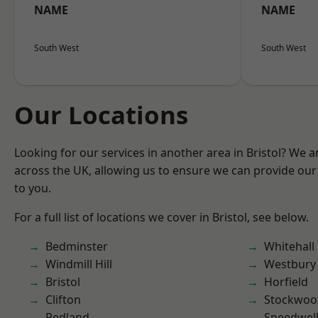
NAME
NAME
South West
South West
Our Locations
Looking for our services in another area in Bristol? We 
across the UK, allowing us to ensure we can provide our 
to you.
For a full list of locations we cover in Bristol, see below.
Bedminster
Whitehall
Windmill Hill
Westbury
Bristol
Horfield
Clifton
Stockwoo
Redland
Speedwel