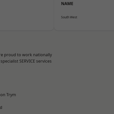
NAME
South West
are proud to work nationally
specialist SERVICE services
 on Trym
d
l