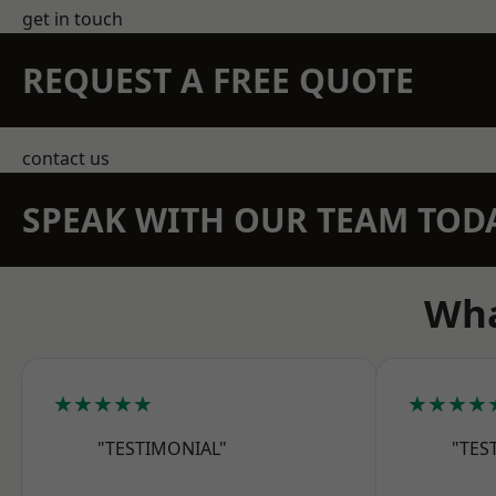
get in touch
REQUEST A FREE QUOTE
contact us
SPEAK WITH OUR TEAM TOD
Wha
★★★★★
★★★★
"TESTIMONIAL"
"TES