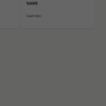
NAME
South West