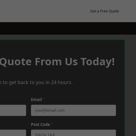
Get a Free Quote
 Quote From Us Today!
 to get back to you in 24 hours.
Email
*
Post Code
*