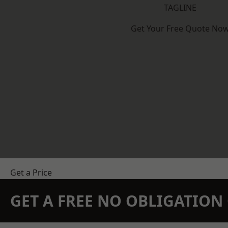
TAGLINE
Get Your Free Quote No
Get a Price
GET A FREE NO OBLIGATIO