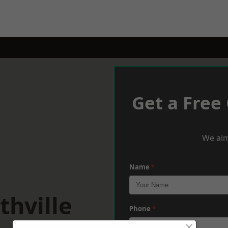
Get a Free
We aim
Name
*
thville
Phone
*
×