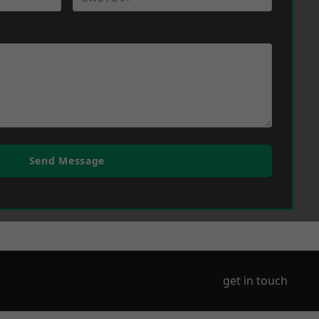
Send Message
get in touch