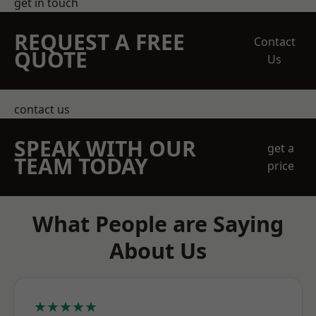
get in touch
REQUEST A FREE
Contact
QUOTE
Us
contact us
SPEAK WITH OUR
get a
TEAM TODAY
price
What People are Saying
About Us
★★★★★