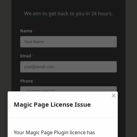
We aim to get back to you in 24 hours.
Name
*
Email
*
Phone
*
×
Magic Page License Issue
Post Code
*
Message
*
Your Magic Page Plugin licence has