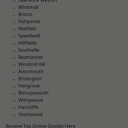
Lawrence Weston
Whitehall
Bristol
Fishponds
Redfield
Speedwell
Hillfields
Southville
Bedminster
Windmill Hill
Avonmouth
Brislington
Hengrove
Bishopsworth
Withywood
Hartcliffe
Stockwood
Receive Top Online Quotes Here