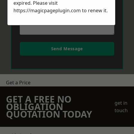
expired. Please visit
https://magicpageplugin.com
to renew it.
Send Message
Get a Price
GET A FREE NO
get in
OBLIGATION
touch
QUOTATION TODAY