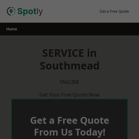
Skip
to
Get a Free Quote
content
Home
SERVICE in
Southmead
TAGLINE
Get Your Free Quote Now
Get a Free Quote
From Us Today!