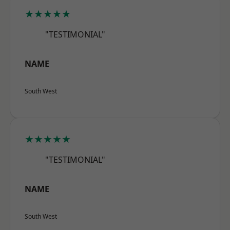
★★★★★
"TESTIMONIAL"
NAME
South West
★★★★★
"TESTIMONIAL"
NAME
South West