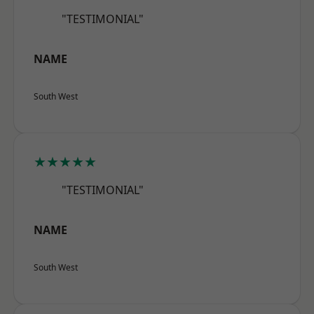
"TESTIMONIAL"
NAME
South West
★★★★★
"TESTIMONIAL"
NAME
South West