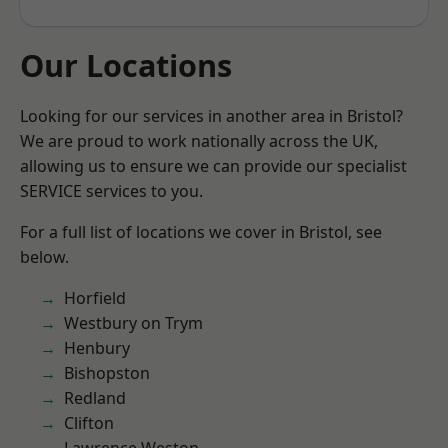
Our Locations
Looking for our services in another area in Bristol?
We are proud to work nationally across the UK,
allowing us to ensure we can provide our specialist
SERVICE services to you.
For a full list of locations we cover in Bristol, see
below.
Horfield
Westbury on Trym
Henbury
Bishopston
Redland
Clifton