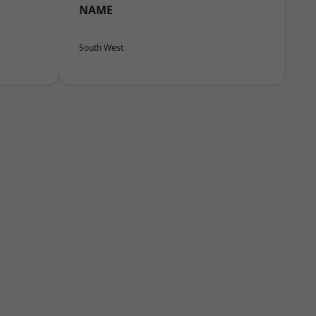
NAME
South West