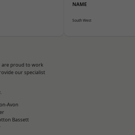
NAME
South West
e are proud to work
ovide our specialist
.
-on-Avon
er
tton Bassett
y