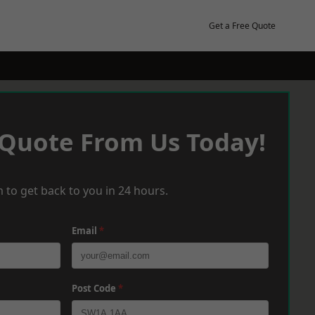
Get a Free Quote
 Quote From Us Today!
 to get back to you in 24 hours.
Email
*
Post Code
*