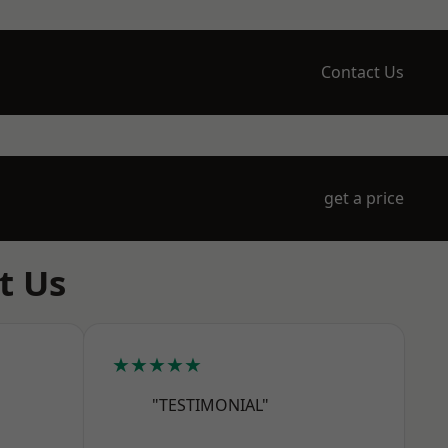
Contact Us
get a price
t Us
★★★★★
"TESTIMONIAL"