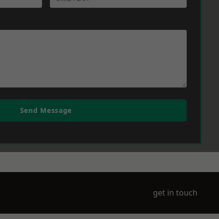
Send Message
get in touch