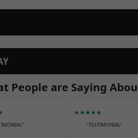
AY
t People are Saying Abou
★
★★★★★
TIMONIAL"
"TESTIMONIAL"