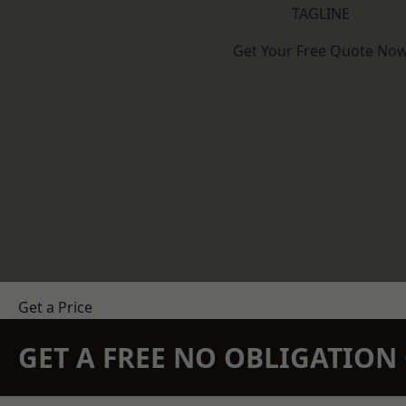
TAGLINE
Get Your Free Quote No
Get a Price
GET A FREE NO OBLIGATIO