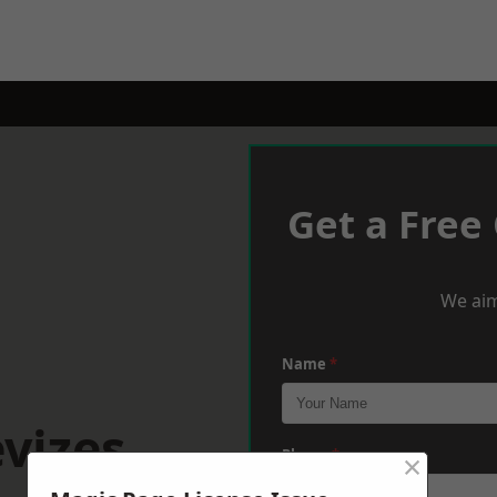
Get a Free
We aim
Name
*
vizes
×
Phone
*