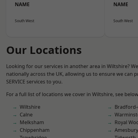
NAME
NAME
South West
South West
Our Locations
Looking for our services in another area in Wiltshire? W
nationally across the UK, allowing us to ensure we can pr
SERVICE services to you.
For a full list of locations we cover in Wiltshire, see below
Wiltshire
Bradford
Calne
Warminst
Melksham
Royal Woo
Chippenham
Amesbur
Trowbridge
Tidworth