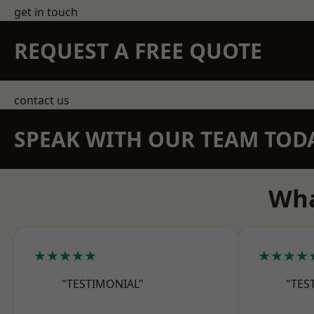
get in touch
REQUEST A FREE QUOTE
contact us
SPEAK WITH OUR TEAM TOD
Wha
★★★★★
★★★★
"TESTIMONIAL"
"TES