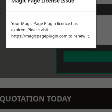
Magic Page License Issue
Message
*
w
Your Magic Page Plugin licence has
expired. Please visit
https://magicpageplugin.com
to renew it.
N QUOTATION TODAY