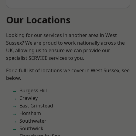
Our Locations
Looking for our services in another area in West
Sussex? We are proud to work nationally across the
UK, allowing us to ensure we can provide our
specialist SERVICE services to you.
For a full list of locations we cover in West Sussex, see
below.
Burgess Hill
Crawley
East Grinstead
Horsham
Southwater
Southwick