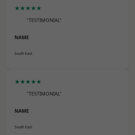
★★★★★
"TESTIMONIAL"
NAME
South East
★★★★★
"TESTIMONIAL"
NAME
South East