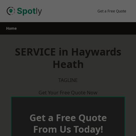
Skip
to
Get a Free Quote
content
Home
SERVICE in Haywards
Heath
TAGLINE
Get Your Free Quote Now
Get a Free Quote
From Us Today!