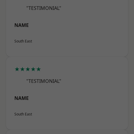
"TESTIMONIAL"
NAME
South East
★★★★★
"TESTIMONIAL"
NAME
South East