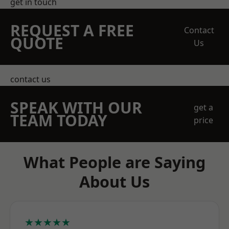
get in touch
REQUEST A FREE
Contact
QUOTE
Us
contact us
SPEAK WITH OUR
get a
TEAM TODAY
price
What People are Saying
About Us
★★★★★