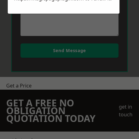
Send Message
Get a Price
GET A FREE NO
get in
OBLIGATION
touch
QUOTATION TODAY