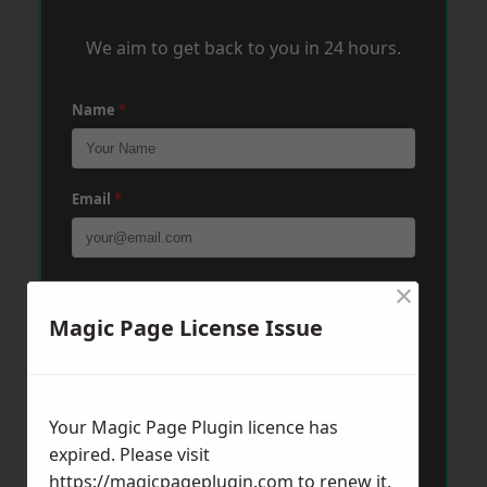
We aim to get back to you in 24 hours.
Name
*
Email
*
×
Phone
*
Magic Page License Issue
Post Code
*
Your Magic Page Plugin licence has
expired. Please visit
Message
*
https://magicpageplugin.com
to renew it.