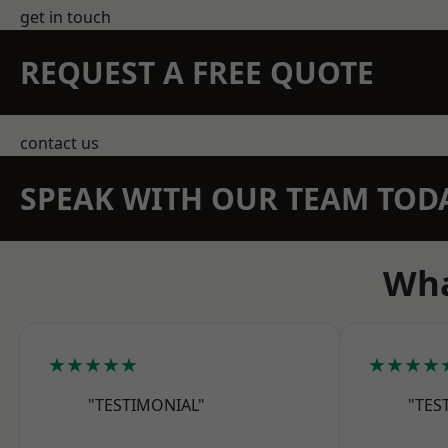
get in touch
REQUEST A FREE QUOTE
contact us
SPEAK WITH OUR TEAM TOD
Wha
★★★★★
★★★★
"TESTIMONIAL"
"TES