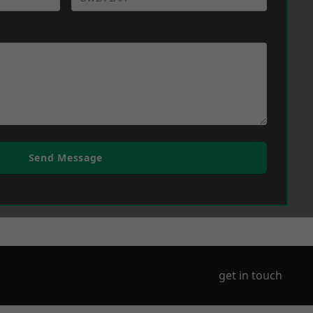
Send Message
get in touch