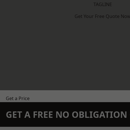
TAGLINE
Get Your Free Quote No
Get a Price
GET A FREE NO OBLIGATIO