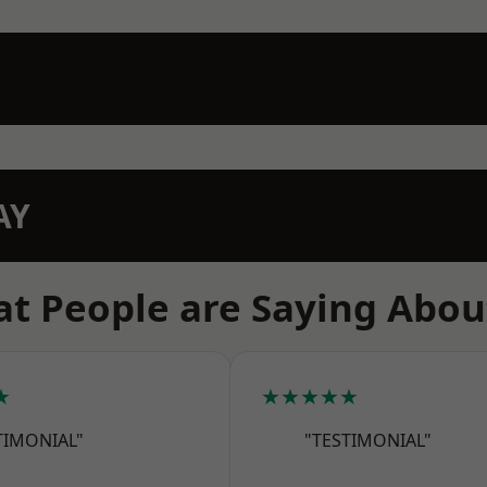
AY
t People are Saying Abou
★
★★★★★
TIMONIAL"
"TESTIMONIAL"