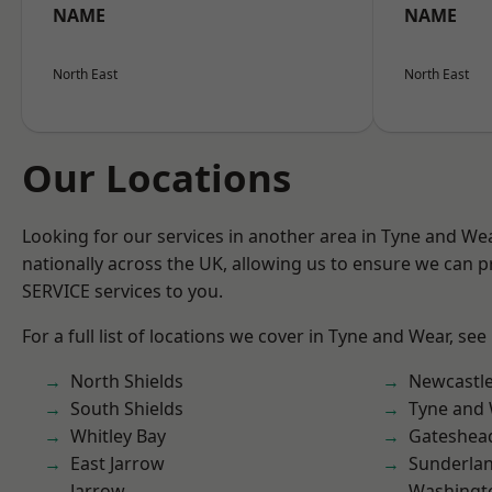
NAME
NAME
North East
North East
Our Locations
Looking for our services in another area in Tyne and W
nationally across the UK, allowing us to ensure we can pr
SERVICE services to you.
For a full list of locations we cover in Tyne and Wear, see
North Shields
Newcastl
South Shields
Tyne and
Whitley Bay
Gateshea
East Jarrow
Sunderla
Jarrow
Washingt