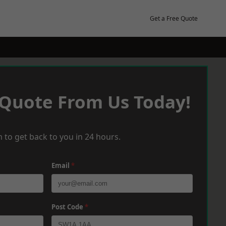
Get a Free Quote
 Quote From Us Today!
 to get back to you in 24 hours.
Email
*
Post Code
*