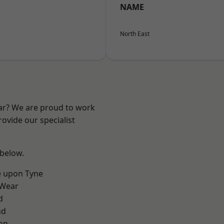
NAME
North East
ear? We are proud to work
ovide our specialist
 below.
e upon Tyne
 Wear
d
nd
on