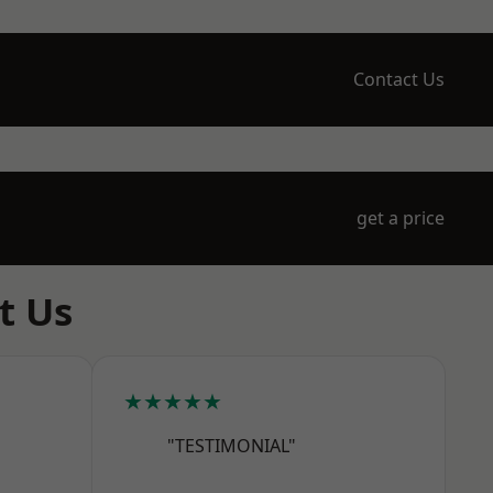
Contact Us
get a price
t Us
★★★★★
"TESTIMONIAL"