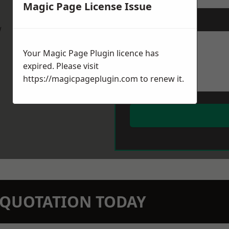
Magic Page License Issue
Message
*
w
Your Magic Page Plugin licence has
expired. Please visit
https://magicpageplugin.com
to renew it.
N QUOTATION TODAY