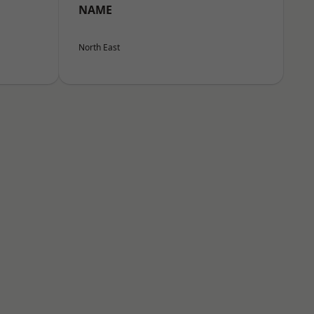
NAME
North East