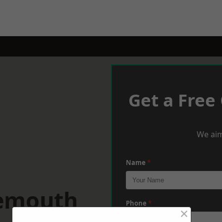
Get a Free
We aim
Name
*
nemouth
Phone
*
×