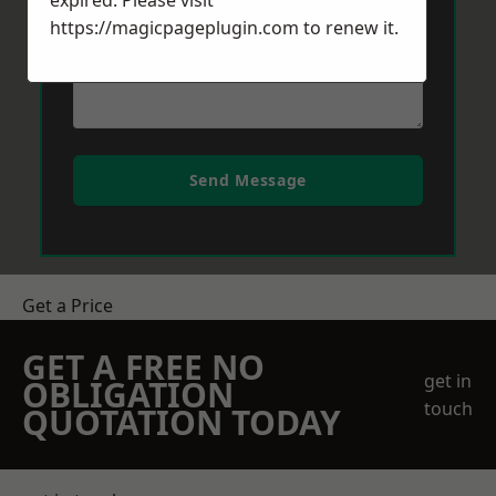
expired. Please visit
https://magicpageplugin.com
to renew it.
Send Message
Get a Price
GET A FREE NO
get in
OBLIGATION
touch
QUOTATION TODAY