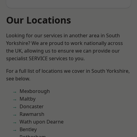
Our Locations
Looking for our services in another area in South
Yorkshire? We are proud to work nationally across
the UK, allowing us to ensure we can provide our
specialist SERVICE services to you.
For a full list of locations we cover in South Yorkshire,
see below.
Mexborough
Maltby
Doncaster
Rawmarsh
Wath upon Dearne
Bentley