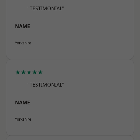
"TESTIMONIAL"
NAME
Yorkshire
★★★★★
"TESTIMONIAL"
NAME
Yorkshire