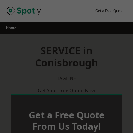
Skip
to
Get a Free Quote
content
Home
SERVICE in
Conisbrough
TAGLINE
Get Your Free Quote Now
Get a Free Quote
From Us Today!