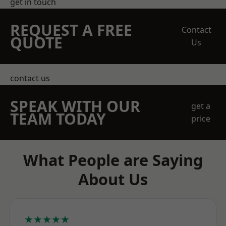
get in touch
REQUEST A FREE
Contact
QUOTE
Us
contact us
SPEAK WITH OUR
get a
TEAM TODAY
price
What People are Saying
About Us
★★★★★