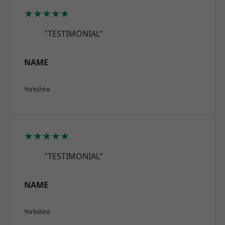
★★★★★
"TESTIMONIAL"
NAME
Yorkshire
★★★★★
"TESTIMONIAL"
NAME
Yorkshire