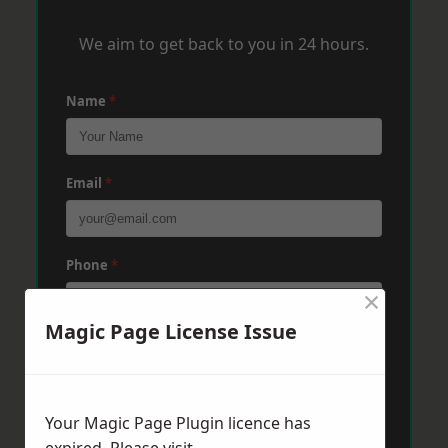
We aim to get back to you in 24 hours.
Name
*
Email
*
Phone
*
×
Magic Page License Issue
Post Code
*
Your Magic Page Plugin licence has
Message
*