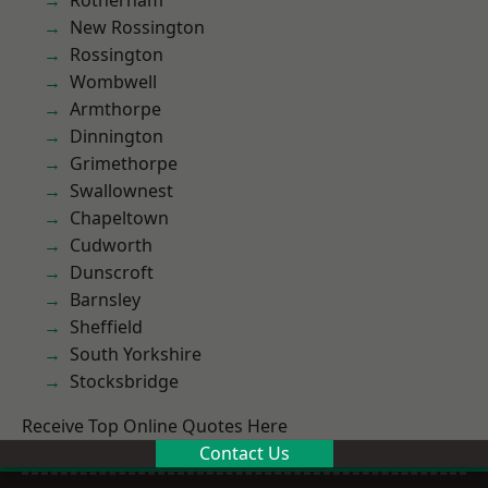
Rotherham
New Rossington
Rossington
Wombwell
Armthorpe
Dinnington
Grimethorpe
Swallownest
Chapeltown
Cudworth
Dunscroft
Barnsley
Sheffield
South Yorkshire
Stocksbridge
Receive Top Online Quotes Here
Contact Us