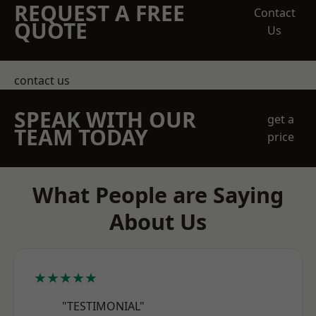
REQUEST A FREE
Contact
QUOTE
Us
contact us
SPEAK WITH OUR
get a
TEAM TODAY
price
What People are Saying
About Us
★★★★★
"TESTIMONIAL"