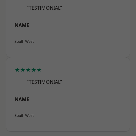
"TESTIMONIAL"
NAME
South West
★★★★★
"TESTIMONIAL"
NAME
South West