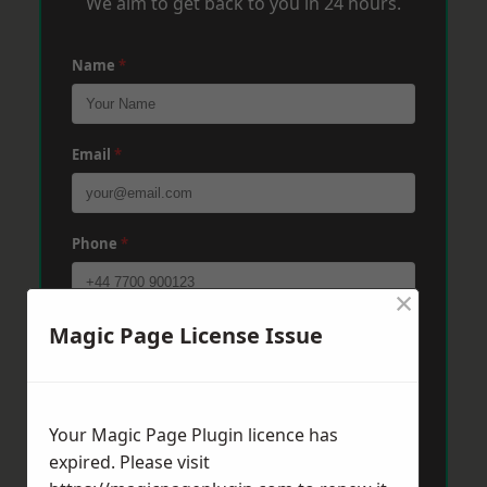
We aim to get back to you in 24 hours.
Name
*
Email
*
Phone
*
×
Magic Page License Issue
Post Code
*
Message
*
Your Magic Page Plugin licence has
expired. Please visit