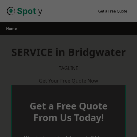
Skip
to
Get a Free Quote
content
Home
SERVICE in Bridgwater
TAGLINE
Get Your Free Quote Now
Get a Free Quote
From Us Today!