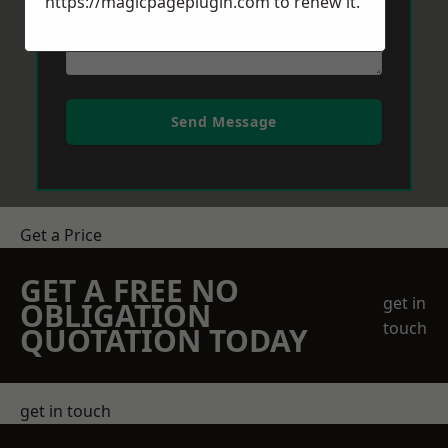
https://magicpageplugin.com
to renew it.
Send Message
Get a Price
GET A FREE NO
get in
OBLIGATION
touch
QUOTATION TODAY
get in touch