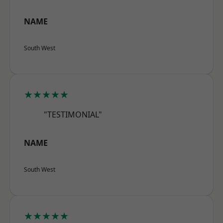
NAME
South West
★★★★★
"TESTIMONIAL"
NAME
South West
★★★★★