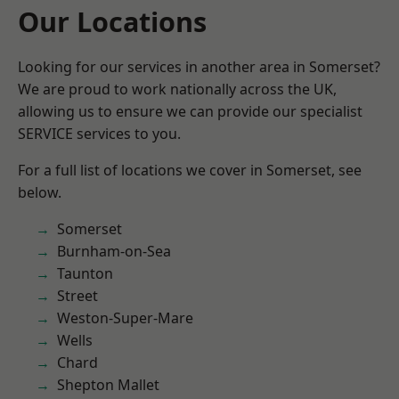
Our Locations
Looking for our services in another area in Somerset?
We are proud to work nationally across the UK,
allowing us to ensure we can provide our specialist
SERVICE services to you.
For a full list of locations we cover in Somerset, see
below.
Somerset
Burnham-on-Sea
Taunton
Street
Weston-Super-Mare
Wells
Chard
Shepton Mallet