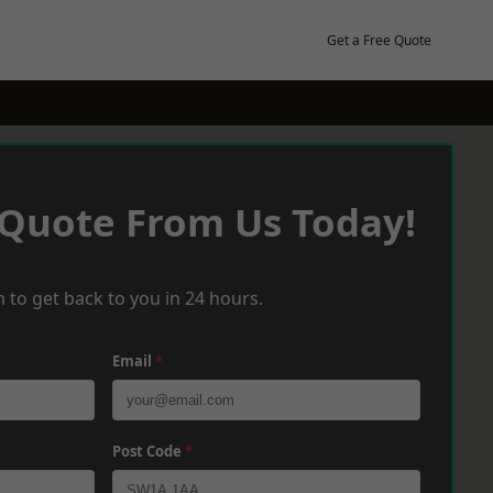
Get a Free Quote
 Quote From Us Today!
 to get back to you in 24 hours.
Email
*
Post Code
*