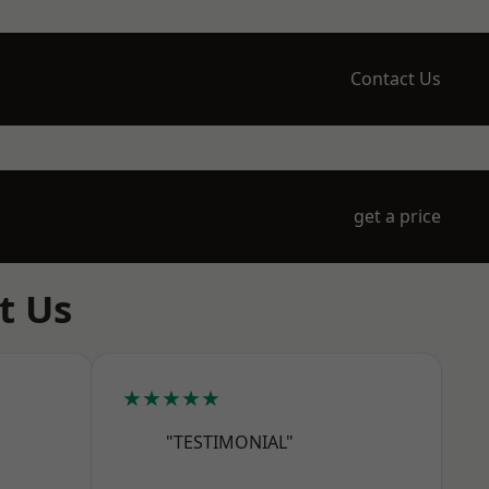
Contact Us
get a price
t Us
★★★★★
"TESTIMONIAL"