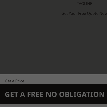
TAGLINE
Get Your Free Quote No
Get a Price
GET A FREE NO OBLIGATIO