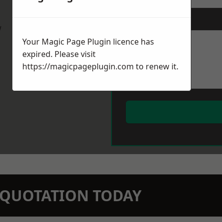
Message
*
w
Your Magic Page Plugin licence has
expired. Please visit
https://magicpageplugin.com
to renew it.
N QUOTATION TODAY