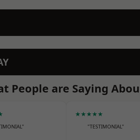
AY
t People are Saying Abou
★
★★★★★
TIMONIAL"
"TESTIMONIAL"