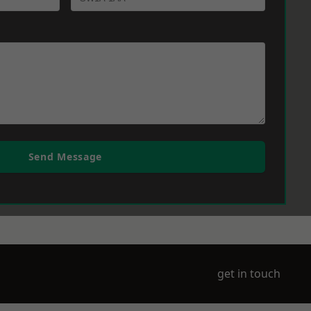
Send Message
get in touch