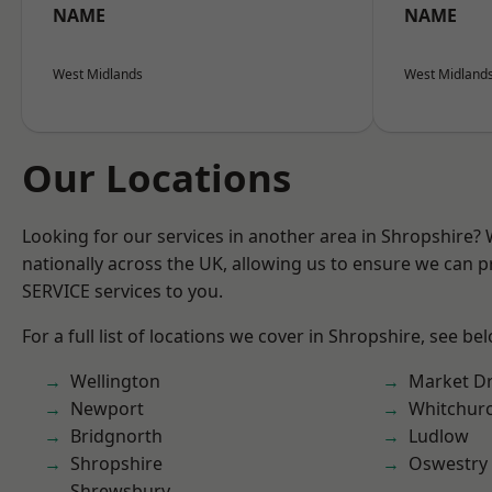
NAME
NAME
West Midlands
West Midland
Our Locations
Looking for our services in another area in Shropshire?
nationally across the UK, allowing us to ensure we can pr
SERVICE services to you.
For a full list of locations we cover in Shropshire, see be
Wellington
Market D
Newport
Whitchur
Bridgnorth
Ludlow
Shropshire
Oswestry
Shrewsbury