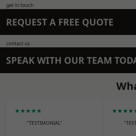
get in touch
REQUEST A FREE QUOTE
contact us
SPEAK WITH OUR TEAM TOD
Wha
★★★★★
★★★★
"TESTIMONIAL"
"TES