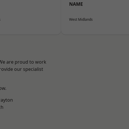
NAME
s
West Midlands
 We are proud to work
ovide our specialist
low.
rayton
ch