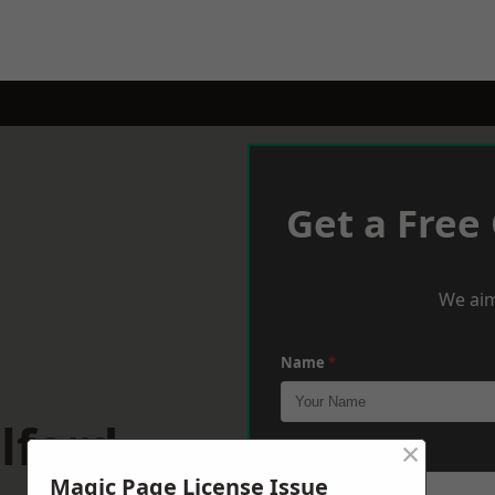
Get a Free
We aim
Name
*
lford
×
Phone
*
Magic Page License Issue