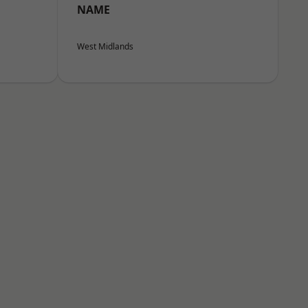
NAME
West Midlands